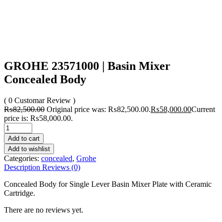
GROHE 23571000 | Basin Mixer
Concealed Body
( 0 Customar Review )
₨
82,500.00
Original price was: ₨82,500.00.
₨
58,000.00
Current
price is: ₨58,000.00.
Add to cart
Add to wishlist
Categories:
concealed
,
Grohe
Description
Reviews (0)
Concealed Body for Single Lever Basin Mixer Plate with Ceramic
Cartridge.
There are no reviews yet.