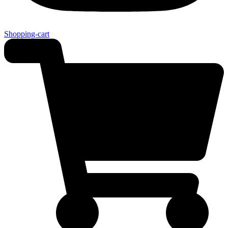
Shopping-cart