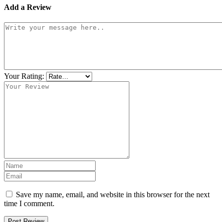
Add a Review
Your Rating:
Save my name, email, and website in this browser for the next
time I comment.
Post Review