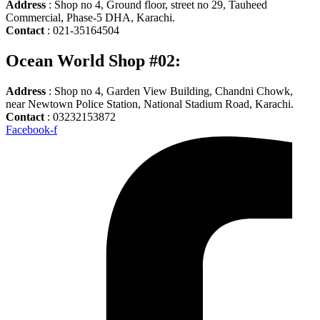
Address
: Shop no 4, Ground floor, street no 29, Tauheed
Commercial, Phase-5 DHA, Karachi.
Contact
: 021-35164504
Ocean World Shop #02:
Address
: Shop no 4, Garden View Building, Chandni Chowk,
near Newtown Police Station, National Stadium Road, Karachi.
Contact
: 03232153872
Facebook-f