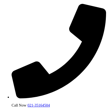
Call Now
021-35164504