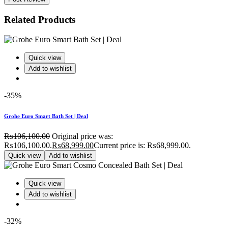
Related Products
Quick view
Add to wishlist
-35%
Grohe Euro Smart Bath Set | Deal
₨
106,100.00
Original price was:
₨106,100.00.
₨
68,999.00
Current price is: ₨68,999.00.
Quick view
Add to wishlist
Quick view
Add to wishlist
-32%