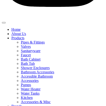
Home
About Us
Products
Pipes & Fittings
Valves
Sanitaryware
Faucet
Bath Cabinet
Bath Tub
Shower Enclosures
Bathroom Accessories
Accessible Bathroom
Accessories
Pumps
Water Heater
Water Tanks
Kitchen
Accessories & Misc