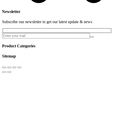
Newsletter
Subscribe our newsletter to get our latest update & news
Product Categories
Sitemap