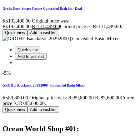
Grohe Euro Smart Cosmo Concealed Bath Set | Deal
₨
192,400.00
Original price was:
₨192,400.00.
₨
131,499.00
Current price is: ₨131,499.00.
Quick view
Add to wishlist
Quick view
Add to wishlist
-5%
GROHE Bauclassic 20292000 | Concealed Basin Mixer
₨
89,800.00
Original price was: ₨89,800.00.
₨
85,600.00
Current
price is: ₨85,600.00.
Quick view
Add to wishlist
Ocean World Shop #01: