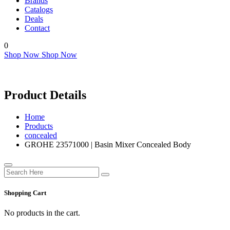
Brands
Catalogs
Deals
Contact
0
Shop Now
Shop Now
Product Details
Home
Products
concealed
GROHE 23571000 | Basin Mixer Concealed Body
Shopping Cart
No products in the cart.