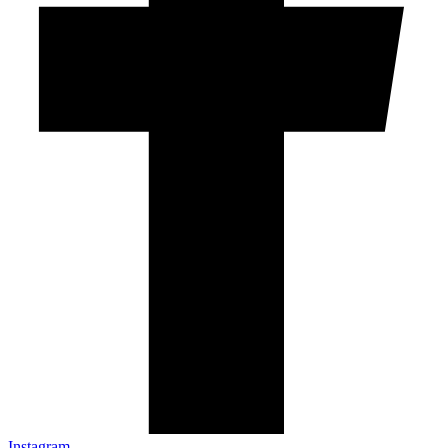
Instagram