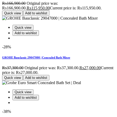
₨
166,900.00
Original price was:
₨166,900.00.
₨
115,950.00
Current price is: ₨115,950.00.
Quick view
Add to wishlist
Quick view
Add to wishlist
-28%
GROHE Bauclassic 29047000 | Concealed Bath Mixer
₨
37,300.00
Original price was: ₨37,300.00.
₨
27,000.00
Current
price is: ₨27,000.00.
Quick view
Add to wishlist
Quick view
Add to wishlist
-38%