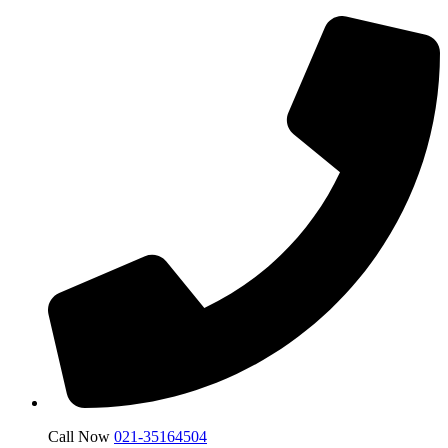
Call Now
021-35164504