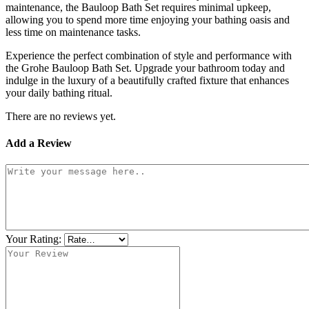
maintenance, the Bauloop Bath Set requires minimal upkeep,
allowing you to spend more time enjoying your bathing oasis and
less time on maintenance tasks.
Experience the perfect combination of style and performance with
the Grohe Bauloop Bath Set. Upgrade your bathroom today and
indulge in the luxury of a beautifully crafted fixture that enhances
your daily bathing ritual.
There are no reviews yet.
Add a Review
Your Rating: