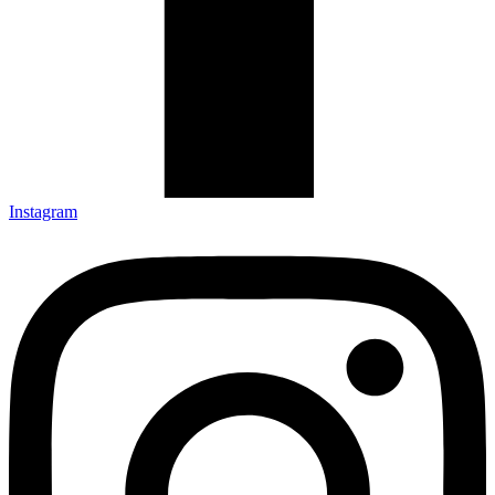
Instagram