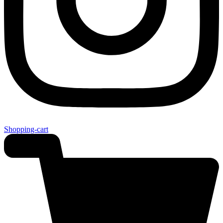
Shopping-cart