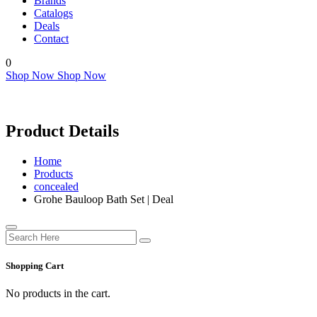
Brands
Catalogs
Deals
Contact
0
Shop Now
Shop Now
Product Details
Home
Products
concealed
Grohe Bauloop Bath Set | Deal
Shopping Cart
No products in the cart.