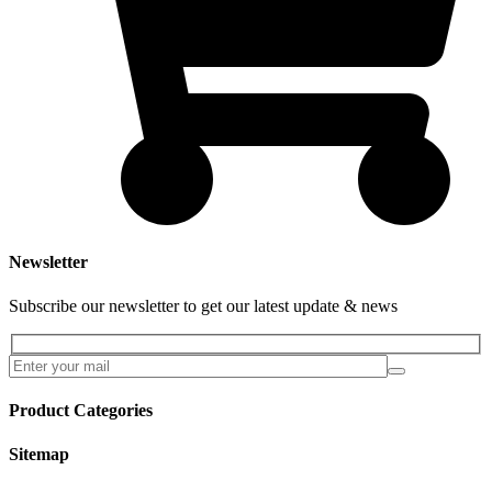
Newsletter
Subscribe our newsletter to get our latest update & news
Product Categories
Sitemap