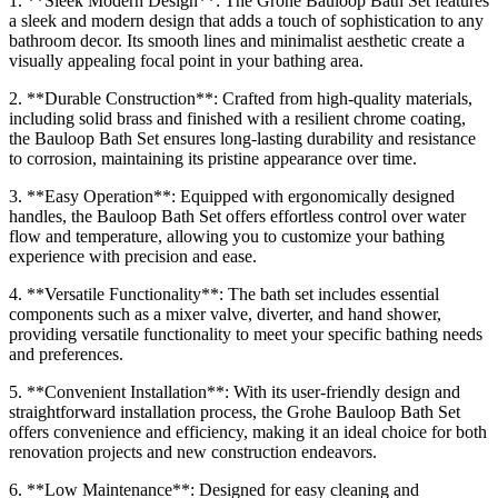
1. **Sleek Modern Design**: The Grohe Bauloop Bath Set features
a sleek and modern design that adds a touch of sophistication to any
bathroom decor. Its smooth lines and minimalist aesthetic create a
visually appealing focal point in your bathing area.
2. **Durable Construction**: Crafted from high-quality materials,
including solid brass and finished with a resilient chrome coating,
the Bauloop Bath Set ensures long-lasting durability and resistance
to corrosion, maintaining its pristine appearance over time.
3. **Easy Operation**: Equipped with ergonomically designed
handles, the Bauloop Bath Set offers effortless control over water
flow and temperature, allowing you to customize your bathing
experience with precision and ease.
4. **Versatile Functionality**: The bath set includes essential
components such as a mixer valve, diverter, and hand shower,
providing versatile functionality to meet your specific bathing needs
and preferences.
5. **Convenient Installation**: With its user-friendly design and
straightforward installation process, the Grohe Bauloop Bath Set
offers convenience and efficiency, making it an ideal choice for both
renovation projects and new construction endeavors.
6. **Low Maintenance**: Designed for easy cleaning and