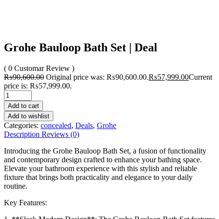
Grohe Bauloop Bath Set | Deal
( 0 Customar Review )
₨
90,600.00
Original price was: ₨90,600.00.
₨
57,999.00
Current
price is: ₨57,999.00.
Add to cart
Add to wishlist
Categories:
concealed
,
Deals
,
Grohe
Description
Reviews (0)
Introducing the Grohe Bauloop Bath Set, a fusion of functionality
and contemporary design crafted to enhance your bathing space.
Elevate your bathroom experience with this stylish and reliable
fixture that brings both practicality and elegance to your daily
routine.
Key Features: