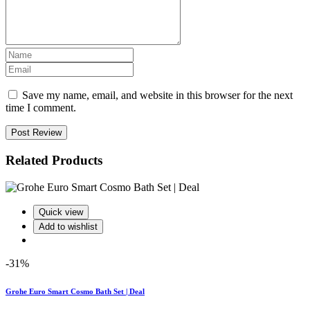
Save my name, email, and website in this browser for the next
time I comment.
Post Review
Related Products
Quick view
Add to wishlist
-31%
Grohe Euro Smart Cosmo Bath Set | Deal