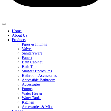
Home
About Us
Products
Pipes & Fittings
Valves
Sanitaryware
Faucet
Bath Cabinet
Bath Tub
Shower Enclosures
Bathroom Accessories
Accessible Bathroom
Accessories
Pumps
Water Heater
Water Tanks
Kitchen
Accessories & Misc