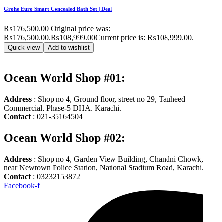
Grohe Euro Smart Concealed Bath Set | Deal
₨
176,500.00
Original price was:
₨176,500.00.
₨
108,999.00
Current price is: ₨108,999.00.
Quick view
Add to wishlist
Ocean World Shop #01:
Address
: Shop no 4, Ground floor, street no 29, Tauheed
Commercial, Phase-5 DHA, Karachi.
Contact
: 021-35164504
Ocean World Shop #02:
Address
: Shop no 4, Garden View Building, Chandni Chowk,
near Newtown Police Station, National Stadium Road, Karachi.
Contact
: 03232153872
Facebook-f