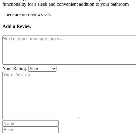
functionality for a sleek and convenient addition to your bathroom
There are no reviews yet.
Add a Review
Your Rating: