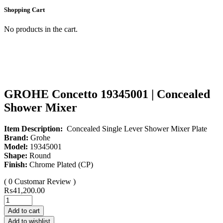
Shopping Cart
No products in the cart.
GROHE Concetto 19345001 | Concealed
Shower Mixer
Item Description:
Concealed Single Lever Shower Mixer Plate
Brand:
Grohe
Model:
19345001
Shape:
Round
Finish:
Chrome Plated (CP)
( 0 Customar Review )
₨
41,200.00
Add to cart
Add to wishlist