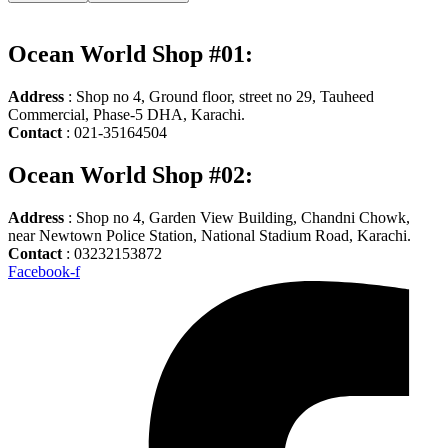
Ocean World Shop #01:
Address
: Shop no 4, Ground floor, street no 29, Tauheed
Commercial, Phase-5 DHA, Karachi.
Contact
: 021-35164504
Ocean World Shop #02:
Address
: Shop no 4, Garden View Building, Chandni Chowk,
near Newtown Police Station, National Stadium Road, Karachi.
Contact
: 03232153872
Facebook-f