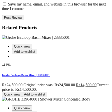
Save my name, email, and website in this browser for the next
time I comment.
Post Review
Related Products
Quick view
Add to wishlist
-41%
Grohe Bauloop Basin Mixer | 23335001
₨
24,500.00
Original price was: ₨24,500.00.
₨
14,500.00
Current
price is: ₨14,500.00.
Quick view
Add to wishlist
Quick view