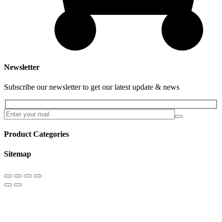
Newsletter
Subscribe our newsletter to get our latest update & news
Product Categories
Sitemap