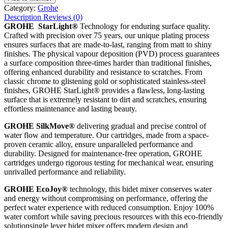
Category:
Grohe
Description
Reviews (0)
GROHE StarLight®
Technology for enduring surface quality.
Crafted with precision over 75 years, our unique plating process
ensures surfaces that are made-to-last, ranging from matt to shiny
finishes. The physical vapour deposition (PVD) process guarantees
a surface composition three-times harder than traditional finishes,
offering enhanced durability and resistance to scratches. From
classic chrome to glistening gold or sophisticated stainless-steel
finishes, GROHE StarLight® provides a flawless, long-lasting
surface that is extremely resistant to dirt and scratches, ensuring
effortless maintenance and lasting beauty.
GROHE SilkMove®
delivering gradual and precise control of
water flow and temperature. Our cartridges, made from a space-
proven ceramic alloy, ensure unparalleled performance and
durability. Designed for maintenance-free operation, GROHE
cartridges undergo rigorous testing for mechanical wear, ensuring
unrivalled performance and reliability.
GROHE EcoJoy®
technology, this bidet mixer conserves water
and energy without compromising on performance, offering the
perfect water experience with reduced consumption. Enjoy 100%
water comfort while saving precious resources with this eco-friendly
solutionsingle lever bidet mixer offers modern design and