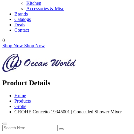
Kitchen
Accessories & Misc
Brands
Catalogs
Deals
Contact
0
Shop Now
Shop Now
Product Details
Home
Products
Grohe
GROHE Concetto 19345001 | Concealed Shower Mixer