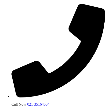
Call Now
021-35164504