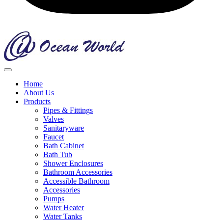
Home
About Us
Products
Pipes & Fittings
Valves
Sanitaryware
Faucet
Bath Cabinet
Bath Tub
Shower Enclosures
Bathroom Accessories
Accessible Bathroom
Accessories
Pumps
Water Heater
Water Tanks