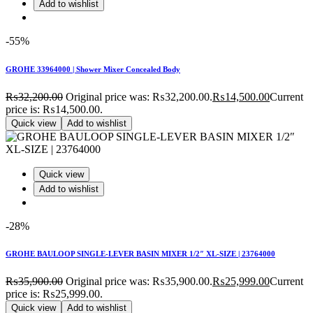
Add to wishlist
-55%
GROHE 33964000 | Shower Mixer Concealed Body
₨
32,200.00
Original price was: ₨32,200.00.
₨
14,500.00
Current
price is: ₨14,500.00.
Quick view
Add to wishlist
Quick view
Add to wishlist
-28%
GROHE BAULOOP SINGLE-LEVER BASIN MIXER 1/2″ XL-SIZE | 23764000
₨
35,900.00
Original price was: ₨35,900.00.
₨
25,999.00
Current
price is: ₨25,999.00.
Quick view
Add to wishlist