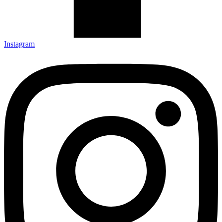
Instagram