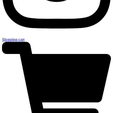
Shopping-cart