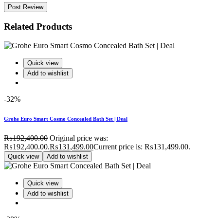
Post Review
Related Products
Quick view
Add to wishlist
-32%
Grohe Euro Smart Cosmo Concealed Bath Set | Deal
₨
192,400.00
Original price was:
₨192,400.00.
₨
131,499.00
Current price is: ₨131,499.00.
Quick view
Add to wishlist
Quick view
Add to wishlist