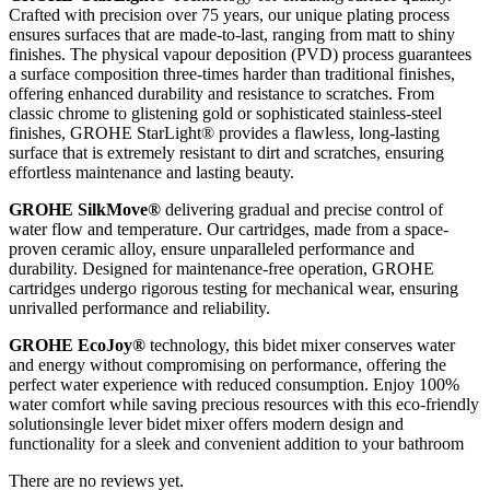
Crafted with precision over 75 years, our unique plating process
ensures surfaces that are made-to-last, ranging from matt to shiny
finishes. The physical vapour deposition (PVD) process guarantees
a surface composition three-times harder than traditional finishes,
offering enhanced durability and resistance to scratches. From
classic chrome to glistening gold or sophisticated stainless-steel
finishes, GROHE StarLight® provides a flawless, long-lasting
surface that is extremely resistant to dirt and scratches, ensuring
effortless maintenance and lasting beauty.
GROHE SilkMove®
delivering gradual and precise control of
water flow and temperature. Our cartridges, made from a space-
proven ceramic alloy, ensure unparalleled performance and
durability. Designed for maintenance-free operation, GROHE
cartridges undergo rigorous testing for mechanical wear, ensuring
unrivalled performance and reliability.
GROHE EcoJoy®
technology, this bidet mixer conserves water
and energy without compromising on performance, offering the
perfect water experience with reduced consumption. Enjoy 100%
water comfort while saving precious resources with this eco-friendly
solutionsingle lever bidet mixer offers modern design and
functionality for a sleek and convenient addition to your bathroom
There are no reviews yet.