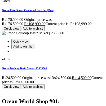
-38%
Grohe Euro Smart Concealed Bath Set | Deal
₨
176,500.00
Original price was:
₨176,500.00.
₨
108,999.00
Current price is: ₨108,999.00.
Quick view
Add to wishlist
Quick view
Add to wishlist
-41%
Grohe Bauloop Basin Mixer | 23335001
₨
24,500.00
Original price was: ₨24,500.00.
₨
14,500.00
Current
price is: ₨14,500.00.
Quick view
Add to wishlist
Ocean World Shop #01: