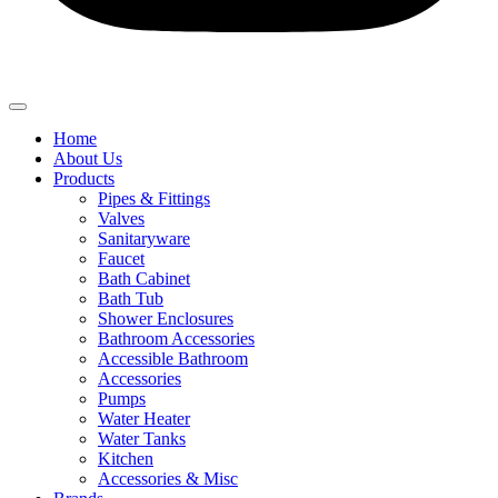
Home
About Us
Products
Pipes & Fittings
Valves
Sanitaryware
Faucet
Bath Cabinet
Bath Tub
Shower Enclosures
Bathroom Accessories
Accessible Bathroom
Accessories
Pumps
Water Heater
Water Tanks
Kitchen
Accessories & Misc