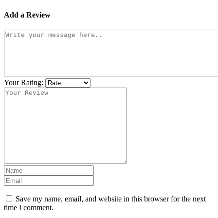
Add a Review
Your Rating:
Save my name, email, and website in this browser for the next
time I comment.