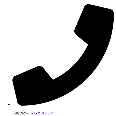
Call Now
021-35164504