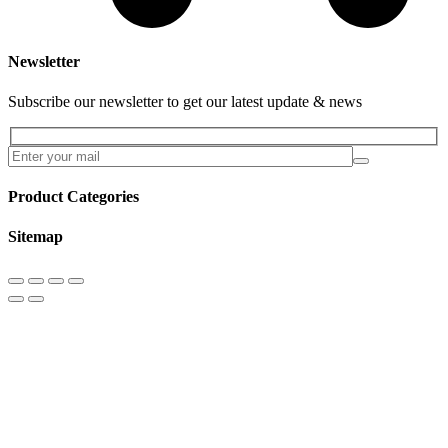
Newsletter
Subscribe our newsletter to get our latest update & news
Product Categories
Sitemap