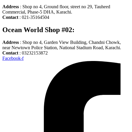
Address
: Shop no 4, Ground floor, street no 29, Tauheed
Commercial, Phase-5 DHA, Karachi.
Contact
: 021-35164504
Ocean World Shop #02:
Address
: Shop no 4, Garden View Building, Chandni Chowk,
near Newtown Police Station, National Stadium Road, Karachi.
Contact
: 03232153872
Facebook-f