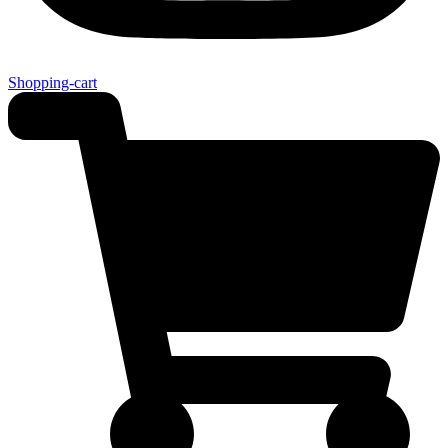
Shopping-cart