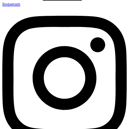
Instagram