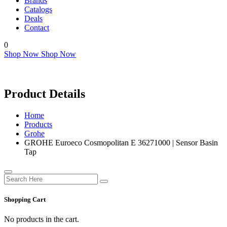
Brands
Catalogs
Deals
Contact
0
Shop Now
Shop Now
Product Details
Home
Products
Grohe
GROHE Euroeco Cosmopolitan E 36271000 | Sensor Basin
Tap
Shopping Cart
No products in the cart.