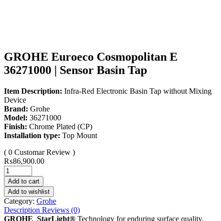
GROHE Euroeco Cosmopolitan E
36271000 | Sensor Basin Tap
Item Description:
Infra-Red Electronic Basin Tap without Mixing
Device
Brand:
Grohe
Model:
36271000
Finish:
Chrome Plated (CP)
Installation type:
Top Mount
( 0 Customar Review )
₨
86,900.00
Add to cart
Add to wishlist
Category:
Grohe
Description
Reviews (0)
GROHE StarLight®
Technology for enduring surface quality.