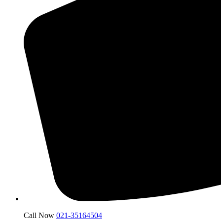
Call Now
021-35164504