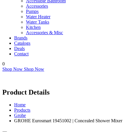
Accessible Bathroom
Accessories
Pumps
Water Heater
Water Tanks
Kitchen
Accessories & Misc
Brands
Catalogs
Deals
Contact
0
Shop Now
Shop Now
Product Details
Home
Products
Grohe
GROHE Eurosmart 19451002 | Concealed Shower Mixer