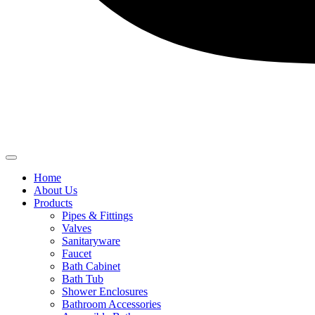
Home
About Us
Products
Pipes & Fittings
Valves
Sanitaryware
Faucet
Bath Cabinet
Bath Tub
Shower Enclosures
Bathroom Accessories