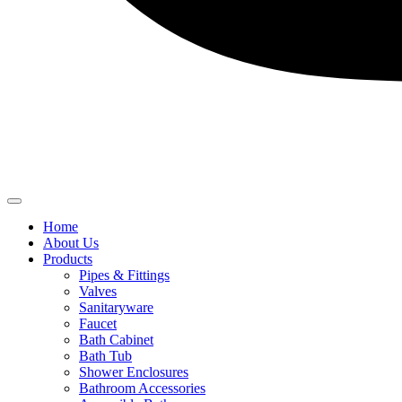
Home
About Us
Products
Pipes & Fittings
Valves
Sanitaryware
Faucet
Bath Cabinet
Bath Tub
Shower Enclosures
Bathroom Accessories