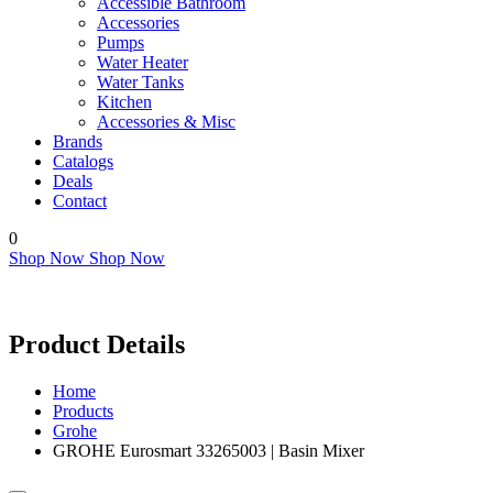
Accessible Bathroom
Accessories
Pumps
Water Heater
Water Tanks
Kitchen
Accessories & Misc
Brands
Catalogs
Deals
Contact
0
Shop Now
Shop Now
Product Details
Home
Products
Grohe
GROHE Eurosmart 33265003 | Basin Mixer