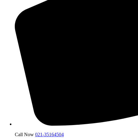
Call Now
021-35164504