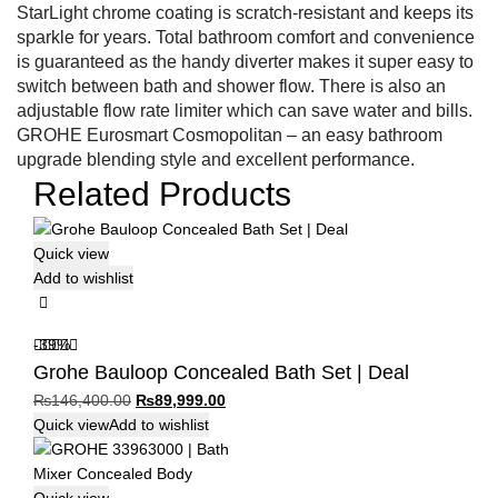
StarLight chrome coating is scratch-resistant and keeps its
sparkle for years. Total bathroom comfort and convenience
is guaranteed as the handy diverter makes it super easy to
switch between bath and shower flow. There is also an
adjustable flow rate limiter which can save water and bills.
GROHE Eurosmart Cosmopolitan – an easy bathroom
upgrade blending style and excellent performance.
Related Products
Quick view
Add to wishlist
-39%
Grohe Bauloop Concealed Bath Set | Deal
Original
Current
₨
146,400.00
₨
89,999.00
price
price
Quick view
Add to wishlist
was:
is:
₨146,400.00.
₨89,999.00.