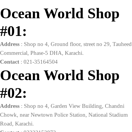
was:
is:
Ocean World Shop
₨28,100.00.
₨19,000.00.
#01:
Address
: Shop no 4, Ground floor, street no 29, Tauheed
Commercial, Phase-5 DHA, Karachi.
Contact
: 021-35164504
Ocean World Shop
#02:
Address
: Shop no 4, Garden View Building, Chandni
Chowk, near Newtown Police Station, National Stadium
Road, Karachi.