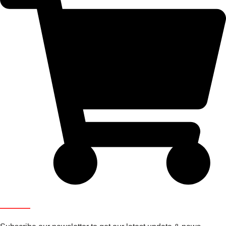
Newsletter