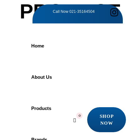
PRODUCT
Call Now
021-35164504
DETAILS
Home
Home
Products
Grohe
GROHE Eurosmart Cosmopolitan 32831000 | Bath Mixer
About Us
GROHE
Products
SHOP
0
NOW
Eurosmart
SHOP
NOW
Brands