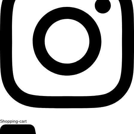
Shopping-cart