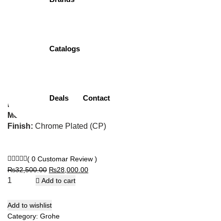
Cosmopolitan
32831000 | Bath
Catalogs
Mixer
Item Description:
Single Lever Bath Mixer
Deals
Contact
Brand:
Grohe
Model:
32831000
Finish:
Chrome Plated (CP)
( 0 Customar Review )
Original
Current
₨
32,500.00
₨
28,000.00
price
price
Add to cart
was:
is:
₨32,500.00.
₨28,000.00.
Add to wishlist
Category:
Grohe