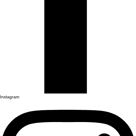
Instagram