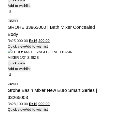
Quick view
Add to wishlist
-35%
GROHE 33963000 | Bath Mixer Concealed
Body
Original
Current
₨
25,000.00
₨
16,200.00
price
price
Quick view
Add to wishlist
was:
is:
₨25,000.00.
₨16,200.00.
Quick view
Add to wishlist
-32%
Grohe Basin Mixer New Euro Smart Series |
33265003
Original
Current
₨
28,100.00
₨
19,000.00
price
price
Quick view
Add to wishlist