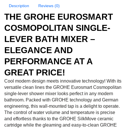
Description
Reviews (0)
THE GROHE EUROSMART
COSMOPOLITAN SINGLE-
LEVER BATH MIXER –
ELEGANCE AND
PERFORMANCE AT A
GREAT PRICE!
Cool modern design meets innovative technology! With its
versatile clean lines the GROHE Eurosmart Cosmopolitan
single-lever shower mixer looks perfect in any modern
bathroom. Packed with GROHE technology and German
engineering, this wall-mounted tap is a delight to operate.
The control of water volume and temperature is precise
and effortless thanks to the GROHE SilkMove ceramic
cartridge while the gleaming and easy-to-clean GROHE