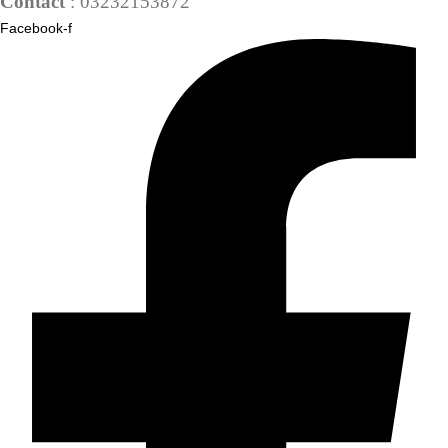
Contact
: 03232153872
Facebook-f