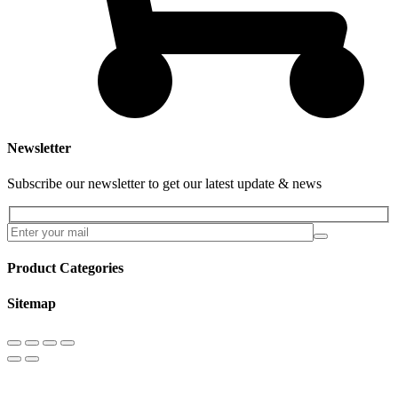
Newsletter
Subscribe our newsletter to get our latest update & news
Product Categories
Sitemap