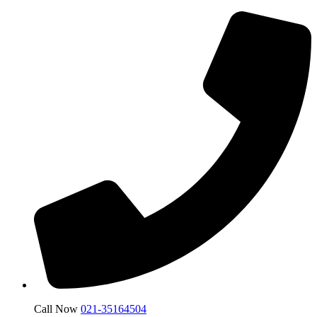
Call Now
021-35164504