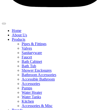
Home
About Us
Products
Pipes & Fittings
Valves
Sanitaryware
Faucet
Bath Cabinet
Bath Tub
Shower Enclosures
Bathroom Accessories
Accessible Bathroom
Accessories
Pumps
Water Heater
Water Tanks
Kitchen
Accessories & Misc