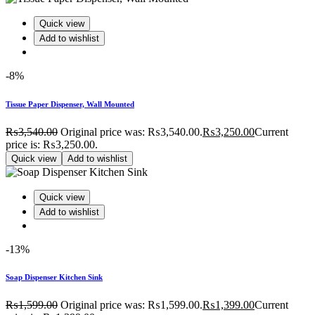
Quick view
Add to wishlist
-8%
Tissue Paper Dispenser, Wall Mounted
₨
3,540.00
Original price was: ₨3,540.00.
₨
3,250.00
Current
price is: ₨3,250.00.
Quick view
Add to wishlist
Quick view
Add to wishlist
-13%
Soap Dispenser Kitchen Sink
₨
1,599.00
Original price was: ₨1,599.00.
₨
1,399.00
Current