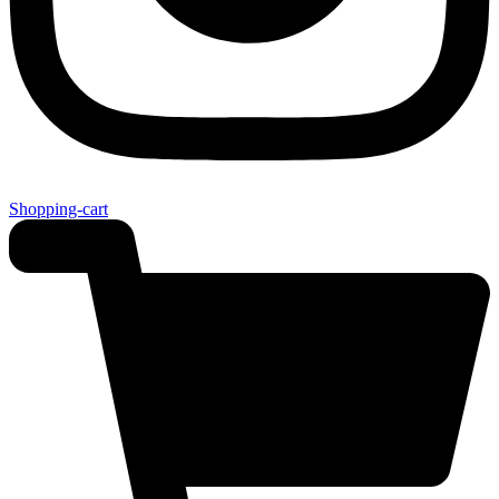
Shopping-cart