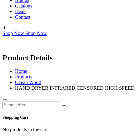
Brands
Catalogs
Deals
Contact
0
Shop Now
Shop Now
Product Details
Home
Products
Ocean World
HAND DRYER INFRARED CENSORED HIGH SPEED
Shopping Cart
No products in the cart.