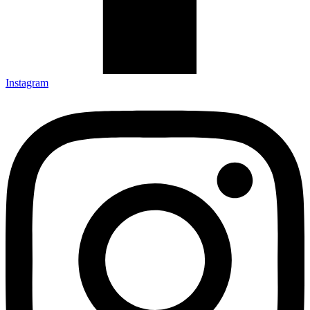
Instagram