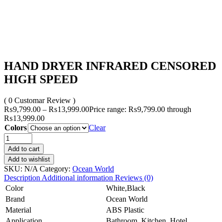
HAND DRYER INFRARED CENSORED
HIGH SPEED
( 0 Customar Review )
₨
9,799.00
–
₨
13,999.00
Price range: ₨9,799.00 through
₨13,999.00
Colors
Clear
Add to cart
Add to wishlist
SKU:
N/A
Category:
Ocean World
Description
Additional information
Reviews (0)
Color
White,Black
Brand
Ocean World
Material
ABS Plastic
Application
Bathroom, Kitchen, Hotel