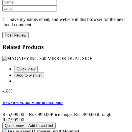
Save my name, email, and website in this browser for the next
time I comment.
Post Review
Related Products
Quick view
Add to wishlist
-18%
MAGNIFYING 360 MIRROR DUAL SIDE
₨
5,999.00
–
₨
7,999.00
Price range: ₨5,999.00 through
₨7,999.00
Quick view
Add to wishlist