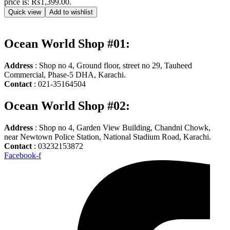
price is: ₨1,399.00.
Quick view
Add to wishlist
Ocean World Shop #01:
Address
: Shop no 4, Ground floor, street no 29, Tauheed
Commercial, Phase-5 DHA, Karachi.
Contact
: 021-35164504
Ocean World Shop #02:
Address
: Shop no 4, Garden View Building, Chandni Chowk,
near Newtown Police Station, National Stadium Road, Karachi.
Contact
: 03232153872
Facebook-f