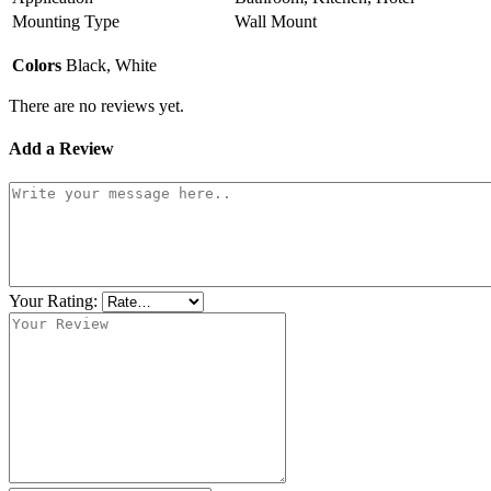
Mounting Type
Wall Mount
Colors
Black, White
There are no reviews yet.
Add a Review
Your Rating: