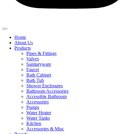
Home
About Us
Products
Pipes & Fittings
Valves
Sanitaryware
Faucet
Bath Cabinet
Bath Tub
Shower Enclosures
Bathroom Accessories
Accessible Bathroom
Accessories
Pumps
Water Heater
Water Tanks
Kitchen
Accessories & Misc