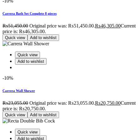
-10%
Carrera Bath Set Complete 8 pieces
₨
51,450.00
Original price was: ₨51,450.00.
₨
46,305.00
Current
price is: ₨46,305.00.
Quick view
Add to wishlist
Quick view
Add to wishlist
-10%
Carrera Wall Shower
₨
23,055.00
Original price was: ₨23,055.00.
₨
20,750.00
Current
price is: ₨20,750.00.
Quick view
Add to wishlist
Quick view
Add to wishlist