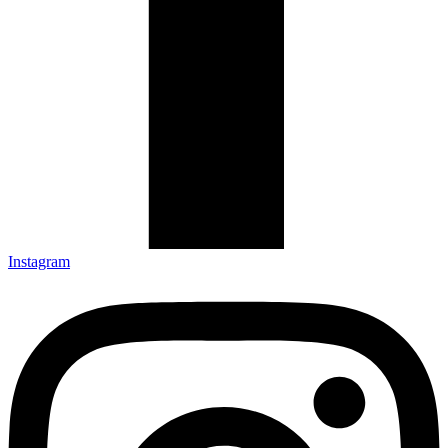
Instagram