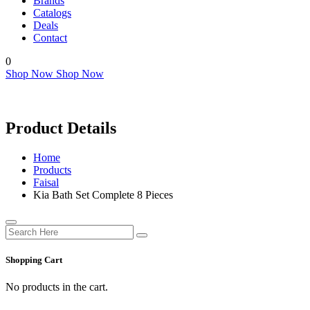
Brands
Catalogs
Deals
Contact
0
Shop Now
Shop Now
Product Details
Home
Products
Faisal
Kia Bath Set Complete 8 Pieces
Shopping Cart
No products in the cart.