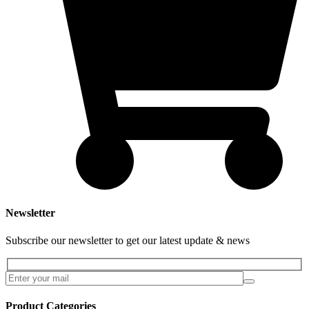
Newsletter
Subscribe our newsletter to get our latest update & news
Product Categories