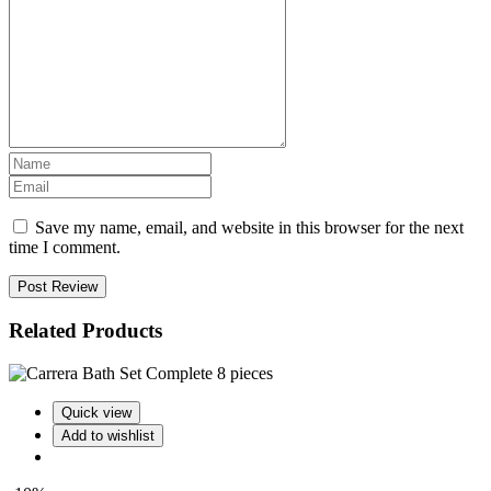
Save my name, email, and website in this browser for the next
time I comment.
Post Review
Related Products
Quick view
Add to wishlist