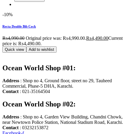
-10%
Recta Double Bib Cock
₨
4,990.00
Original price was: ₨4,990.00.
₨
4,490.00
Current
price is: ₨4,490.00.
Quick view
Add to wishlist
Ocean World Shop #01:
Address
: Shop no 4, Ground floor, street no 29, Tauheed
Commercial, Phase-5 DHA, Karachi.
Contact
: 021-35164504
Ocean World Shop #02:
Address
: Shop no 4, Garden View Building, Chandni Chowk,
near Newtown Police Station, National Stadium Road, Karachi.
Contact
: 03232153872
Facebook-f