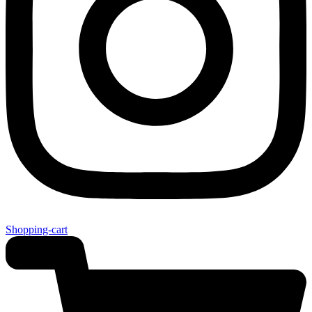
Shopping-cart