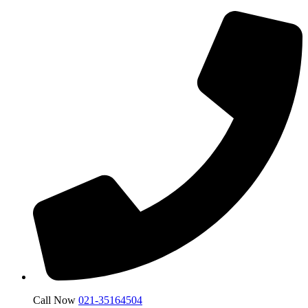
Call Now
021-35164504