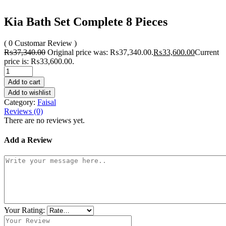
Kia Bath Set Complete 8 Pieces
( 0 Customar Review )
₨
37,340.00
Original price was: ₨37,340.00.
₨
33,600.00
Current
price is: ₨33,600.00.
Add to cart
Add to wishlist
Category:
Faisal
Reviews (0)
There are no reviews yet.
Add a Review
Your Rating: