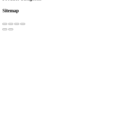
Sitemap