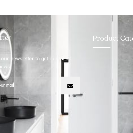
tter
Product Cat
our newsletter to get our latest
news