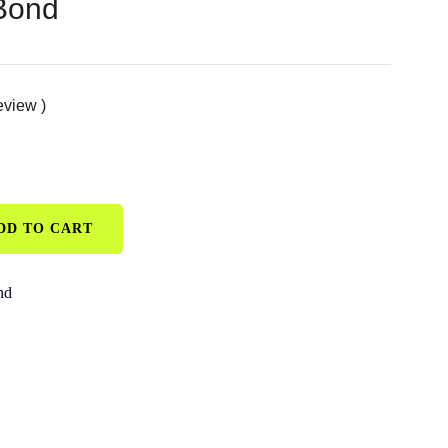
 Bond
eview )
DD TO CART
nd