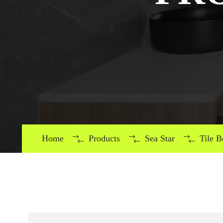
Home
Products
Sea Star
Tile 