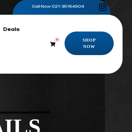
Call Now
021-35164504
Deals
SHOP
0
NOW
SHOP
NOW
ILS