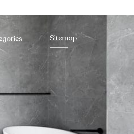
Sitemap
egories