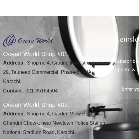
Newsle
O
c
e
a
n
W
o
r
l
d
S
h
o
p
#
0
1
:
Subscribe 
Address
: Shop no 4, Ground floor, street no
update & 
29, Tauheed Commercial, Phase-5 DHA,
Karachi.
Contact
: 021-35164504
O
c
e
a
n
W
o
r
l
d
S
h
o
p
#
0
2
:
Address
: Shop no 4, Garden View Building,
Chandni Chowk, near Newtown Police Station,
National Stadium Road, Karachi.