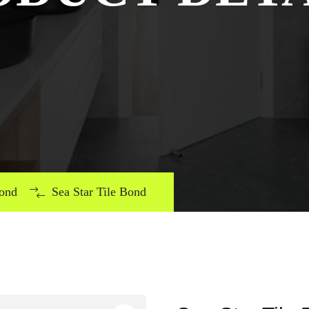
Bond
Sea Star Tile Bond