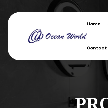
Home
Contact
PR