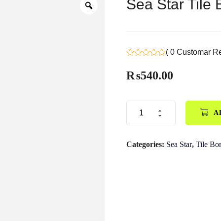
Sea Star Tile
( 0 Customar R
₨
540.00
A
Categories:
Sea Star
,
Tile Bo