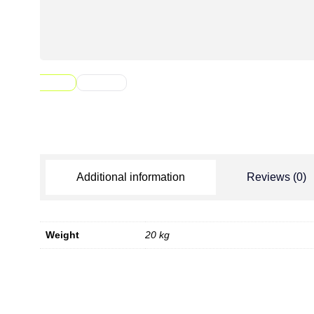
Additional information
Reviews (0)
Weight
20 kg