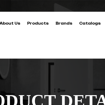
About Us
Products
Brands
Catalogs
ODUCT DETA