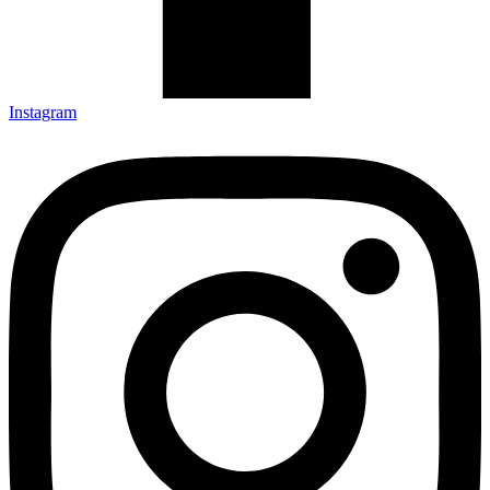
Instagram