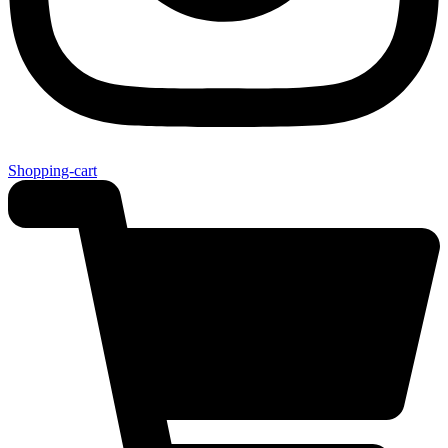
Shopping-cart