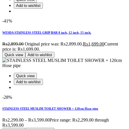
Add to wishlist
-41%
WESDA STAINLESS STEEL GRIP BAR 8 inch, 12 inch, 15 inch.
₨
2,899.00
Original price was: ₨2,899.00.
₨
1,699.00
Current
price is: ₨1,699.00.
Quick view
Add to wishlist
Quick view
Add to wishlist
-28%
STAINLESS STEEL MUSLIM TOILET SHOWER + 120cm Hose pipe
₨
2,299.00
–
₨
3,599.00
Price range: ₨2,299.00 through
₨3,599.00