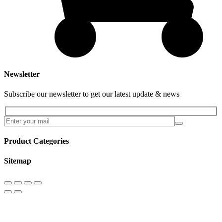
Newsletter
Subscribe our newsletter to get our latest update & news
Product Categories
Sitemap