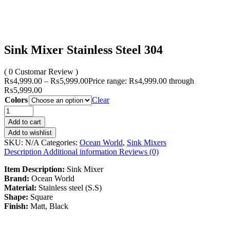
Sink Mixer Stainless Steel 304
( 0 Customar Review )
₨
4,999.00
–
₨
5,999.00
Price range: ₨4,999.00 through
₨5,999.00
Colors
Clear
Add to cart
Add to wishlist
SKU:
N/A
Categories:
Ocean World
,
Sink Mixers
Description
Additional information
Reviews (0)
Item Description:
Sink Mixer
Brand:
Ocean World
Material:
Stainless steel (S.S)
Shape:
Square
Finish:
Matt, Black