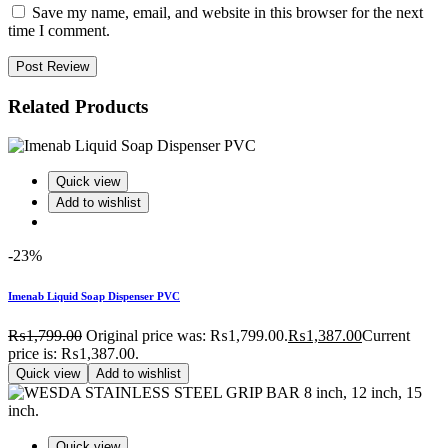
Save my name, email, and website in this browser for the next
time I comment.
Post Review
Related Products
Quick view
Add to wishlist
-23%
Imenab Liquid Soap Dispenser PVC
₨
1,799.00
Original price was: ₨1,799.00.
₨
1,387.00
Current
price is: ₨1,387.00.
Quick view
Add to wishlist
Quick view