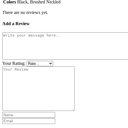
Colors
Black, Brushed Nickled
There are no reviews yet.
Add a Review
Your Rating: