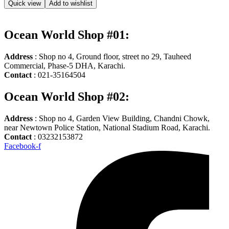
Quick view
Add to wishlist
Ocean World Shop #01:
Address
: Shop no 4, Ground floor, street no 29, Tauheed
Commercial, Phase-5 DHA, Karachi.
Contact
: 021-35164504
Ocean World Shop #02:
Address
: Shop no 4, Garden View Building, Chandni Chowk,
near Newtown Police Station, National Stadium Road, Karachi.
Contact
: 03232153872
Facebook-f