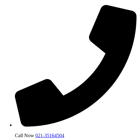
Call Now
021-35164504