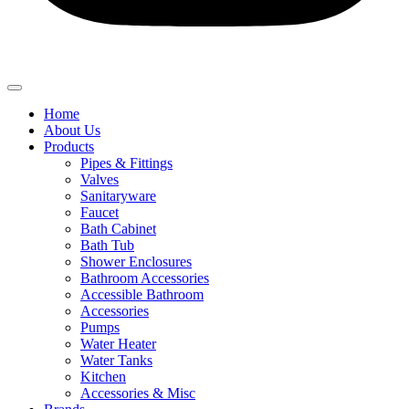
Home
About Us
Products
Pipes & Fittings
Valves
Sanitaryware
Faucet
Bath Cabinet
Bath Tub
Shower Enclosures
Bathroom Accessories
Accessible Bathroom
Accessories
Pumps
Water Heater
Water Tanks
Kitchen
Accessories & Misc