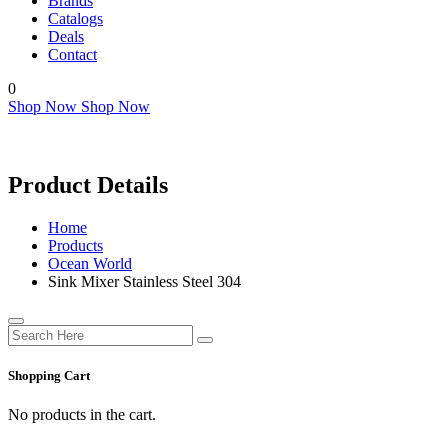
Brands
Catalogs
Deals
Contact
0
Shop Now
Shop Now
Product Details
Home
Products
Ocean World
Sink Mixer Stainless Steel 304
Shopping Cart
No products in the cart.