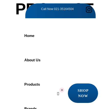
PRODUCT
Call Now
021-35164504
DETAILS
Home
Home
Products
Faucet
SQUARE SHOWER ARM | PYG070 | 213MM PORTA
About Us
SQUARE
Products
SHOP
0
NOW
SHOWER ARM |
SHOP
NOW
Brands