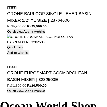
-28%
GROHE BAULOOP SINGLE-LEVER BASIN
MIXER 1/2″ XL-SIZE | 23764000
Original
Current
₨
35,900.00
₨
25,999.00
price
price
Quick view
Add to wishlist
was:
is:
₨35,900.00.
₨25,999.00.
Quick view
Add to wishlist
-16%
GROHE EUROSMART COSMOPOLITAN
BASIN MIXER | 3282500E
Original
Current
₨
31,600.00
₨
26,500.00
price
price
Quick view
Add to wishlist
was:
is:
Ocean World Shop
₨31,600.00.
₨26,500.00.