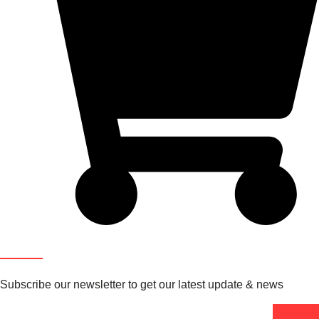
Newsletter
Subscribe our newsletter to get our latest update & news