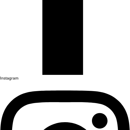
Instagram