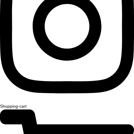
Shopping-cart