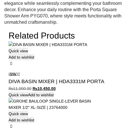
elegance while seamlessly complementing your bathroom
decor. Enhance your daily routine with the Porta Square
Shower Arm PYG070, where style meets functionality with
unmatched craftsmanship.
Related Products
Quick view
Add to wishlist
-5%
DIVA BASIN MIXER | HDA3331M PORTA
Original
Current
₨
11,000.00
₨
10,450.00
price
price
Quick view
Add to wishlist
was:
is:
₨11,000.00.
₨10,450.00.
Quick view
Add to wishlist