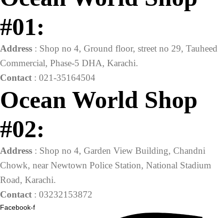
#01:
Address
: Shop no 4, Ground floor, street no 29, Tauheed
Commercial, Phase-5 DHA, Karachi.
Contact
: 021-35164504
Ocean World Shop
#02:
Address
: Shop no 4, Garden View Building, Chandni
Chowk, near Newtown Police Station, National Stadium
Road, Karachi.
Contact
: 03232153872
Facebook-f