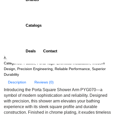
PYG070 | 213MM
PORTA
Catalogs
( 0 Customar Review )
Original
Current
₨
3,150.00
₨
2,992.00
price
price
Add to cart
was:
is:
Deals
Contact
₨3,150.00.
₨2,992.00.
Add to wishlist
Categories:
Faucet
,
Porta
Tags:
Effortless Installation
,
Modern
Design
,
Precision Engineering
,
Reliable Performance
,
Superior
Durability
Description
Reviews (0)
Introducing the Porta Square Shower Arm PYG070—a
symbol of modern sophistication and reliability. Designed
with precision, this shower arm elevates your bathing
experience with its sleek square profile and durable
construction. Finished in chrome plating, it exudes timeless