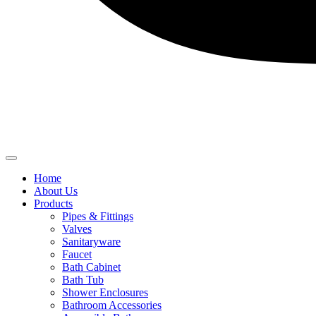
Home
About Us
Products
Pipes & Fittings
Valves
Sanitaryware
Faucet
Bath Cabinet
Bath Tub
Shower Enclosures
Bathroom Accessories