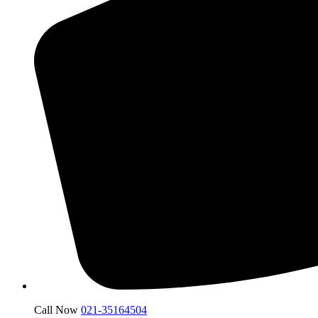
Call Now
021-35164504