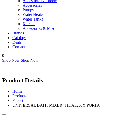
Accessible Bathroom
Accessories
Pumps
Water Heater
Water Tanks
Kitchen
Accessories & Misc
Brands
Catalogs
Deals
Contact
0
Shop Now
Shop Now
Product Details
Home
Products
Faucet
UNIVERSAL BATH MIXER | HDA3263Y PORTA