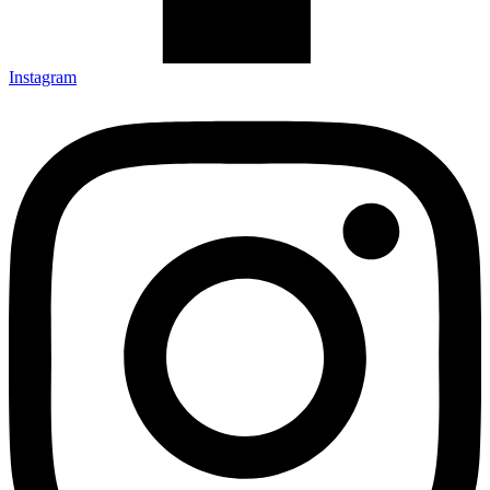
Instagram