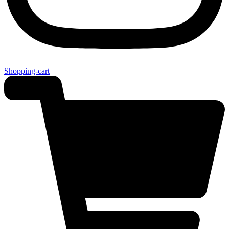
Shopping-cart