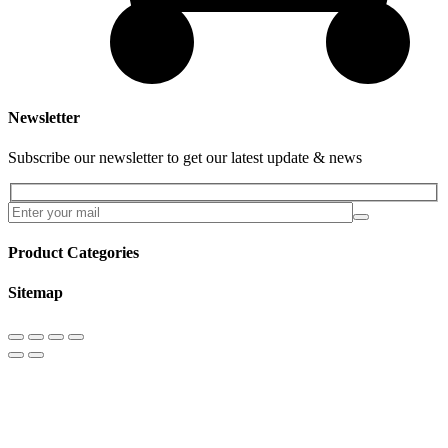
Newsletter
Subscribe our newsletter to get our latest update & news
Product Categories
Sitemap