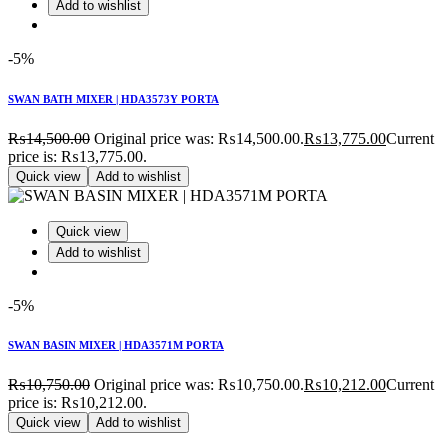
Add to wishlist
-5%
SWAN BATH MIXER | HDA3573Y PORTA
₨
14,500.00
Original price was: ₨14,500.00.
₨
13,775.00
Current
price is: ₨13,775.00.
Quick view
Add to wishlist
Quick view
Add to wishlist
-5%
SWAN BASIN MIXER | HDA3571M PORTA
₨
10,750.00
Original price was: ₨10,750.00.
₨
10,212.00
Current
price is: ₨10,212.00.
Quick view
Add to wishlist