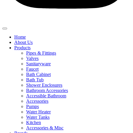
Home
About Us
Products
Pipes & Fittings
Valves
Sanitaryware
Faucet
Bath Cabinet
Bath Tub
Shower Enclosures
Bathroom Accessories
Accessible Bathroom
Accessories
Pumps
Water Heater
Water Tanks
Kitchen
Accessories & Misc