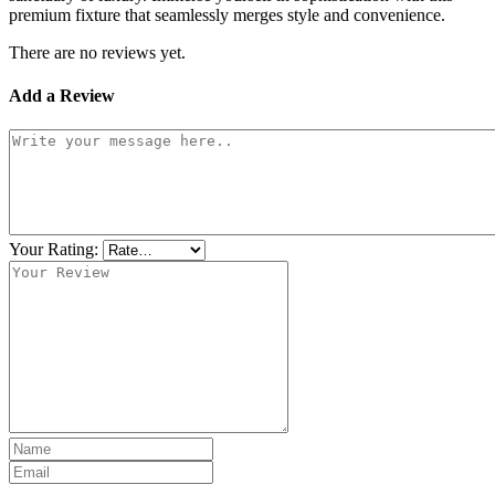
premium fixture that seamlessly merges style and convenience.
There are no reviews yet.
Add a Review
Your Rating: