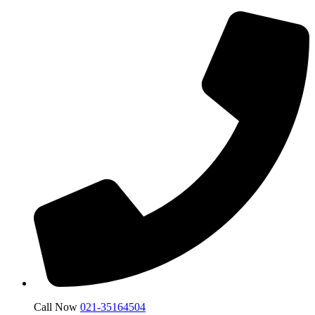
Call Now
021-35164504