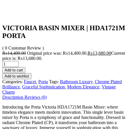
VICTORIA BASIN MIXER | HDA1721M
PORTA
( 0 Customar Review )
₨
14,400.00
Original price was: ₨14,400.00.
₨
13,680.00
Current
price is: ₨13,680.00.
Add to cart
Add to wishlist
Categories:
Faucet
,
Porta
Tags:
Bathroom Luxury
,
Chrome Plated
Brilliance
,
Graceful Sophistication
,
Modern Elegance
,
Vintage
Charm
Description
Reviews (0)
Introducing the Porta Victoria HDA1721M Basin Mixer: where
timeless elegance meets modern innovation. This single lever basin
mixer by Porta is a symphony of grace and functionality. Dressed in
radiant Chrome Plated (CP), it transforms your bathroom into a
sanctuary of luxury. Immerse yourself in sophistication with this