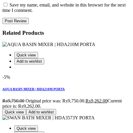
Save my name, email, and website in this browser for the next
time I comment.
Post Review
Related Products
Quick view
Add to wishlist
-5%
AQUA BASIN MIXER | HDA210M PORTA
₨
9,750.00
Original price was: ₨9,750.00.
₨
9,262.00
Current
price is: ₨9,262.00.
Quick view
Add to wishlist
Quick view