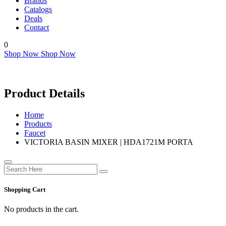
Brands
Catalogs
Deals
Contact
0
Shop Now
Shop Now
Product Details
Home
Products
Faucet
VICTORIA BASIN MIXER | HDA1721M PORTA
Shopping Cart
No products in the cart.