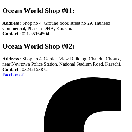
Ocean World Shop #01:
Address
: Shop no 4, Ground floor, street no 29, Tauheed
Commercial, Phase-5 DHA, Karachi.
Contact
: 021-35164504
Ocean World Shop #02:
Address
: Shop no 4, Garden View Building, Chandni Chowk,
near Newtown Police Station, National Stadium Road, Karachi.
Contact
: 03232153872
Facebook-f