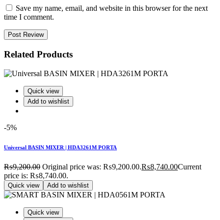
Save my name, email, and website in this browser for the next
time I comment.
Post Review
Related Products
Quick view
Add to wishlist
-5%
Universal BASIN MIXER | HDA3261M PORTA
₨
9,200.00
Original price was: ₨9,200.00.
₨
8,740.00
Current
price is: ₨8,740.00.
Quick view
Add to wishlist
Quick view