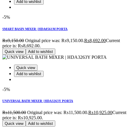
Add to wishlist
-5%
SMART BASIN MIXER | HDA0561M PORTA
₨
9,150.00
Original price was: ₨9,150.00.
₨
8,692.00
Current
price is: ₨8,692.00.
Quick view
Add to wishlist
Quick view
Add to wishlist
-5%
UNIVERSAL BATH MIXER | HDA3263Y PORTA
₨
11,500.00
Original price was: ₨11,500.00.
₨
10,925.00
Current
price is: ₨10,925.00.
Quick view
Add to wishlist