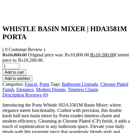
WHISTLE BASIN MIXER | HDA3581M
PORTA
( 0 Customar Review )
₨
10,800.00
Original price was: ₨10,800.00.
₨
10,260.00
Current
price is: ₨10,260.00.
Add to cart
Add to wishlist
Categories:
Faucet
,
Porta
Tags:
Bathroom Upgrade
,
Chrome Plated
Finish
,
Elegance
,
Modern Design
,
Timeless Charm
Description
Reviews (0)
Introducing the Porta Whistle HDA3581M Basin Mixer: where
elegance meets functionality. Crafted with precision, this double
knob half-turn basin mixer by Porta exudes timeless charm and
modern efficiency. Gleaming in Chrome Plated (CP) finish, it adds a
touch of sophistication to any bathroom space. Elevate your daily
rituals with this exquisite piece that seamlessly blends style and