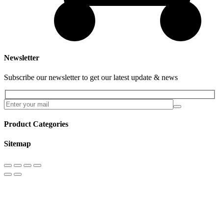
Newsletter
Subscribe our newsletter to get our latest update & news
Product Categories
Sitemap