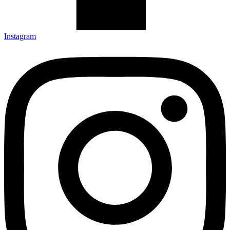
Instagram