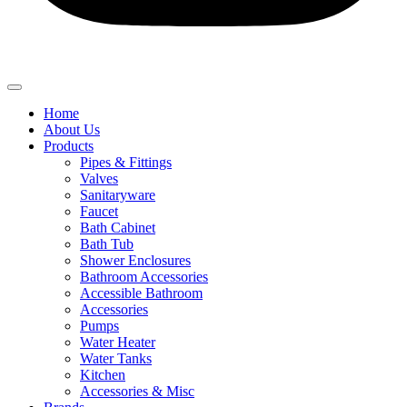
Home
About Us
Products
Pipes & Fittings
Valves
Sanitaryware
Faucet
Bath Cabinet
Bath Tub
Shower Enclosures
Bathroom Accessories
Accessible Bathroom
Accessories
Pumps
Water Heater
Water Tanks
Kitchen
Accessories & Misc