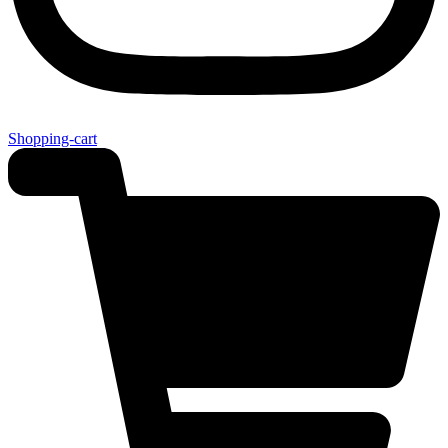
Shopping-cart