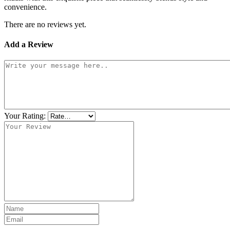
convenience.
There are no reviews yet.
Add a Review
Your Rating: