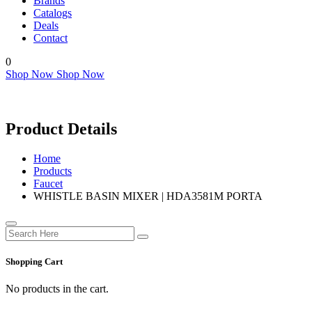
Brands
Catalogs
Deals
Contact
0
Shop Now
Shop Now
Product Details
Home
Products
Faucet
WHISTLE BASIN MIXER | HDA3581M PORTA
Shopping Cart
No products in the cart.