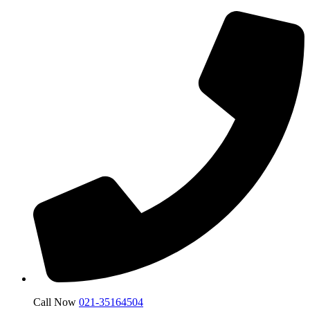
Call Now
021-35164504