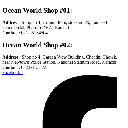
Ocean World Shop #01:
Address
: Shop no 4, Ground floor, street no 29, Tauheed
Commercial, Phase-5 DHA, Karachi.
Contact
: 021-35164504
Ocean World Shop #02:
Address
: Shop no 4, Garden View Building, Chandni Chowk,
near Newtown Police Station, National Stadium Road, Karachi.
Contact
: 03232153872
Facebook-f