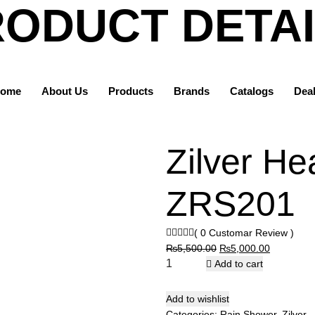
ODUCT DETA
Home
Products
ome
About Us
Products
Ocean World
Brands
Catalogs
Dea
Rain Shower
Zilver Head Shower | ZRS201
Zilver He
ZRS201
( 0 Customar Review )
Original
Current
₨
5,500.00
₨
5,000.00
price
price
Add to cart
was:
is:
₨5,500.00.
₨5,000.0
Add to wishlist
Categories:
Rain Shower
,
Zilver