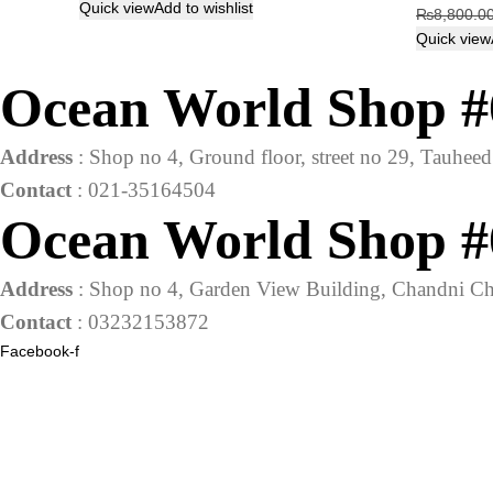
price
price
Quick view
Add to wishlist
₨
8,800.0
was:
is:
Quick view
₨1,320.00.
₨1,200.00.
Ocean World Shop #
Address
: Shop no 4, Ground floor, street no 29, Tauhe
Contact
: 021-35164504
Ocean World Shop #
Address
: Shop no 4, Garden View Building, Chandni Ch
Contact
: 03232153872
Facebook-f