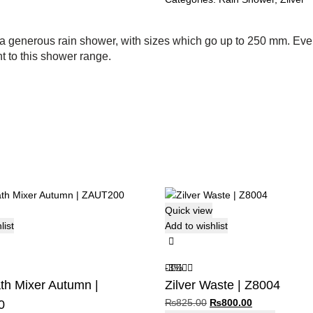
a generous rain shower, with sizes which go up to 250 mm. Every
t to this shower range.
Quick view
list
Add to wishlist
-3%
ath Mixer Autumn |
Zilver Waste | Z8004
Original
Current
₨
825.00
₨
800.00
0