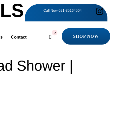
ILS
Call Now
021-35164504
0
SHOP NOW
ls
Contact
SHOP NOW
ad Shower |
0.