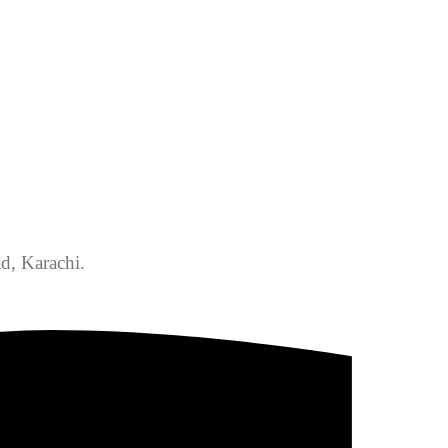
d, Karachi.