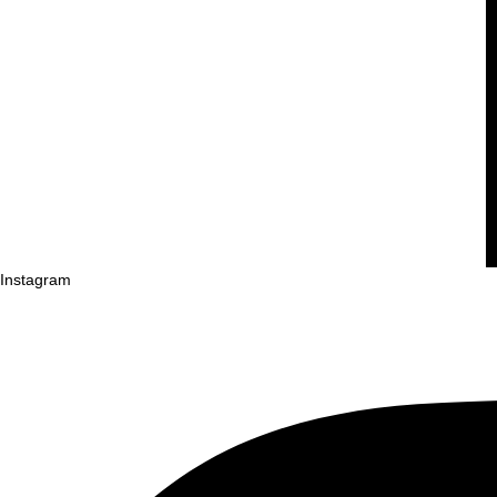
Instagram