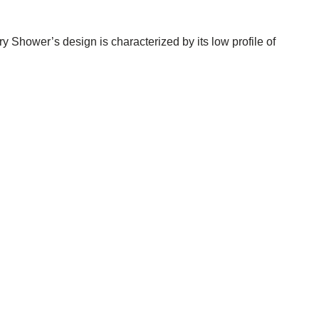
 Shower’s design is characterized by its low profile of