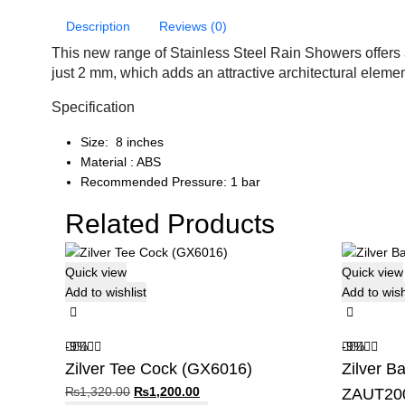
Description
Reviews (0)
This new range of Stainless Steel Rain Showers offers 
just 2 mm, which adds an attractive architectural elemen
Specification
Size: 8 inches
Material : ABS
Recommended Pressure: 1 bar
Related Products
Quick view
Quick view
Add to wishlist
Add to wish
-9%
-9%
Zilver Tee Cock (GX6016)
Zilver B
Original
Current
₨
1,320.00
₨
1,200.00
ZAUT20