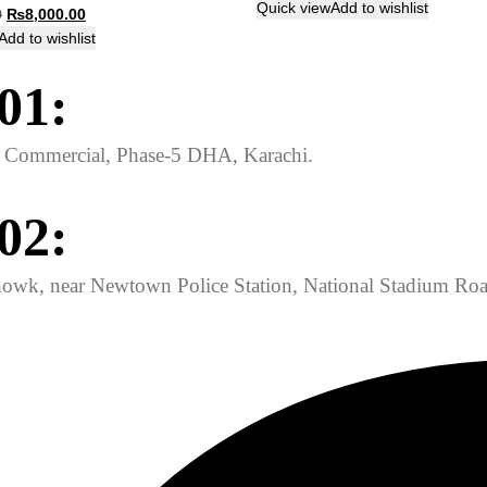
price
price
Quick view
Add to wishlist
Original
Current
0
₨
8,000.00
was:
is:
price
price
Add to wishlist
₨825.00.
₨800.00.
was:
is:
01:
₨8,800.00.
₨8,000.00.
ed Commercial, Phase-5 DHA, Karachi.
02:
owk, near Newtown Police Station, National Stadium Roa