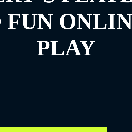
 FUN ONLI
PLAY