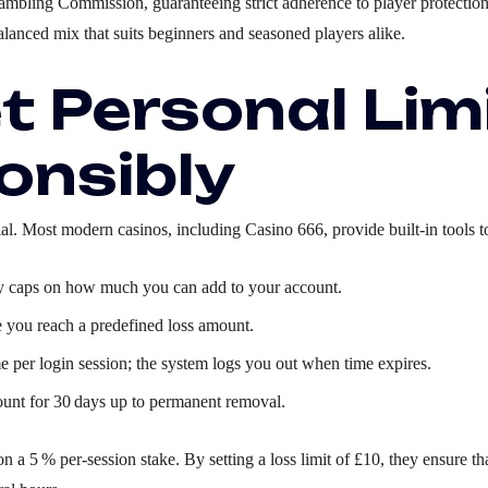
mbling Commission, guaranteeing strict adherence to player protection 
lanced mix that suits beginners and seasoned players alike.
t Personal Lim
onsibly
ntial. Most modern casinos, including Casino 666, provide built‑in tools 
ly caps on how much you can add to your account.
 you reach a predefined loss amount.
er login session; the system logs you out when time expires.
unt for 30 days up to permanent removal.
n a 5 % per‑session stake. By setting a loss limit of £10, they ensure th