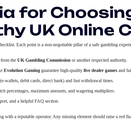
ia for Choosin
hy UK Online 
hecklist. Each point is a non‑negotiable pillar of a safe gambling exper
 from the
UK Gambling Commission
or another respected authority.
ke
Evolution Gaming
guarantee high‑quality
live dealer games
and fai
e‑wallets, debit cards, direct bank) and fast withdrawal times.
ch percentages, maximum amounts, and wagering multipliers.
pport, and a helpful FAQ section.
aling with a reputable operator. Any missing element should raise a red fl