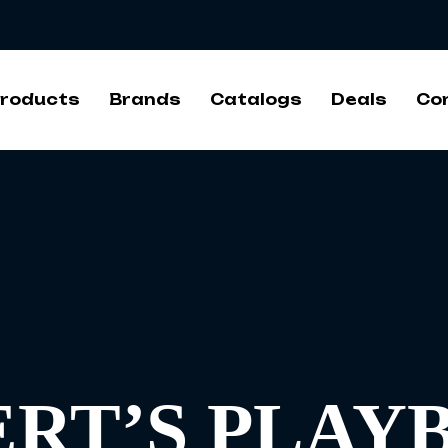
roducts
Brands
Catalogs
Deals
Co
ERT’S PLAY