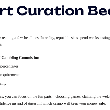
t Curation Be
 reading a few headlines. In reality, reputable sites spend weeks testin
t:
 Gambling Commission
 percentages
 requirements
lity
tors, you can focus on the fun parts—choosing games, claiming the wel
confidence instead of guessing which casino will keep your money safe.