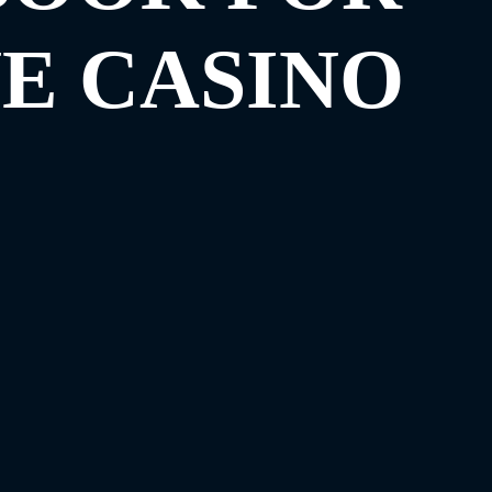
NE CASINO