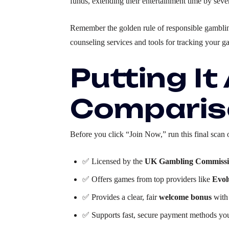
funds, extending their entertainment time by seve
Remember the golden rule of responsible gambling
counseling services and tools for tracking your g
Putting It
Comparis
Before you click “Join Now,” run this final scan 
✅ Licensed by the
UK Gambling Commiss
✅ Offers games from top providers like
Evol
✅ Provides a clear, fair
welcome bonus
with
✅ Supports fast, secure payment methods you