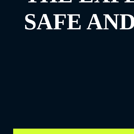
SAFE AND