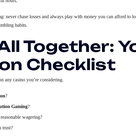
ral hours.
: never chase losses and always play with money you can afford to lose.
ambling habits.
 All Together: 
on Checklist
on any casino you’re considering.
ion
?
ution Gaming
?
 reasonable wagering?
 trust?