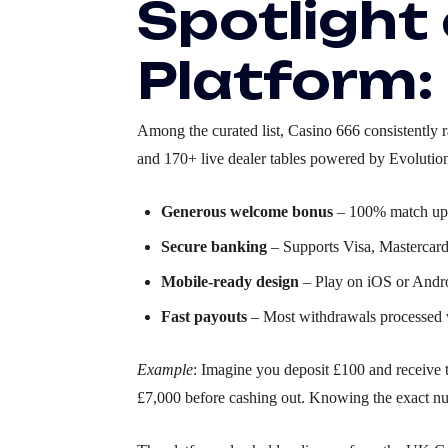
Spotlight
Platform:
Among the curated list, Casino 666 consistently r
and 170+ live dealer tables powered by Evolutio
Generous welcome bonus
– 100% match up t
Secure banking
– Supports Visa, Mastercard,
Mobile‑ready design
– Play on iOS or Andro
Fast payouts
– Most withdrawals processed wi
Example
: Imagine you deposit £100 and receive 
£7,000 before cashing out. Knowing the exact numb