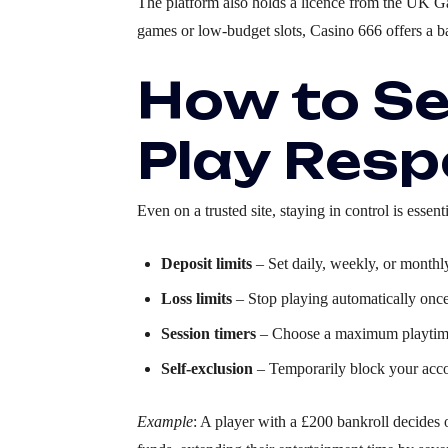
The platform also holds a licence from the UK Ga
games or low‑budget slots, Casino 666 offers a ba
How to Se
Play Resp
Even on a trusted site, staying in control is esse
Deposit limits
– Set daily, weekly, or month
Loss limits
– Stop playing automatically once
Session timers
– Choose a maximum playtime p
Self‑exclusion
– Temporarily block your acco
Example
: A player with a £200 bankroll decides o