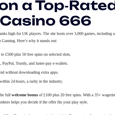
 on a Top‑Rate
 Casino 666
anks high for UK players. The site hosts over 3,000 games, including a m
n Gaming. Here’s why it stands out:
o £500 plus 50 free spins on selected slots.
 PayPal, Trustly, and faster‑pay e‑wallets.
id without downloading extra apps.
thin 24 hours, a rarity in the industry.
the full
welcome bonus
of £100 plus 20 free spins. With a 35× wageri
ers helps you decide if the offer fits your play style.