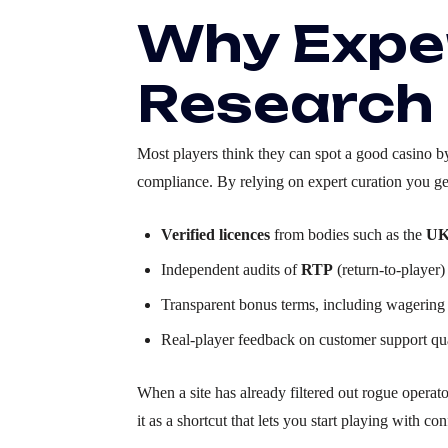
Why Exper
Research
Most players think they can spot a good casino by
compliance. By relying on expert curation you ge
Verified licences
from bodies such as the
UK
Independent audits of
RTP
(return‑to‑player)
Transparent bonus terms, including wagering
Real‑player feedback on customer support qua
When a site has already filtered out rogue opera
it as a shortcut that lets you start playing with 