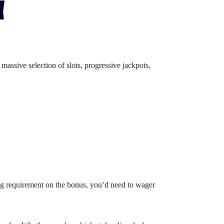
d
assive selection of slots, progressive jackpots,
ng requirement on the bonus, you’d need to wager