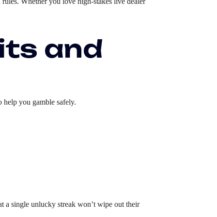
rules. Whether you love high‑stakes live dealer
its and
to help you gamble safely.
at a single unlucky streak won’t wipe out their