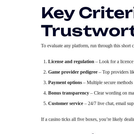
Key Criter
Trustwort
To evaluate any platform, run through this short c
License and regulation
– Look for a licence
Game provider pedigree
– Top providers li
Payment options
– Multiple secure methods (
Bonus transparency
– Clear wording on mat
Customer service
– 24/7 live chat, email su
If a casino ticks all five boxes, you’re likely de