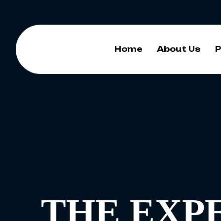
Home
About Us
P
THE EXP