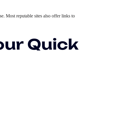
 Most reputable sites also offer links to
Your Quick