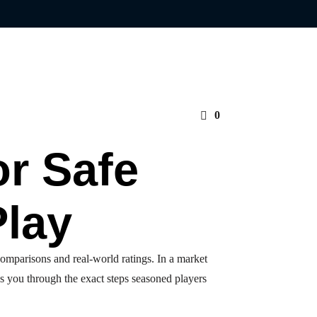
0
or Safe
Play
comparisons and real‑world ratings. In a market
ks you through the exact steps seasoned players