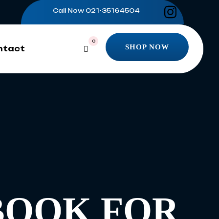
Call Now
021-35164504
0
SHOP NOW
ntact
SHOP NOW
BOOK FOR