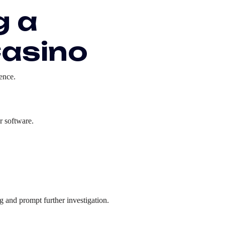
g a
Casino
ience.
r software.
ag and prompt further investigation.