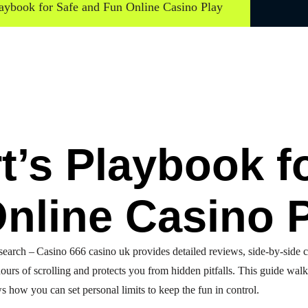
laybook for Safe and Fun Online Casino Play
t’s Playbook f
nline Casino 
esearch –
Casino 666 casino uk
provides detailed reviews, side‑by‑side 
hours of scrolling and protects you from hidden pitfalls. This guide wal
s how you can set personal limits to keep the fun in control.