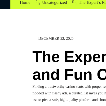
Home
Uncategorized
The Expert’s P
DECEMBER 22, 2025
The Exper
and Fun O
Finding a trustworthy casino starts with proper r
flooded with flashy ads, a curated list saves you 
use to pick a safe, high‑quality platform and show