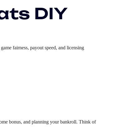
ats DIY
g game fairness, payout speed, and licensing
come bonus, and planning your bankroll. Think of