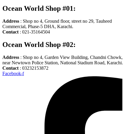
Ocean World Shop #01:
Address
: Shop no 4, Ground floor, street no 29, Tauheed
Commercial, Phase-5 DHA, Karachi.
Contact
: 021-35164504
Ocean World Shop #02:
Address
: Shop no 4, Garden View Building, Chandni Chowk,
near Newtown Police Station, National Stadium Road, Karachi.
Contact
: 03232153872
Facebook-f