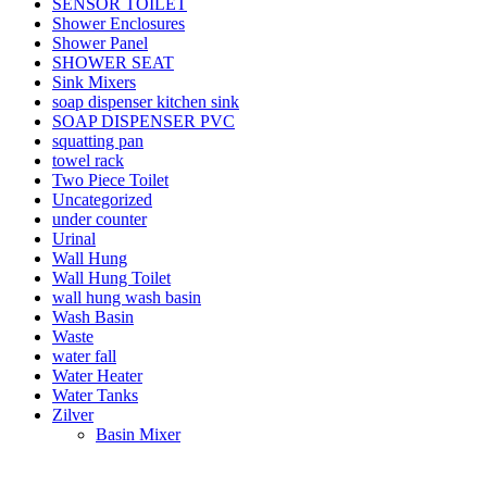
SENSOR TOILET
Shower Enclosures
Shower Panel
SHOWER SEAT
Sink Mixers
soap dispenser kitchen sink
SOAP DISPENSER PVC
squatting pan
towel rack
Two Piece Toilet
Uncategorized
under counter
Urinal
Wall Hung
Wall Hung Toilet
wall hung wash basin
Wash Basin
Waste
water fall
Water Heater
Water Tanks
Zilver
Basin Mixer