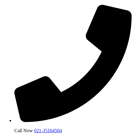
Call Now
021-35164504