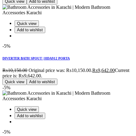
Quick view
Add to wishlist
Quick view
Add to wishlist
-5%
DIVERTER BATH SPOUT | HDA912 PORTA
₨
10,150.00
Original price was: ₨10,150.00.
₨
9,642.00
Current
price is: ₨9,642.00.
Quick view
Add to wishlist
-5%
Quick view
Add to wishlist
-5%