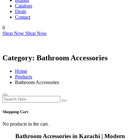
Brands
Catalogs
Deals
Contact
0
Shop Now
Shop Now
Category:
Bathroom Accessories
Home
Products
Bathroom Accessories
Shopping Cart
No products in the cart.
Bathroom Accessories in Karachi | Modern