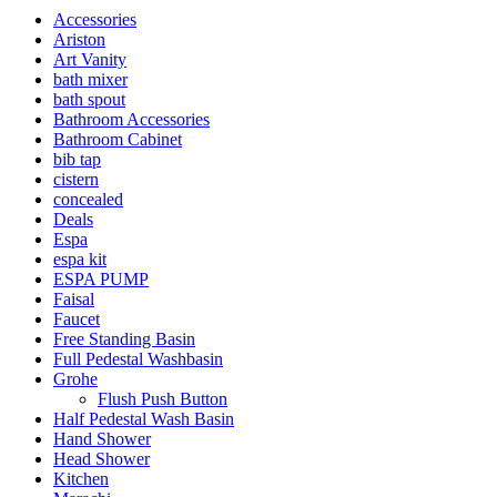
Accessories
Ariston
Art Vanity
bath mixer
bath spout
Bathroom Accessories
Bathroom Cabinet
bib tap
cistern
concealed
Deals
Espa
espa kit
ESPA PUMP
Faisal
Faucet
Free Standing Basin
Full Pedestal Washbasin
Grohe
Flush Push Button
Half Pedestal Wash Basin
Hand Shower
Head Shower
Kitchen