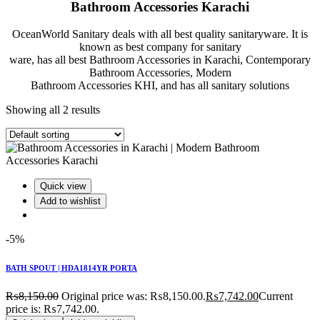
Bathroom Accessories Karachi
OceanWorld Sanitary deals with all best quality sanitaryware. It is
known as best company for sanitary
ware, has all best Bathroom Accessories in Karachi, Contemporary
Bathroom Accessories, Modern
Bathroom Accessories KHI, and has all sanitary solutions
Showing all 2 results
Quick view
Add to wishlist
-5%
BATH SPOUT | HDA1814YR PORTA
₨
8,150.00
Original price was: ₨8,150.00.
₨
7,742.00
Current
price is: ₨7,742.00.