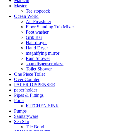
Marachi
Master
Tee stopcock
Ocean World
Air Freashner
Floor Standing Tub Mixer
Foot washer
Grib Bar
Hair drayer
Hand Dryer
magnifying mirror
Rain Shower
soap dispenser plaza
Toilet Shower
One Piece Toilet
Over Counter
PAPER DISPENSER
paper holder
Pipes & Fittings
Porta
KITCHEN SINK
Pumps
Sanitaryware
Sea Star
Tile Bond