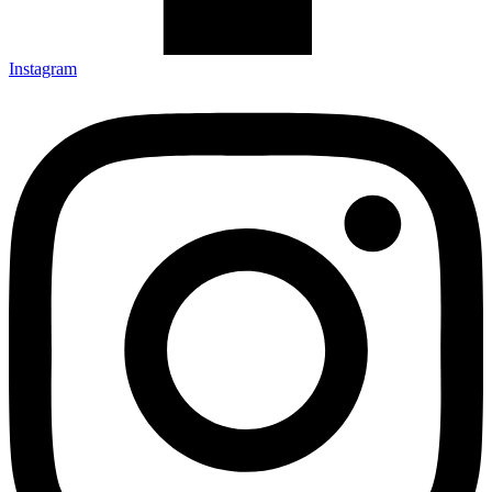
Instagram