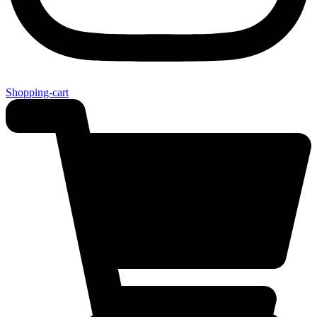
Shopping-cart