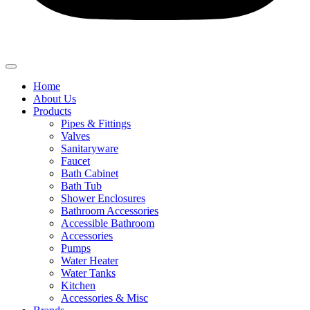
Home
About Us
Products
Pipes & Fittings
Valves
Sanitaryware
Faucet
Bath Cabinet
Bath Tub
Shower Enclosures
Bathroom Accessories
Accessible Bathroom
Accessories
Pumps
Water Heater
Water Tanks
Kitchen
Accessories & Misc