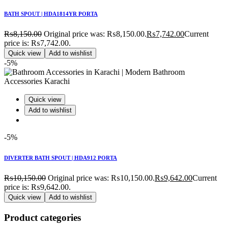
BATH SPOUT | HDA1814YR PORTA
₨
8,150.00
Original price was: ₨8,150.00.
₨
7,742.00
Current
price is: ₨7,742.00.
Quick view
Add to wishlist
-5%
Quick view
Add to wishlist
-5%
DIVERTER BATH SPOUT | HDA912 PORTA
₨
10,150.00
Original price was: ₨10,150.00.
₨
9,642.00
Current
price is: ₨9,642.00.
Quick view
Add to wishlist
Product categories