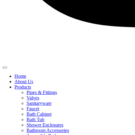
Home
About Us
Products
Pipes & Fittings
Valves
Sanitaryware
Faucet
Bath Cabinet
Bath Tub
Shower Enclosures
Bathroom Accessories