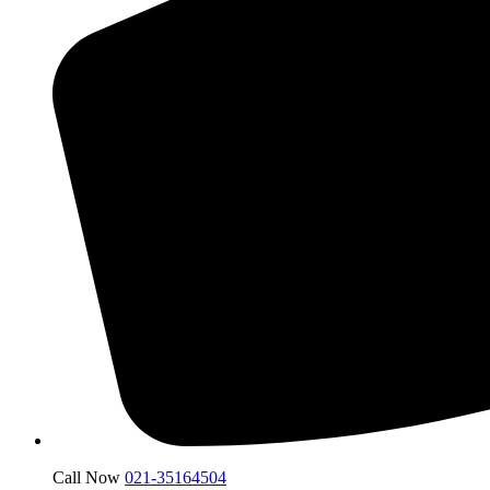
Call Now
021-35164504