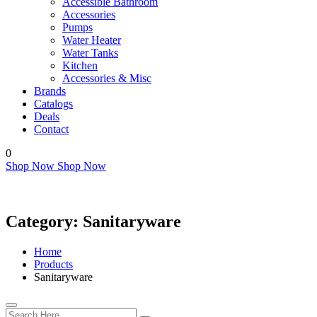
Accessible Bathroom
Accessories
Pumps
Water Heater
Water Tanks
Kitchen
Accessories & Misc
Brands
Catalogs
Deals
Contact
0
Shop Now
Shop Now
Category:
Sanitaryware
Home
Products
Sanitaryware