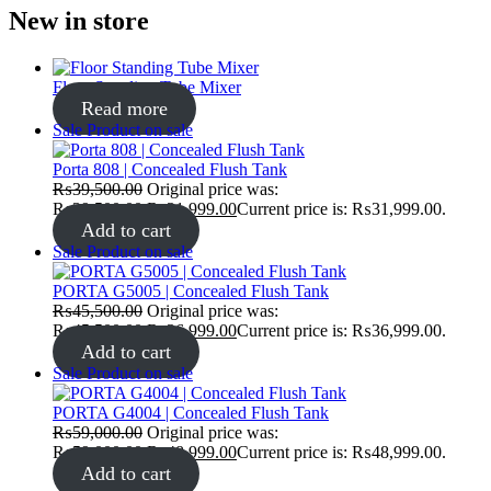
New in store
Floor Standing Tube Mixer
Read more
Sale
Product on sale
Porta 808 | Concealed Flush Tank
₨
39,500.00
Original price was:
₨39,500.00.
₨
31,999.00
Current price is: ₨31,999.00.
Add to cart
Sale
Product on sale
PORTA G5005 | Concealed Flush Tank
₨
45,500.00
Original price was:
₨45,500.00.
₨
36,999.00
Current price is: ₨36,999.00.
Add to cart
Sale
Product on sale
PORTA G4004 | Concealed Flush Tank
₨
59,000.00
Original price was:
₨59,000.00.
₨
48,999.00
Current price is: ₨48,999.00.
Add to cart