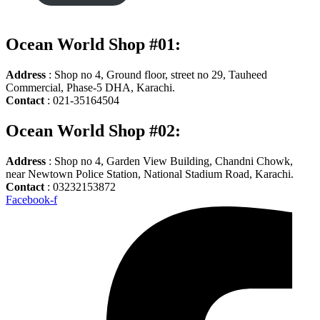
Ocean World Shop #01:
Address
: Shop no 4, Ground floor, street no 29, Tauheed
Commercial, Phase-5 DHA, Karachi.
Contact
: 021-35164504
Ocean World Shop #02:
Address
: Shop no 4, Garden View Building, Chandni Chowk,
near Newtown Police Station, National Stadium Road, Karachi.
Contact
: 03232153872
Facebook-f