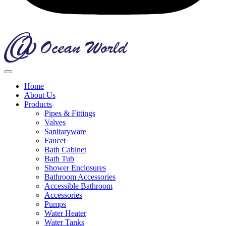
Home
About Us
Products
Pipes & Fittings
Valves
Sanitaryware
Faucet
Bath Cabinet
Bath Tub
Shower Enclosures
Bathroom Accessories
Accessible Bathroom
Accessories
Pumps
Water Heater
Water Tanks