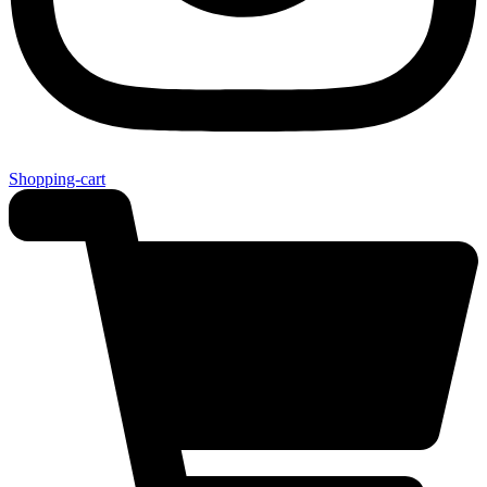
Shopping-cart