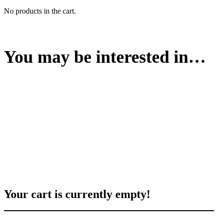
No products in the cart.
You may be interested in…
Your cart is currently empty!