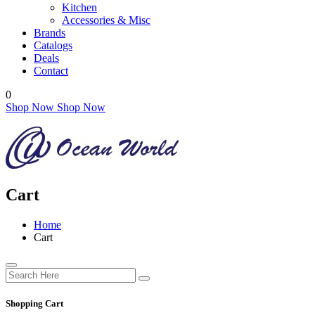
Kitchen
Accessories & Misc
Brands
Catalogs
Deals
Contact
0
Shop Now
Shop Now
Cart
Home
Cart
Shopping Cart