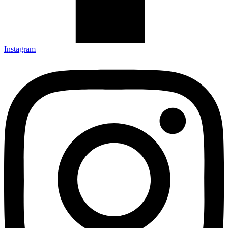
Instagram