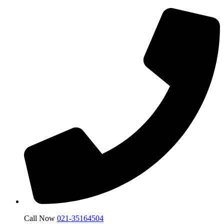
Call Now
021-35164504