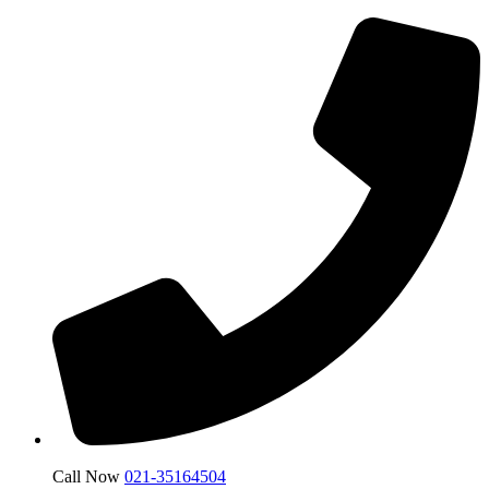
Call Now
021-35164504