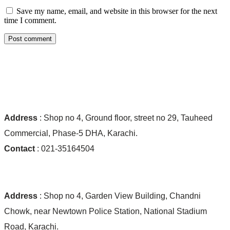
Save my name, email, and website in this browser for the next
time I comment.
Post comment
Ocean World Shop #01:
Address
: Shop no 4, Ground floor, street no 29, Tauheed
Commercial, Phase-5 DHA, Karachi.
Contact
: 021-35164504
Ocean World Shop #02:
Address
: Shop no 4, Garden View Building, Chandni
Chowk, near Newtown Police Station, National Stadium
Road, Karachi.