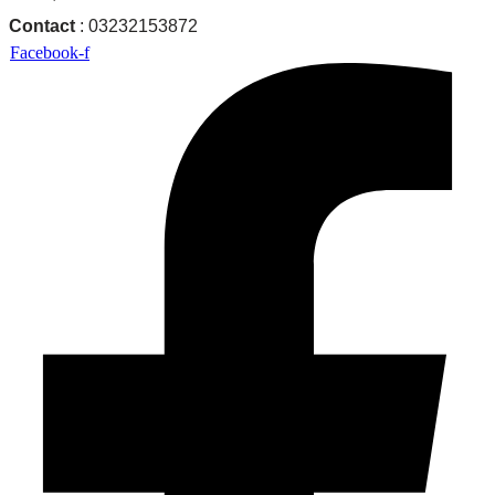
Contact
: 03232153872
Facebook-f