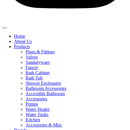
Home
About Us
Products
Pipes & Fittings
Valves
Sanitaryware
Faucet
Bath Cabinet
Bath Tub
Shower Enclosures
Bathroom Accessories
Accessible Bathroom
Accessories
Pumps
Water Heater
Water Tanks
Kitchen
Accessories & Misc