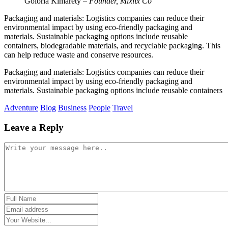
Goloria Kimarety
– Founder, Mixlix Co
Packaging and materials: Logistics companies can reduce their
environmental impact by using eco-friendly packaging and
materials. Sustainable packaging options include reusable
containers, biodegradable materials, and recyclable packaging. This
can help reduce waste and conserve resources.
Packaging and materials: Logistics companies can reduce their
environmental impact by using eco-friendly packaging and
materials. Sustainable packaging options include reusable containers
Adventure
Blog
Business
People
Travel
Leave a Reply