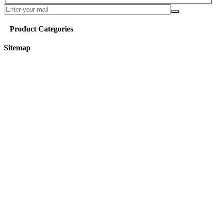
Product Categories
Sitemap