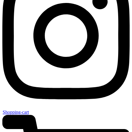
Shopping-cart