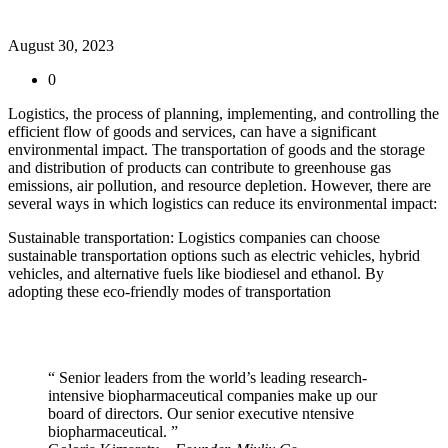
August 30, 2023
0
Logistics, the process of planning, implementing, and controlling the
efficient flow of goods and services, can have a significant
environmental impact. The transportation of goods and the storage
and distribution of products can contribute to greenhouse gas
emissions, air pollution, and resource depletion. However, there are
several ways in which logistics can reduce its environmental impact:
Sustainable transportation: Logistics companies can choose
sustainable transportation options such as electric vehicles, hybrid
vehicles, and alternative fuels like biodiesel and ethanol. By
adopting these eco-friendly modes of transportation
“ Senior leaders from the world’s leading research-
intensive biopharmaceutical companies make up our
board of directors. Our senior executive ntensive
biopharmaceutical. ”