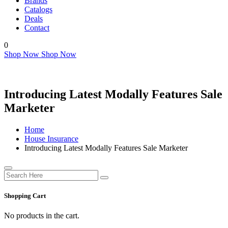
Brands
Catalogs
Deals
Contact
0
Shop Now
Shop Now
Introducing Latest Modally Features Sale
Marketer
Home
House Insurance
Introducing Latest Modally Features Sale Marketer
Shopping Cart
No products in the cart.