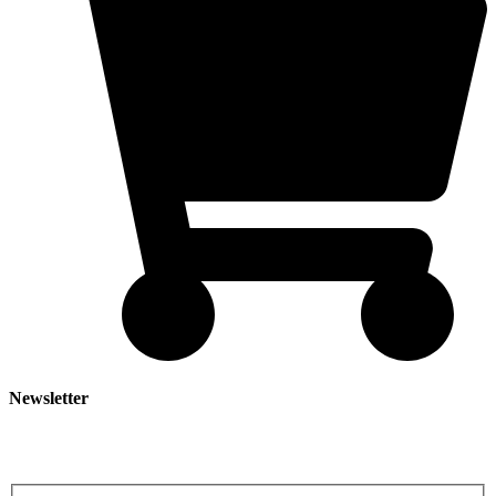
Newsletter
Subscribe our newsletter to get our latest update & news