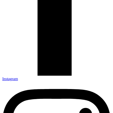
Instagram