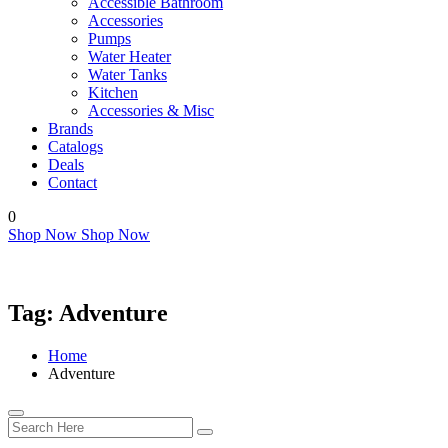
Accessible Bathroom
Accessories
Pumps
Water Heater
Water Tanks
Kitchen
Accessories & Misc
Brands
Catalogs
Deals
Contact
0
Shop Now
Shop Now
Tag:
Adventure
Home
Adventure