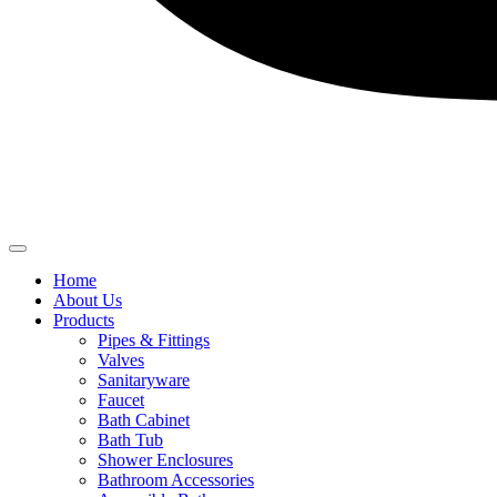
Home
About Us
Products
Pipes & Fittings
Valves
Sanitaryware
Faucet
Bath Cabinet
Bath Tub
Shower Enclosures
Bathroom Accessories