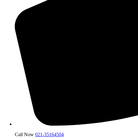
Call Now
021-35164504