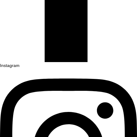
Instagram