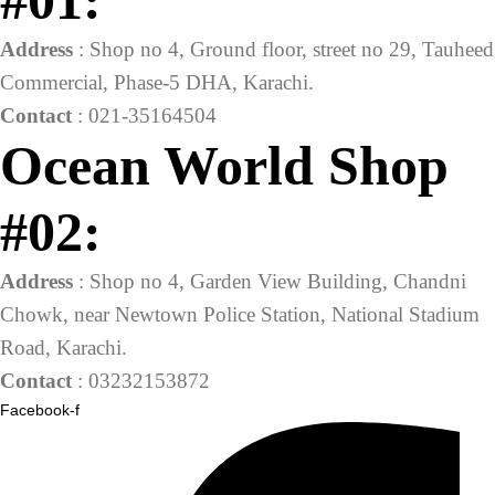
#01:
Address
: Shop no 4, Ground floor, street no 29, Tauheed
Commercial, Phase-5 DHA, Karachi.
Contact
: 021-35164504
Ocean World Shop
#02:
Address
: Shop no 4, Garden View Building, Chandni
Chowk, near Newtown Police Station, National Stadium
Road, Karachi.
Contact
: 03232153872
Facebook-f