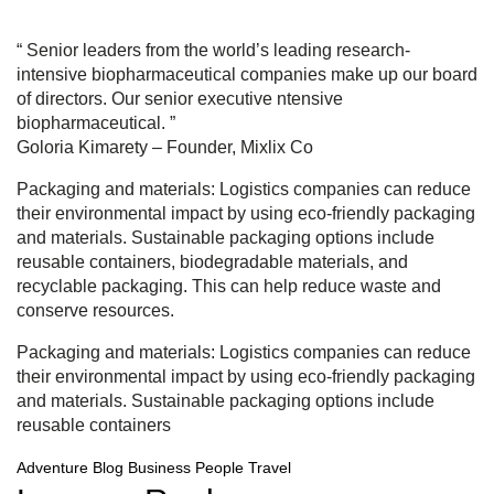
“ Senior leaders from the world’s leading research-
intensive biopharmaceutical companies make up our board
of directors. Our senior executive ntensive
biopharmaceutical. ”
Goloria Kimarety
– Founder, Mixlix Co
Packaging and materials: Logistics companies can reduce
their environmental impact by using eco-friendly packaging
and materials. Sustainable packaging options include
reusable containers, biodegradable materials, and
recyclable packaging. This can help reduce waste and
conserve resources.
Packaging and materials: Logistics companies can reduce
their environmental impact by using eco-friendly packaging
and materials. Sustainable packaging options include
reusable containers
Adventure
Blog
Business
People
Travel