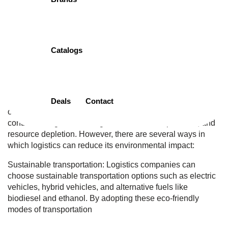
Home
Dedicated Customer
Pre-Existing Condition Waiting Period Services
Catalogs
0
August 30, 2023
Logistics, the process of planning, implementing, and
controlling the efficient flow of goods and services, can
have a significant environmental impact. The transportation
Deals
Contact
of goods and the storage and distribution of products can
contribute to greenhouse gas emissions, air pollution, and
resource depletion. However, there are several ways in
which logistics can reduce its environmental impact:
Sustainable transportation: Logistics companies can
choose sustainable transportation options such as electric
vehicles, hybrid vehicles, and alternative fuels like
biodiesel and ethanol. By adopting these eco-friendly
modes of transportation