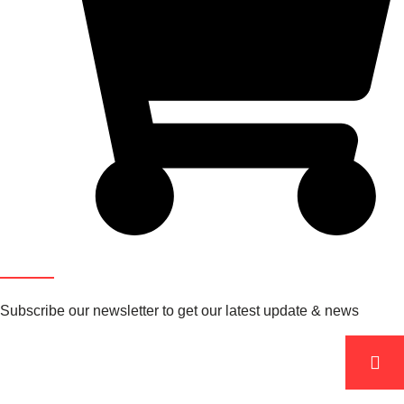
Newsletter
Subscribe our newsletter to get our latest update & news