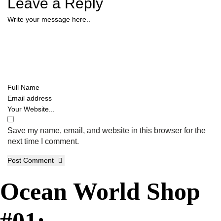
Leave a Reply
Save my name, email, and website in this browser for the
next time I comment.
Post Comment
Ocean World Shop