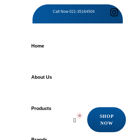
PRE-
Call Now
021-35164504
EXISTING
Home
CONDITION
WAITING
About Us
PERIOD
Products
SHOP
0
SERVICES
NOW
SHOP
NOW
Brands