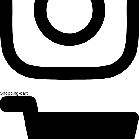
Shopping-cart