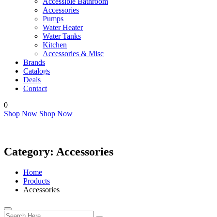
Accessible Bathroom
Accessories
Pumps
Water Heater
Water Tanks
Kitchen
Accessories & Misc
Brands
Catalogs
Deals
Contact
0
Shop Now
Shop Now
Category:
Accessories
Home
Products
Accessories