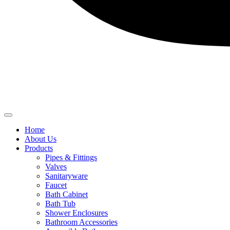
Home
About Us
Products
Pipes & Fittings
Valves
Sanitaryware
Faucet
Bath Cabinet
Bath Tub
Shower Enclosures
Bathroom Accessories