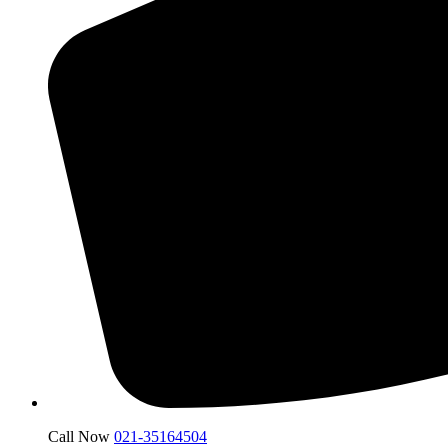
Call Now
021-35164504