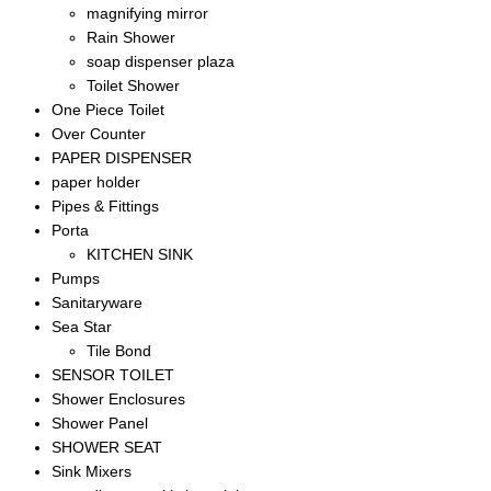
magnifying mirror
Rain Shower
soap dispenser plaza
Toilet Shower
One Piece Toilet
Over Counter
PAPER DISPENSER
paper holder
Pipes & Fittings
Porta
KITCHEN SINK
Pumps
Sanitaryware
Sea Star
Tile Bond
SENSOR TOILET
Shower Enclosures
Shower Panel
SHOWER SEAT
Sink Mixers