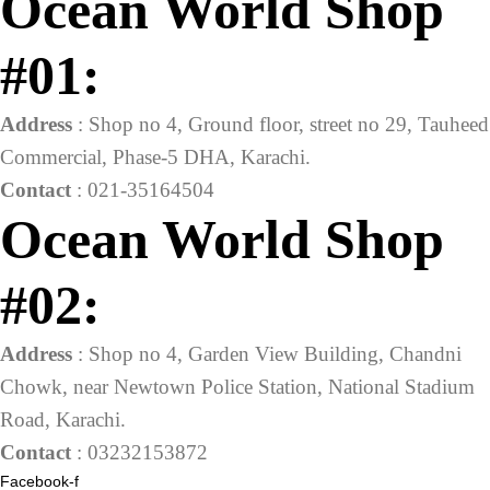
Ocean World Shop
#01:
Address
: Shop no 4, Ground floor, street no 29, Tauheed
Commercial, Phase-5 DHA, Karachi.
Contact
: 021-35164504
Ocean World Shop
#02:
Address
: Shop no 4, Garden View Building, Chandni
Chowk, near Newtown Police Station, National Stadium
Road, Karachi.
Contact
: 03232153872
Facebook-f