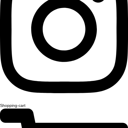
Shopping-cart