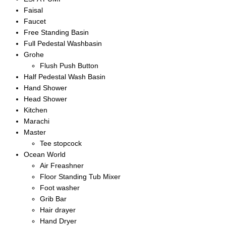
Faisal
Faucet
Free Standing Basin
Full Pedestal Washbasin
Grohe
Flush Push Button
Half Pedestal Wash Basin
Hand Shower
Head Shower
Kitchen
Marachi
Master
Tee stopcock
Ocean World
Air Freashner
Floor Standing Tub Mixer
Foot washer
Grib Bar
Hair drayer
Hand Dryer