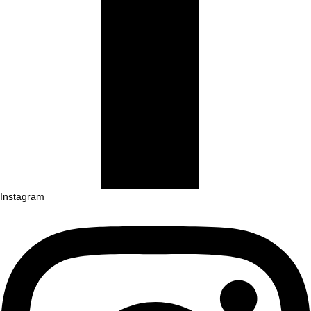
Instagram