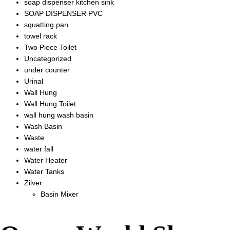
soap dispenser kitchen sink
SOAP DISPENSER PVC
squatting pan
towel rack
Two Piece Toilet
Uncategorized
under counter
Urinal
Wall Hung
Wall Hung Toilet
wall hung wash basin
Wash Basin
Waste
water fall
Water Heater
Water Tanks
Zilver
Basin Mixer