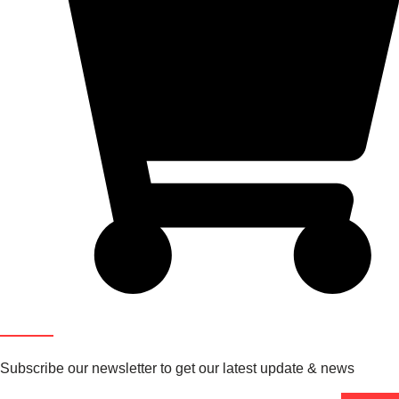
Newsletter
Subscribe our newsletter to get our latest update & news