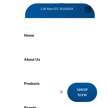
TAG:
Call Now
021-35164504
CHROME
Home
BRILLIANCE
SHOWER
About Us
Home
Products
Products
Chrome Brilliance Shower
SHOP
0
Showing the single result
NOW
SHOP
Quick view
NOW
Brands