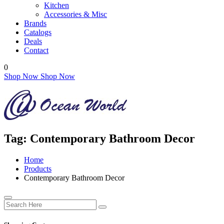
Kitchen
Accessories & Misc
Brands
Catalogs
Deals
Contact
0
Shop Now
Shop Now
Tag:
Contemporary Bathroom Decor
Home
Products
Contemporary Bathroom Decor