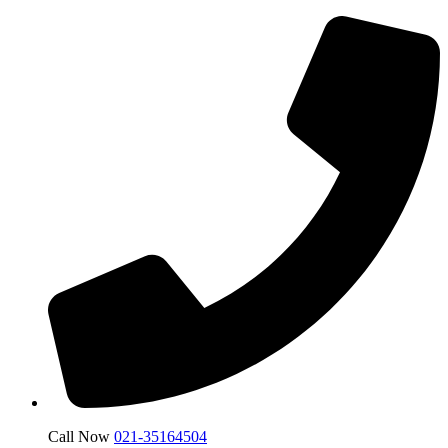
Call Now
021-35164504