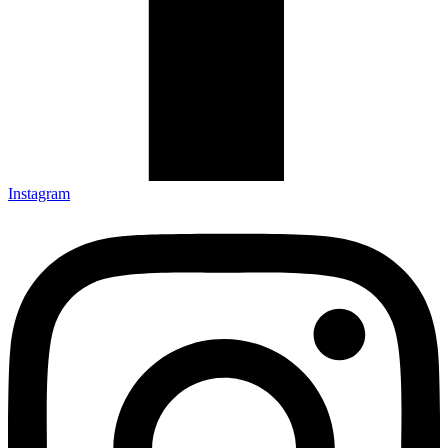
Instagram