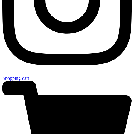
Shopping-cart