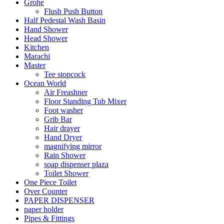
Grohe
Flush Push Button
Half Pedestal Wash Basin
Hand Shower
Head Shower
Kitchen
Marachi
Master
Tee stopcock
Ocean World
Air Freashner
Floor Standing Tub Mixer
Foot washer
Grib Bar
Hair drayer
Hand Dryer
magnifying mirror
Rain Shower
soap dispenser plaza
Toilet Shower
One Piece Toilet
Over Counter
PAPER DISPENSER
paper holder
Pipes & Fittings