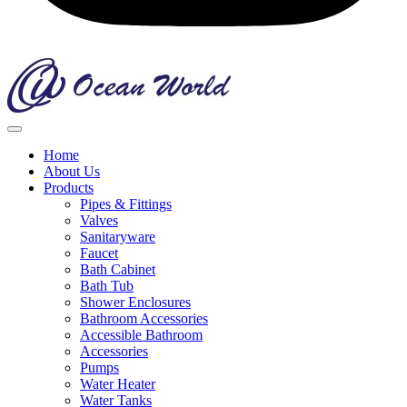
Home
About Us
Products
Pipes & Fittings
Valves
Sanitaryware
Faucet
Bath Cabinet
Bath Tub
Shower Enclosures
Bathroom Accessories
Accessible Bathroom
Accessories
Pumps
Water Heater
Water Tanks