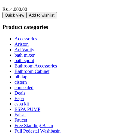
₨
14,000.00
Quick view
Add to wishlist
Product categories
Accessories
Ariston
Art Vanity
bath mixer
bath spout
Bathroom Accessories
Bathroom Cabinet
bib tap
cistern
concealed
Deals
Espa
espa kit
ESPA PUMP
Faisal
Faucet
Free Standing Basin
Full Pedestal Washbasin