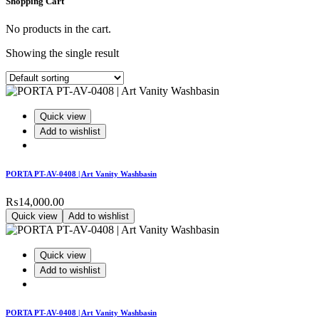
Shopping Cart
No products in the cart.
Showing the single result
Quick view
Add to wishlist
PORTA PT-AV-0408 | Art Vanity Washbasin
₨
14,000.00
Quick view
Add to wishlist
Quick view
Add to wishlist
PORTA PT-AV-0408 | Art Vanity Washbasin