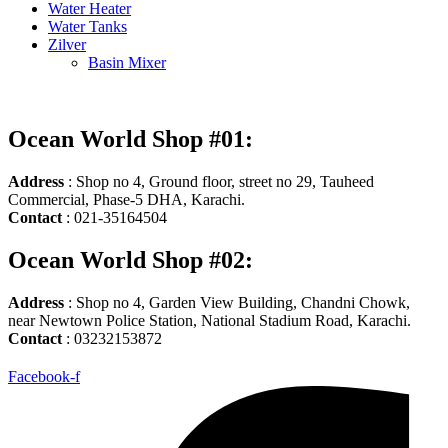
Water Heater
Water Tanks
Zilver
Basin Mixer
Ocean World Shop #01:
Address
: Shop no 4, Ground floor, street no 29, Tauheed
Commercial, Phase-5 DHA, Karachi.
Contact
: 021-35164504
Ocean World Shop #02:
Address
: Shop no 4, Garden View Building, Chandni Chowk,
near Newtown Police Station, National Stadium Road, Karachi.
Contact
: 03232153872
Facebook-f