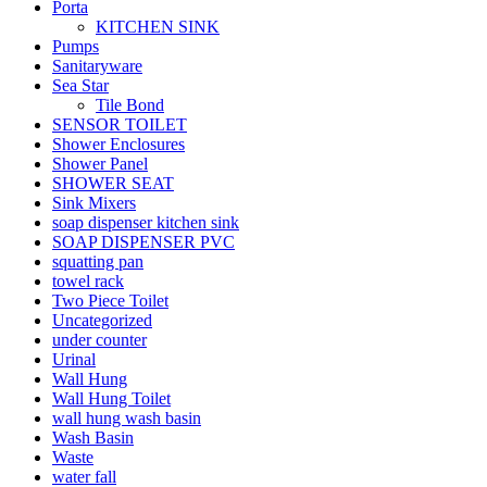
Porta
KITCHEN SINK
Pumps
Sanitaryware
Sea Star
Tile Bond
SENSOR TOILET
Shower Enclosures
Shower Panel
SHOWER SEAT
Sink Mixers
soap dispenser kitchen sink
SOAP DISPENSER PVC
squatting pan
towel rack
Two Piece Toilet
Uncategorized
under counter
Urinal
Wall Hung
Wall Hung Toilet
wall hung wash basin
Wash Basin
Waste
water fall