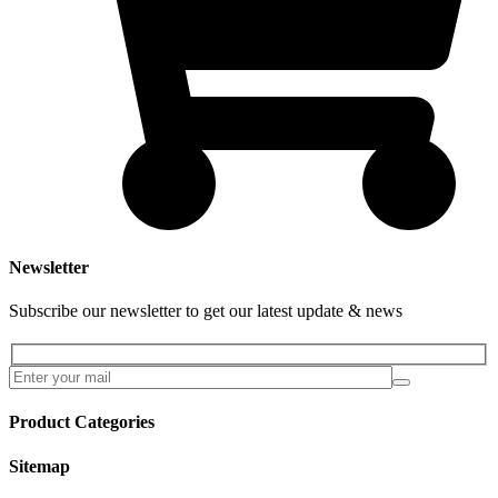
Newsletter
Subscribe our newsletter to get our latest update & news
Product Categories
Sitemap