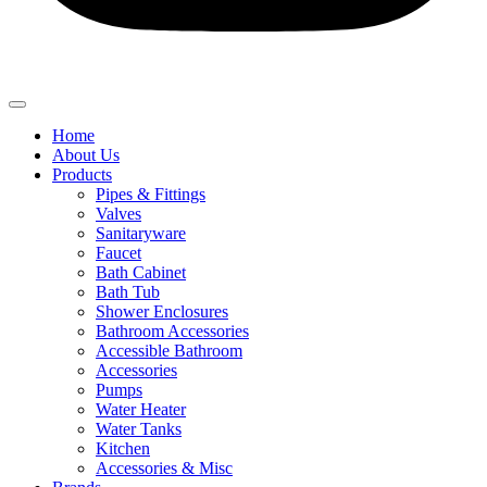
Home
About Us
Products
Pipes & Fittings
Valves
Sanitaryware
Faucet
Bath Cabinet
Bath Tub
Shower Enclosures
Bathroom Accessories
Accessible Bathroom
Accessories
Pumps
Water Heater
Water Tanks
Kitchen
Accessories & Misc