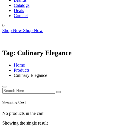
Brands
Catalogs
Deals
Contact
0
Shop Now
Shop Now
Tag:
Culinary Elegance
Home
Products
Culinary Elegance
Shopping Cart
No products in the cart.
Showing the single result