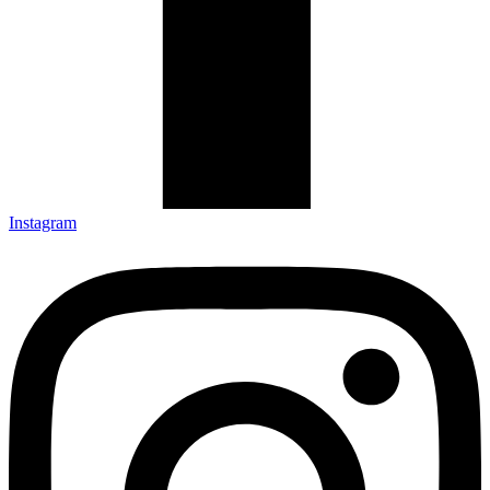
Instagram