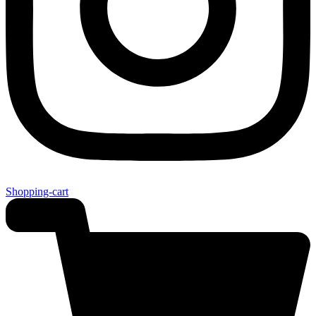
Shopping-cart