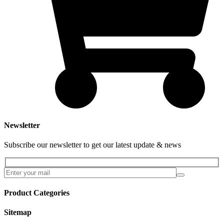
Newsletter
Subscribe our newsletter to get our latest update & news
Product Categories
Sitemap