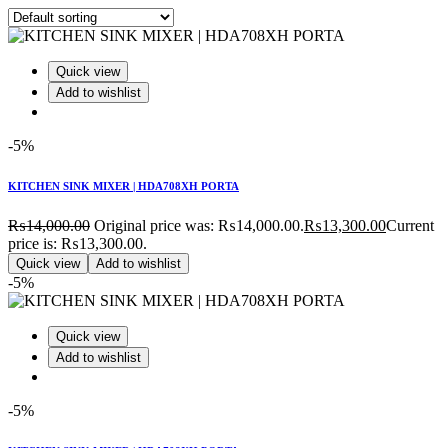
Quick view
Add to wishlist
-5%
KITCHEN SINK MIXER | HDA708XH PORTA
₨
14,000.00
Original price was: ₨14,000.00.
₨
13,300.00
Current
price is: ₨13,300.00.
Quick view
Add to wishlist
-5%
Quick view
Add to wishlist
-5%