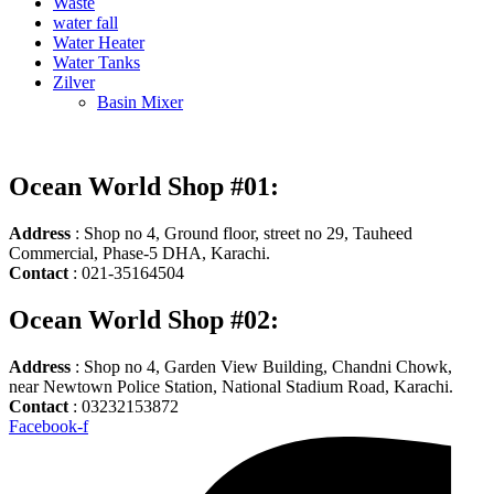
Waste
water fall
Water Heater
Water Tanks
Zilver
Basin Mixer
Ocean World Shop #01:
Address
: Shop no 4, Ground floor, street no 29, Tauheed
Commercial, Phase-5 DHA, Karachi.
Contact
: 021-35164504
Ocean World Shop #02:
Address
: Shop no 4, Garden View Building, Chandni Chowk,
near Newtown Police Station, National Stadium Road, Karachi.
Contact
: 03232153872
Facebook-f