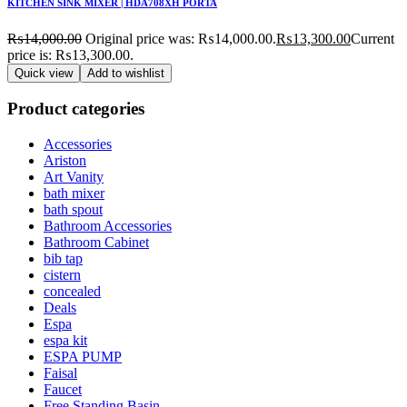
KITCHEN SINK MIXER | HDA708XH PORTA
₨
14,000.00
Original price was: ₨14,000.00.
₨
13,300.00
Current
price is: ₨13,300.00.
Quick view
Add to wishlist
Product categories
Accessories
Ariston
Art Vanity
bath mixer
bath spout
Bathroom Accessories
Bathroom Cabinet
bib tap
cistern
concealed
Deals
Espa
espa kit
ESPA PUMP
Faisal
Faucet
Free Standing Basin