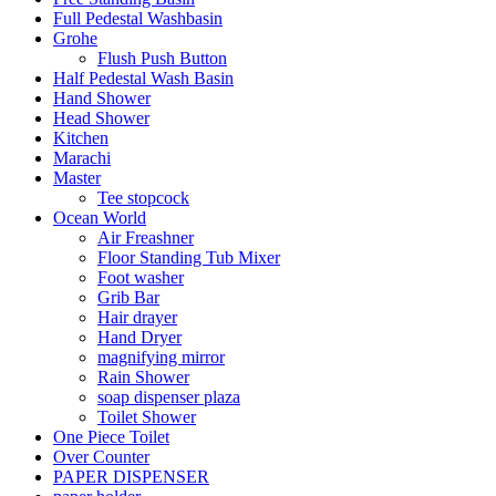
Full Pedestal Washbasin
Grohe
Flush Push Button
Half Pedestal Wash Basin
Hand Shower
Head Shower
Kitchen
Marachi
Master
Tee stopcock
Ocean World
Air Freashner
Floor Standing Tub Mixer
Foot washer
Grib Bar
Hair drayer
Hand Dryer
magnifying mirror
Rain Shower
soap dispenser plaza
Toilet Shower
One Piece Toilet
Over Counter
PAPER DISPENSER