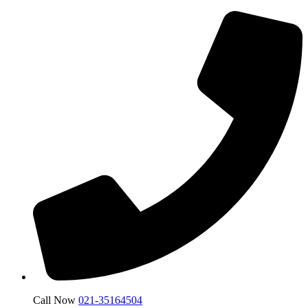
Call Now
021-35164504