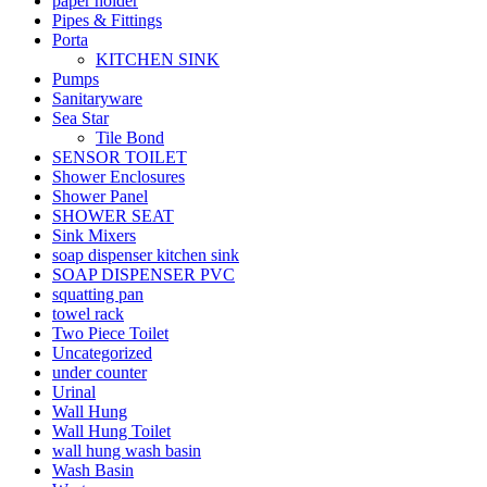
paper holder
Pipes & Fittings
Porta
KITCHEN SINK
Pumps
Sanitaryware
Sea Star
Tile Bond
SENSOR TOILET
Shower Enclosures
Shower Panel
SHOWER SEAT
Sink Mixers
soap dispenser kitchen sink
SOAP DISPENSER PVC
squatting pan
towel rack
Two Piece Toilet
Uncategorized
under counter
Urinal
Wall Hung
Wall Hung Toilet
wall hung wash basin
Wash Basin