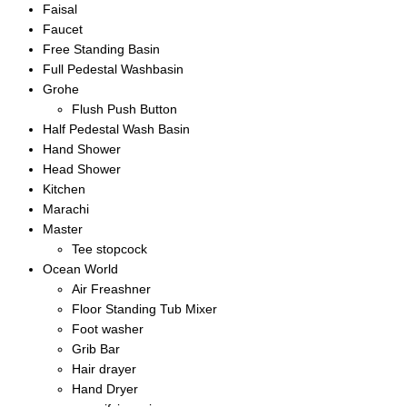
Faisal
Faucet
Free Standing Basin
Full Pedestal Washbasin
Grohe
Flush Push Button
Half Pedestal Wash Basin
Hand Shower
Head Shower
Kitchen
Marachi
Master
Tee stopcock
Ocean World
Air Freashner
Floor Standing Tub Mixer
Foot washer
Grib Bar
Hair drayer
Hand Dryer