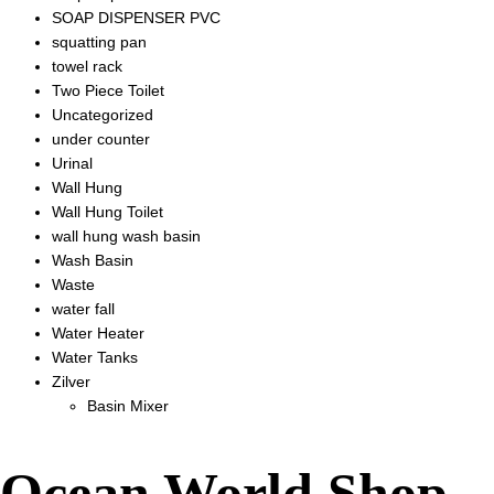
SOAP DISPENSER PVC
squatting pan
towel rack
Two Piece Toilet
Uncategorized
under counter
Urinal
Wall Hung
Wall Hung Toilet
wall hung wash basin
Wash Basin
Waste
water fall
Water Heater
Water Tanks
Zilver
Basin Mixer
Ocean World Shop