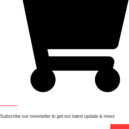
Newsletter
Subscribe our newsletter to get our latest update & news