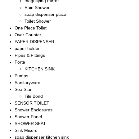
magnifying mirror
Rain Shower
soap dispenser plaza
Toilet Shower
One Piece Toilet
Over Counter
PAPER DISPENSER
paper holder
Pipes & Fittings
Porta
KITCHEN SINK
Pumps
Sanitaryware
Sea Star
Tile Bond
SENSOR TOILET
Shower Enclosures
Shower Panel
SHOWER SEAT
Sink Mixers
soap dispenser kitchen sink