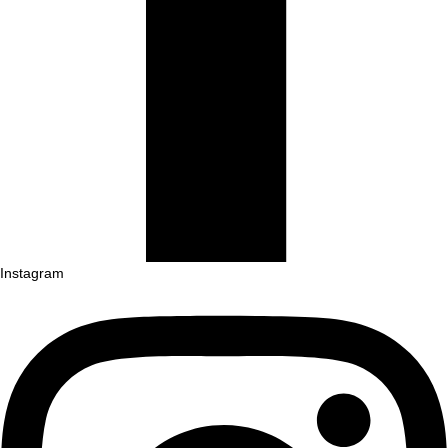
Instagram