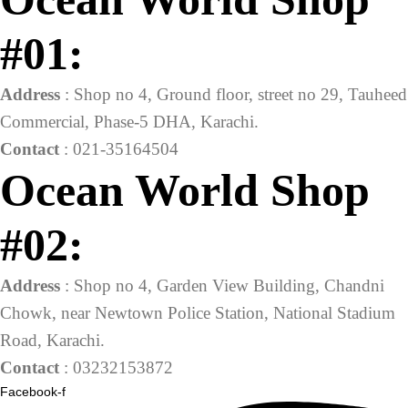
#01:
Address
: Shop no 4, Ground floor, street no 29, Tauheed
Commercial, Phase-5 DHA, Karachi.
Contact
: 021-35164504
Ocean World Shop
#02:
Address
: Shop no 4, Garden View Building, Chandni
Chowk, near Newtown Police Station, National Stadium
Road, Karachi.
Contact
: 03232153872
Facebook-f