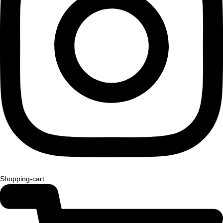
Shopping-cart