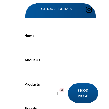
TAG:
Call Now
021-35164504
KITCHEN
Home
INNOVATION
Home
About Us
Products
Kitchen Innovation
Showing the single result
Products
SHOP
0
Quick view
NOW
Add to wishlist
SHOP
NOW
Brands