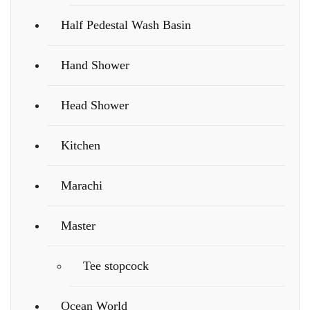
Half Pedestal Wash Basin
Hand Shower
Head Shower
Kitchen
Marachi
Master
Tee stopcock
Ocean World