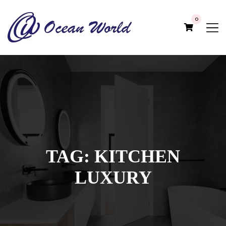
0
TAG:
KITCHEN
LUXURY