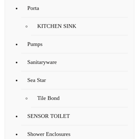
Porta
KITCHEN SINK
Pumps
Sanitaryware
Sea Star
Tile Bond
SENSOR TOILET
Shower Enclosures