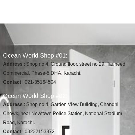
O
c
e
a
n
W
o
r
l
d
S
h
o
p
#
0
1
:
Address
: Shop no 4, Ground floor, street no 29, Tauheed
Commercial, Phase-5 DHA, Karachi.
Contact
: 021-35164504
O
c
e
a
n
W
o
r
l
d
S
h
o
p
#
0
2
:
Address
: Shop no 4, Garden View Building, Chandni
Chowk, near Newtown Police Station, National Stadium
Road, Karachi.
Contact
: 03232153872