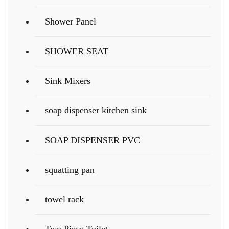
Shower Panel
SHOWER SEAT
Sink Mixers
soap dispenser kitchen sink
SOAP DISPENSER PVC
squatting pan
towel rack