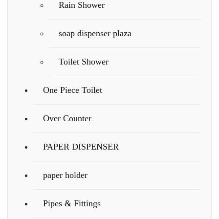
Rain Shower
soap dispenser plaza
Toilet Shower
One Piece Toilet
Over Counter
PAPER DISPENSER
paper holder
Pipes & Fittings