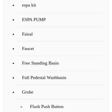
espa kit
ESPA PUMP
Faisal
Faucet
Free Standing Basin
Full Pedestal Washbasin
Grohe
Flush Push Button