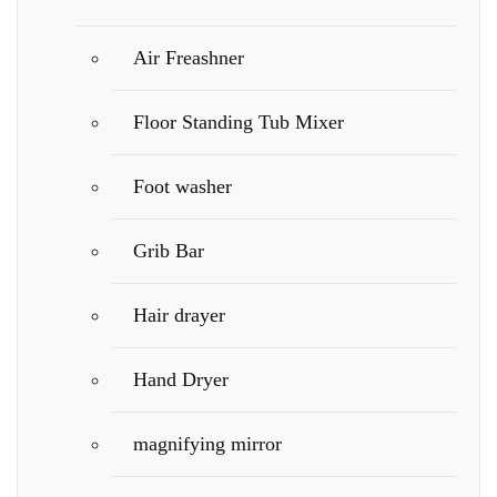
Air Freashner
Floor Standing Tub Mixer
Foot washer
Grib Bar
Hair drayer
Hand Dryer
magnifying mirror