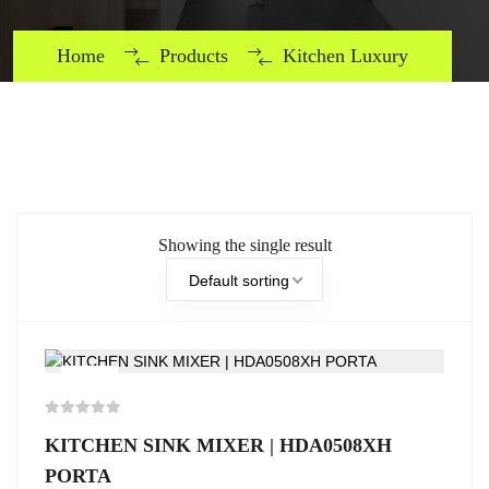
Home
Products
Kitchen Luxury
Showing the single result
Default sorting
-5%
KITCHEN SINK MIXER | HDA0508XH
PORTA