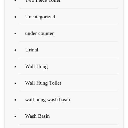
Two Piece Toilet
Uncategorized
under counter
Urinal
Wall Hung
Wall Hung Toilet
wall hung wash basin
Wash Basin