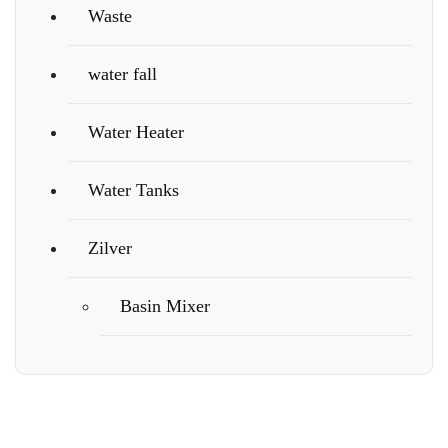
Waste
water fall
Water Heater
Water Tanks
Zilver
Basin Mixer