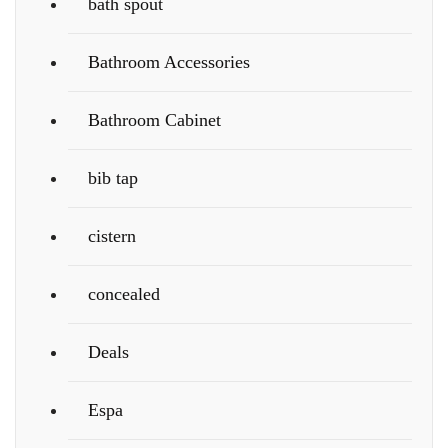
bath spout
Bathroom Accessories
Bathroom Cabinet
bib tap
cistern
concealed
Deals
Espa