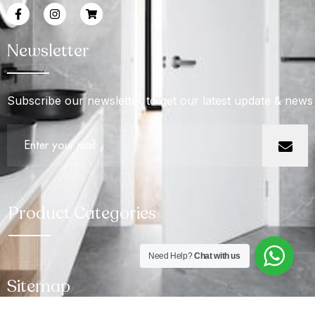
Newsletter
Subscribe our newsletter to get our latest update & news
Product Categories
Need Help?
Chat with us
Sitemap