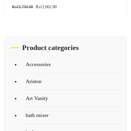
₨
13,750.00
₨
13,062.00
Product categories
Accessories
Ariston
Art Vanity
bath mixer