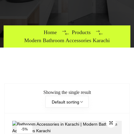
Home
Products
Modern Bathroom Accessories Karachi
Showing the single result
Default sorting
-5%