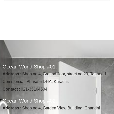
O
c
e
a
n
W
o
r
l
d
S
h
o
p
#
0
1
:
Address
: Shop no 4, Ground floor, street no 29, Tauheed
Commercial, Phase-5 DHA, Karachi.
Contact
: 021-35164504
O
c
e
a
n
W
o
r
l
d
S
h
o
p
#
0
2
:
Address
: Shop no 4, Garden View Building, Chandni