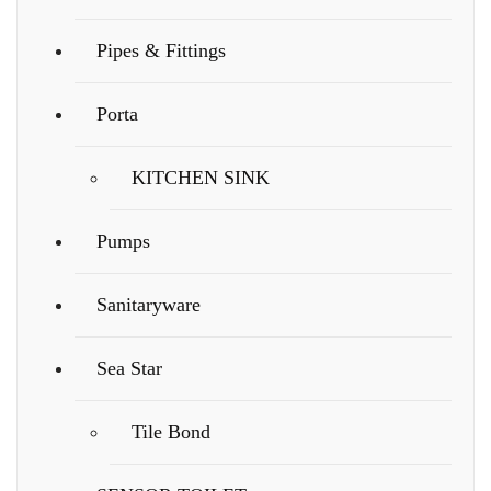
Pipes & Fittings
Porta
KITCHEN SINK
Pumps
Sanitaryware
Sea Star
Tile Bond