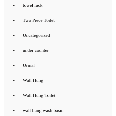
towel rack
Two Piece Toilet
Uncategorized
under counter
Urinal
Wall Hung
Wall Hung Toilet
wall hung wash basin