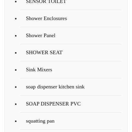
SENSOR TOILET
Shower Enclosures
Shower Panel
SHOWER SEAT
Sink Mixers
soap dispenser kitchen sink
SOAP DISPENSER PVC
squatting pan