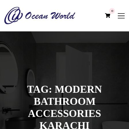
0
TAG:
MODERN
BATHROOM
ACCESSORIES
KARACHI