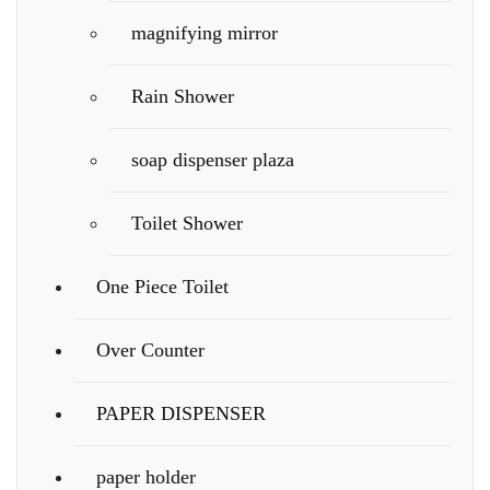
magnifying mirror
Rain Shower
soap dispenser plaza
Toilet Shower
One Piece Toilet
Over Counter
PAPER DISPENSER
paper holder