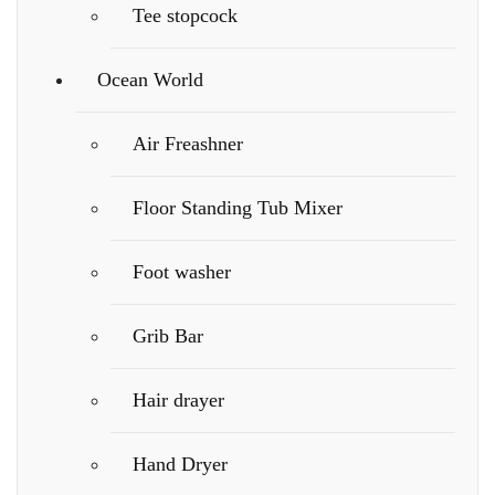
Tee stopcock
Ocean World
Air Freashner
Floor Standing Tub Mixer
Foot washer
Grib Bar
Hair drayer
Hand Dryer