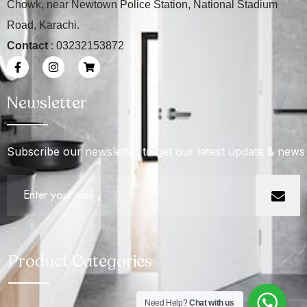
Chowk, near Newtown Police Station, National Stadium
Road, Karachi.
Contact
: 03232153872
Newsletter
Subscribe our newsletter to get our latest update & news
Product Categories
Need Help?
Chat with us