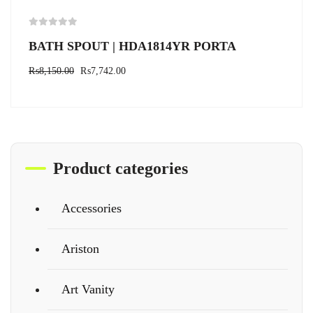
BATH SPOUT | HDA1814YR PORTA
₨
8,150.00
₨
7,742.00
Product categories
Accessories
Ariston
Art Vanity