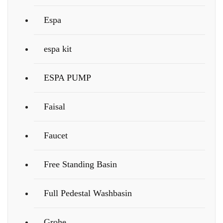
Espa
espa kit
ESPA PUMP
Faisal
Faucet
Free Standing Basin
Full Pedestal Washbasin
Grohe