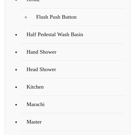
Flush Push Button
Half Pedestal Wash Basin
Hand Shower
Head Shower
Kitchen
Marachi
Master