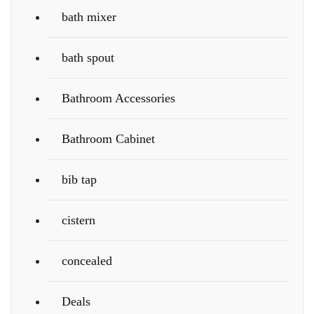
bath mixer
bath spout
Bathroom Accessories
Bathroom Cabinet
bib tap
cistern
concealed
Deals