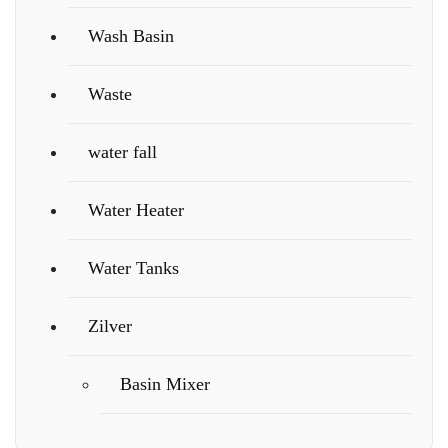
Wash Basin
Waste
water fall
Water Heater
Water Tanks
Zilver
Basin Mixer