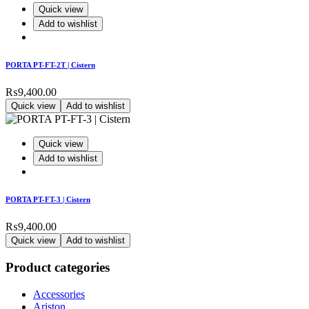
Quick view
Add to wishlist
PORTA PT-FT-2T | Cistern
₨
9,400.00
Quick view
Add to wishlist
Quick view
Add to wishlist
PORTA PT-FT-3 | Cistern
₨
9,400.00
Quick view
Add to wishlist
Product categories
Accessories
Ariston