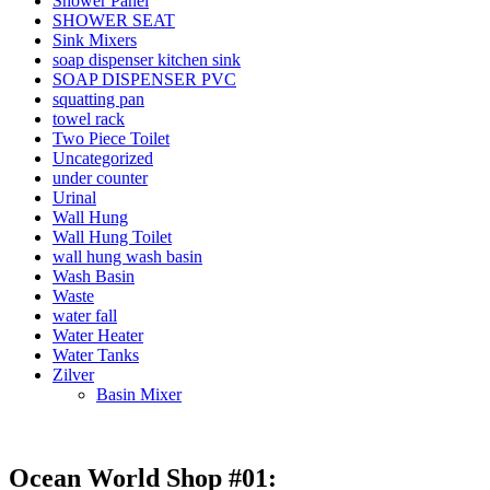
Shower Panel
SHOWER SEAT
Sink Mixers
soap dispenser kitchen sink
SOAP DISPENSER PVC
squatting pan
towel rack
Two Piece Toilet
Uncategorized
under counter
Urinal
Wall Hung
Wall Hung Toilet
wall hung wash basin
Wash Basin
Waste
water fall
Water Heater
Water Tanks
Zilver
Basin Mixer
Ocean World Shop #01: