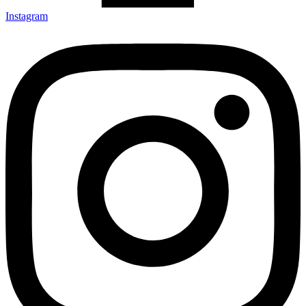
Instagram