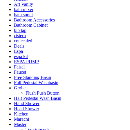
Art Vanity
bath mixer
bath spout
Bathroom Accessories
Bathroom Cabinet
bib tap
cistern
concealed
Deals
Espa
espa kit
ESPA PUMP
Faisal
Faucet
Free Standing Basin
Full Pedestal Washbasin
Grohe
Flush Push Button
Half Pedestal Wash Basin
Hand Shower
Head Shower
Kitchen
Marachi
Master
Tee stopcock