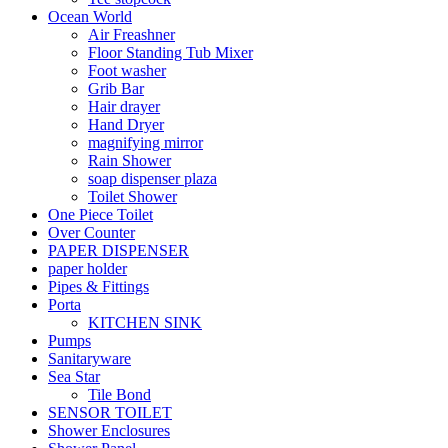
Ocean World
Air Freashner
Floor Standing Tub Mixer
Foot washer
Grib Bar
Hair drayer
Hand Dryer
magnifying mirror
Rain Shower
soap dispenser plaza
Toilet Shower
One Piece Toilet
Over Counter
PAPER DISPENSER
paper holder
Pipes & Fittings
Porta
KITCHEN SINK
Pumps
Sanitaryware
Sea Star
Tile Bond
SENSOR TOILET
Shower Enclosures