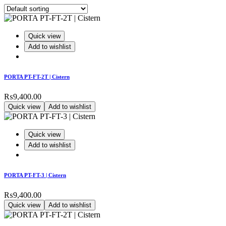
Quick view
Add to wishlist
PORTA PT-FT-2T | Cistern
₨
9,400.00
Quick view
Add to wishlist
Quick view
Add to wishlist
PORTA PT-FT-3 | Cistern
₨
9,400.00
Quick view
Add to wishlist