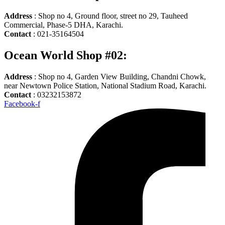
Address
: Shop no 4, Ground floor, street no 29, Tauheed
Commercial, Phase-5 DHA, Karachi.
Contact
: 021-35164504
Ocean World Shop #02:
Address
: Shop no 4, Garden View Building, Chandni Chowk,
near Newtown Police Station, National Stadium Road, Karachi.
Contact
: 03232153872
Facebook-f