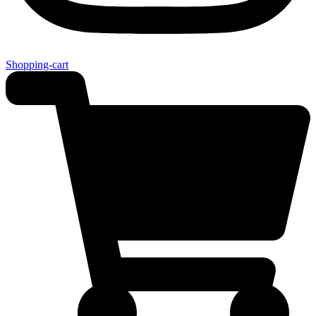
Shopping-cart