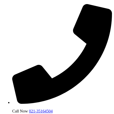
Call Now
021-35164504