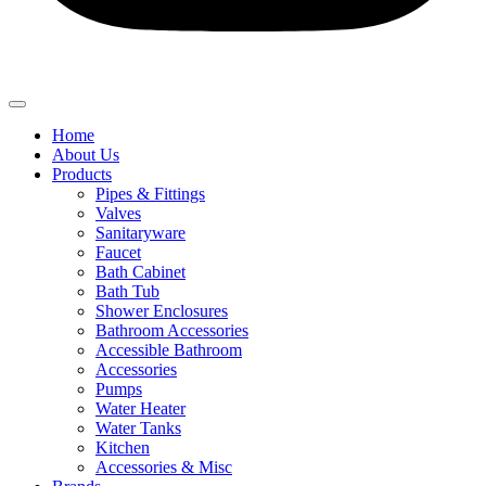
Home
About Us
Products
Pipes & Fittings
Valves
Sanitaryware
Faucet
Bath Cabinet
Bath Tub
Shower Enclosures
Bathroom Accessories
Accessible Bathroom
Accessories
Pumps
Water Heater
Water Tanks
Kitchen
Accessories & Misc