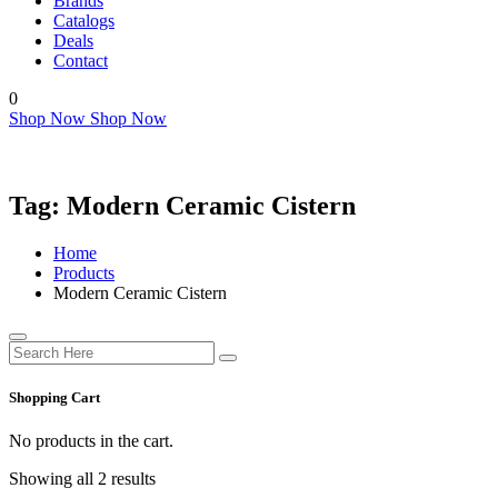
Brands
Catalogs
Deals
Contact
0
Shop Now
Shop Now
Tag:
Modern Ceramic Cistern
Home
Products
Modern Ceramic Cistern
Shopping Cart
No products in the cart.
Showing all 2 results