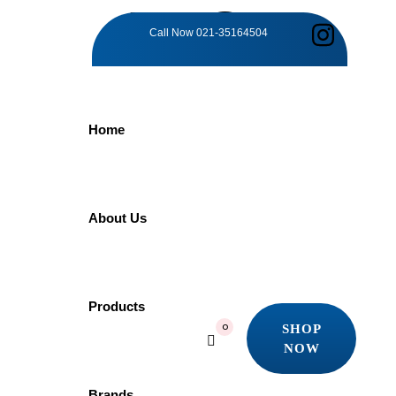
TAG:
Call Now
021-35164504
OPULENT
Home
DESIGN
Home
About Us
Products
Opulent Design
Showing all 2 results
Products
SHOP
0
Quick view
NOW
Add to wishlist
SHOP
NOW
Brands