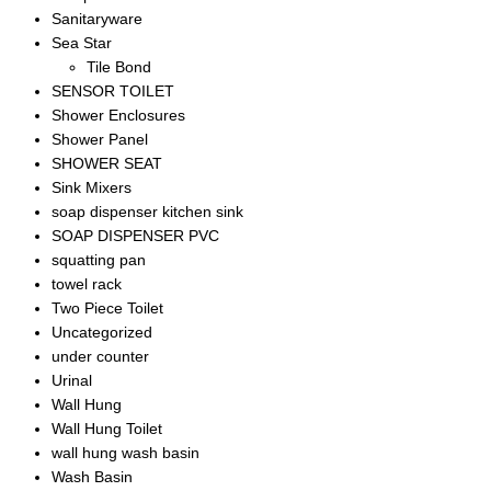
Sanitaryware
Sea Star
Tile Bond
SENSOR TOILET
Shower Enclosures
Shower Panel
SHOWER SEAT
Sink Mixers
soap dispenser kitchen sink
SOAP DISPENSER PVC
squatting pan
towel rack
Two Piece Toilet
Uncategorized
under counter
Urinal
Wall Hung
Wall Hung Toilet
wall hung wash basin
Wash Basin