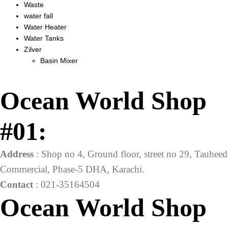
Waste
water fall
Water Heater
Water Tanks
Zilver
Basin Mixer
Ocean World Shop
#01:
Address
: Shop no 4, Ground floor, street no 29, Tauheed
Commercial, Phase-5 DHA, Karachi.
Contact
: 021-35164504
Ocean World Shop