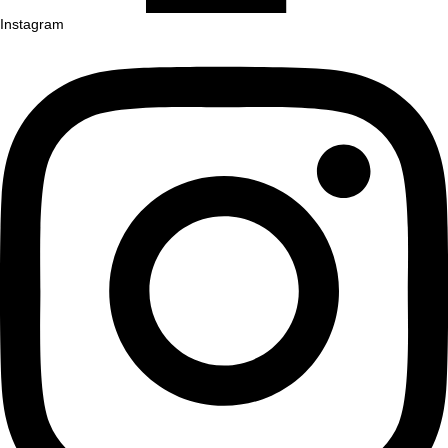
Instagram