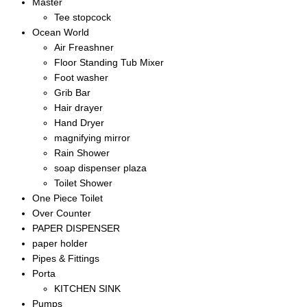
Master
Tee stopcock
Ocean World
Air Freashner
Floor Standing Tub Mixer
Foot washer
Grib Bar
Hair drayer
Hand Dryer
magnifying mirror
Rain Shower
soap dispenser plaza
Toilet Shower
One Piece Toilet
Over Counter
PAPER DISPENSER
paper holder
Pipes & Fittings
Porta
KITCHEN SINK
Pumps