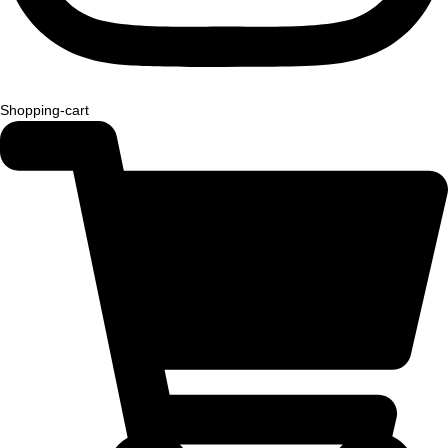
Shopping-cart