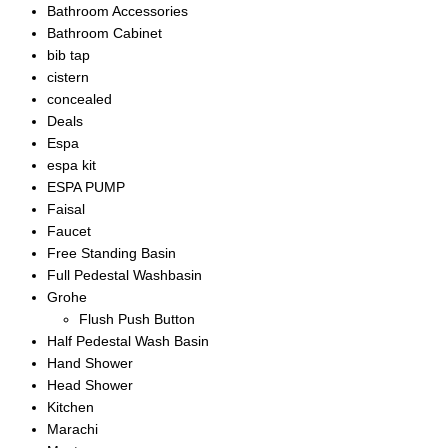
Bathroom Accessories
Bathroom Cabinet
bib tap
cistern
concealed
Deals
Espa
espa kit
ESPA PUMP
Faisal
Faucet
Free Standing Basin
Full Pedestal Washbasin
Grohe
Flush Push Button
Half Pedestal Wash Basin
Hand Shower
Head Shower
Kitchen
Marachi