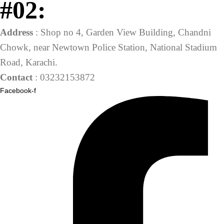
#02:
Address
: Shop no 4, Garden View Building, Chandni
Chowk, near Newtown Police Station, National Stadium
Road, Karachi.
Contact
: 03232153872
Facebook-f