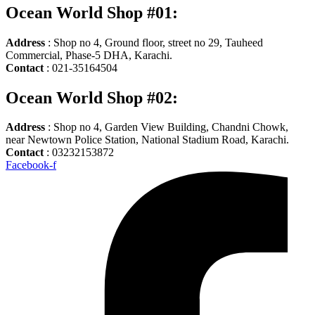
Ocean World Shop #01:
Address
: Shop no 4, Ground floor, street no 29, Tauheed
Commercial, Phase-5 DHA, Karachi.
Contact
: 021-35164504
Ocean World Shop #02:
Address
: Shop no 4, Garden View Building, Chandni Chowk,
near Newtown Police Station, National Stadium Road, Karachi.
Contact
: 03232153872
Facebook-f