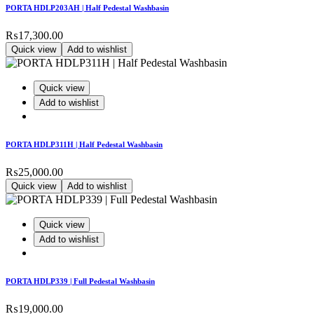
PORTA HDLP203AH | Half Pedestal Washbasin
₨
17,300.00
Quick view
Add to wishlist
Quick view
Add to wishlist
PORTA HDLP311H | Half Pedestal Washbasin
₨
25,000.00
Quick view
Add to wishlist
Quick view
Add to wishlist
PORTA HDLP339 | Full Pedestal Washbasin
₨
19,000.00