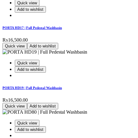
Quick view
Add to wishlist
PORTA HD17 | Full Pedestal Washbasin
₨
16,500.00
Quick view
Add to wishlist
Quick view
Add to wishlist
PORTA HD19 | Full Pedestal Washbasin
₨
16,500.00
Quick view
Add to wishlist
Quick view
Add to wishlist