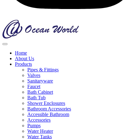
Home
About Us
Products
Pipes & Fittings
Valves
Sanitaryware
Faucet
Bath Cabinet
Bath Tub
Shower Enclosures
Bathroom Accessories
Accessible Bathroom
Accessories
Pumps
Water Heater
Water Tanks