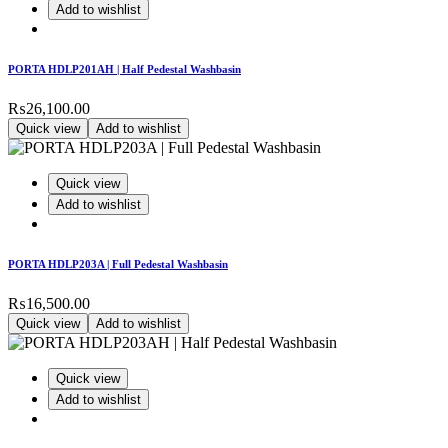
Add to wishlist
PORTA HDLP201AH | Half Pedestal Washbasin
₨
26,100.00
Quick view
Add to wishlist
Quick view
Add to wishlist
PORTA HDLP203A | Full Pedestal Washbasin
₨
16,500.00
Quick view
Add to wishlist
Quick view
Add to wishlist