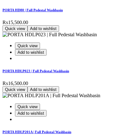
PORTA HD80 | Full Pedestal Washbasin
₨
15,500.00
Quick view
Add to wishlist
Quick view
Add to wishlist
PORTA HDLP023 | Full Pedestal Washbasin
₨
16,500.00
Quick view
Add to wishlist
Quick view
Add to wishlist
PORTA HDLP201A | Full Pedestal Washbasin