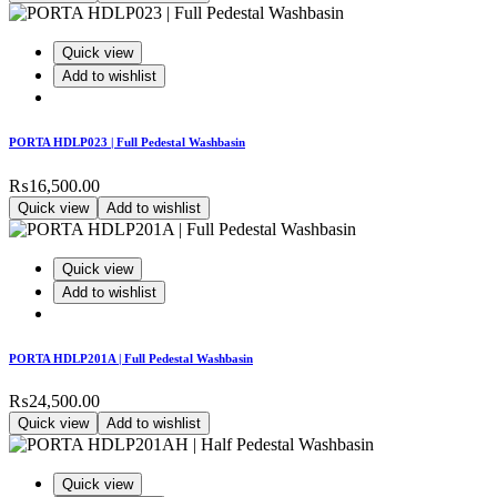
Quick view
Add to wishlist
PORTA HDLP023 | Full Pedestal Washbasin
₨
16,500.00
Quick view
Add to wishlist
Quick view
Add to wishlist
PORTA HDLP201A | Full Pedestal Washbasin
₨
24,500.00
Quick view
Add to wishlist
Quick view