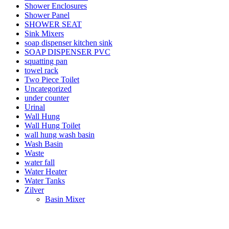
Shower Enclosures
Shower Panel
SHOWER SEAT
Sink Mixers
soap dispenser kitchen sink
SOAP DISPENSER PVC
squatting pan
towel rack
Two Piece Toilet
Uncategorized
under counter
Urinal
Wall Hung
Wall Hung Toilet
wall hung wash basin
Wash Basin
Waste
water fall
Water Heater
Water Tanks
Zilver
Basin Mixer