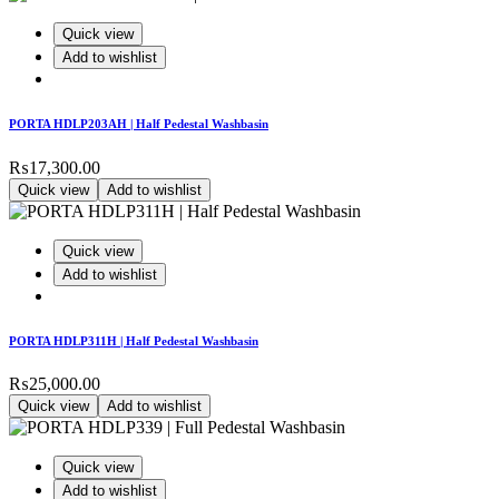
Quick view
Add to wishlist
PORTA HDLP203AH | Half Pedestal Washbasin
₨
17,300.00
Quick view
Add to wishlist
Quick view
Add to wishlist
PORTA HDLP311H | Half Pedestal Washbasin
₨
25,000.00
Quick view
Add to wishlist
Quick view
Add to wishlist