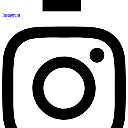
Instagram