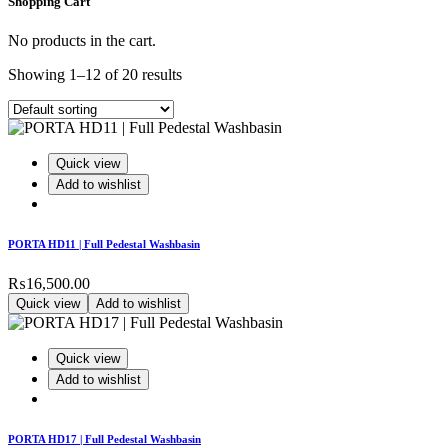
Shopping Cart
No products in the cart.
Showing 1–12 of 20 results
Quick view
Add to wishlist
PORTA HD11 | Full Pedestal Washbasin
₨
16,500.00
Quick view
Add to wishlist
Quick view
Add to wishlist
PORTA HD17 | Full Pedestal Washbasin