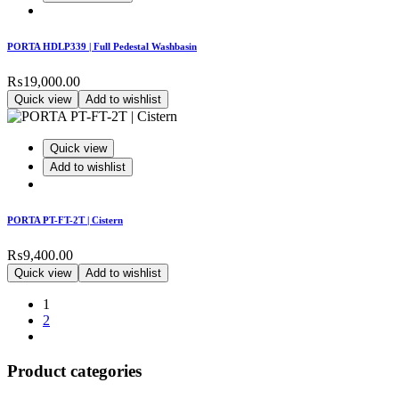
PORTA HDLP339 | Full Pedestal Washbasin
₨
19,000.00
Quick view
Add to wishlist
Quick view
Add to wishlist
PORTA PT-FT-2T | Cistern
₨
9,400.00
Quick view
Add to wishlist
1
2
Product categories