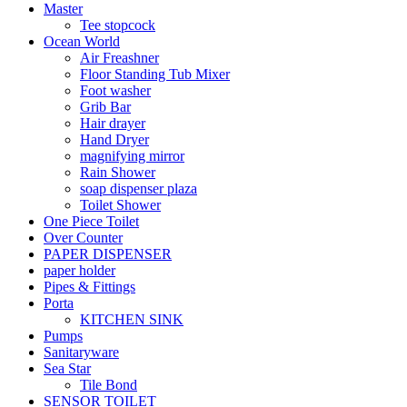
Master
Tee stopcock
Ocean World
Air Freashner
Floor Standing Tub Mixer
Foot washer
Grib Bar
Hair drayer
Hand Dryer
magnifying mirror
Rain Shower
soap dispenser plaza
Toilet Shower
One Piece Toilet
Over Counter
PAPER DISPENSER
paper holder
Pipes & Fittings
Porta
KITCHEN SINK
Pumps
Sanitaryware
Sea Star
Tile Bond
SENSOR TOILET