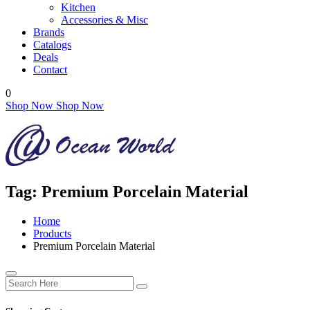
Kitchen
Accessories & Misc
Brands
Catalogs
Deals
Contact
0
Shop Now
Shop Now
Tag:
Premium Porcelain Material
Home
Products
Premium Porcelain Material