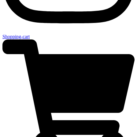
Shopping-cart