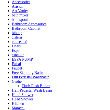
Accessories
Ariston
Art Vanity
bath mixer
bath spout
Bathroom Accessories
Bathroom Cabinet
bib tap
cistern
concealed
Deals
Espa
espa kit
ESPA PUMP
Faisal
Faucet
Free Standing Basin
Full Pedestal Washbasin
Grohe
Flush Push Button
Half Pedestal Wash Basin
Hand Shower
Head Shower
Kitchen
Marachi