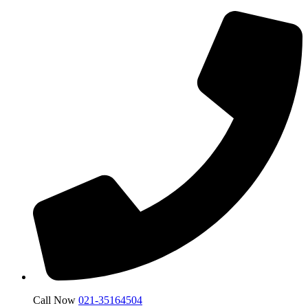
Call Now
021-35164504