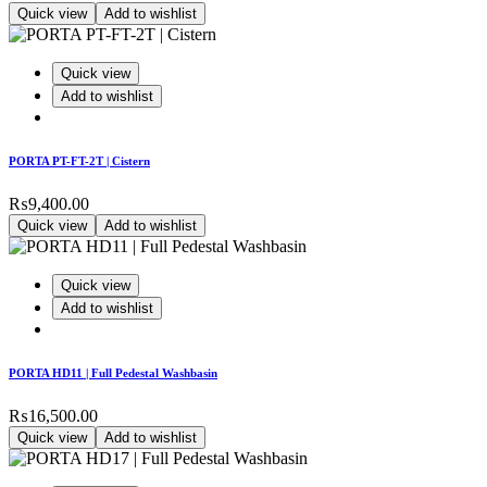
Quick view
Add to wishlist
Quick view
Add to wishlist
PORTA PT-FT-2T | Cistern
₨
9,400.00
Quick view
Add to wishlist
Quick view
Add to wishlist
PORTA HD11 | Full Pedestal Washbasin
₨
16,500.00
Quick view
Add to wishlist