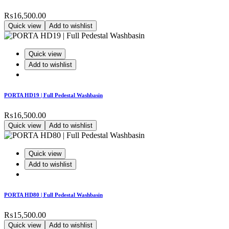
₨
16,500.00
Quick view
Add to wishlist
Quick view
Add to wishlist
PORTA HD19 | Full Pedestal Washbasin
₨
16,500.00
Quick view
Add to wishlist
Quick view
Add to wishlist
PORTA HD80 | Full Pedestal Washbasin
₨
15,500.00
Quick view
Add to wishlist