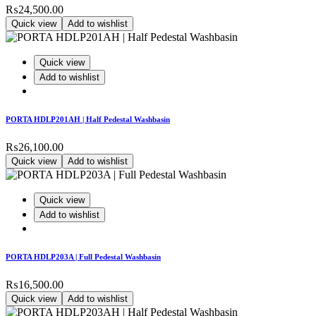
₨
24,500.00
Quick view
Add to wishlist
Quick view
Add to wishlist
PORTA HDLP201AH | Half Pedestal Washbasin
₨
26,100.00
Quick view
Add to wishlist
Quick view
Add to wishlist
PORTA HDLP203A | Full Pedestal Washbasin
₨
16,500.00
Quick view
Add to wishlist