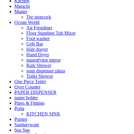
Kitchen
Marachi
Master
Tee stopcock
Ocean World
Air Freashner
Floor Standing Tub Mixer
Foot washer
Grib Bar
Hair drayer
Hand Dryer
magnifying mirror
Rain Shower
soap dispenser plaza
Toilet Shower
One Piece Toilet
Over Counter
PAPER DISPENSER
paper holder
Pipes & Fittings
Porta
KITCHEN SINK
Pumps
Sanitaryware
Sea Star