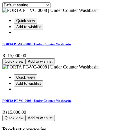
Quick view
Add to wishlist
PORTA PT-VC-0008 | Under Counter Washbasin
₨
15,000.00
Quick view
Add to wishlist
Quick view
Add to wishlist
PORTA PT-VC-0008 | Under Counter Washbasin
₨
15,000.00
Quick view
Add to wishlist
Product categories