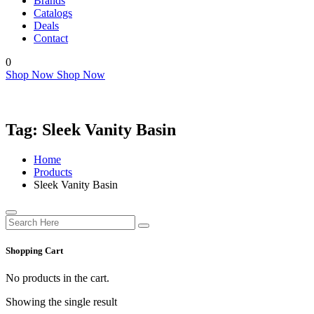
Brands
Catalogs
Deals
Contact
0
Shop Now
Shop Now
Tag:
Sleek Vanity Basin
Home
Products
Sleek Vanity Basin
Shopping Cart
No products in the cart.
Showing the single result