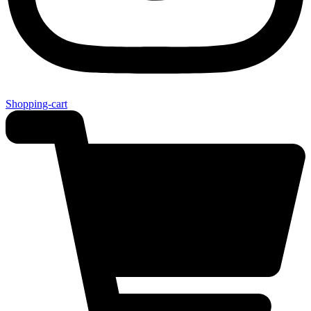
Shopping-cart