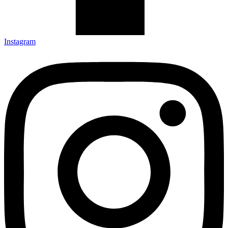
Instagram