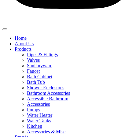
Home
About Us
Products
Pipes & Fittings
Valves
Sanitaryware
Faucet
Bath Cabinet
Bath Tub
Shower Enclosures
Bathroom Accessories
Accessible Bathroom
Accessories
Pumps
Water Heater
Water Tanks
Kitchen
Accessories & Misc