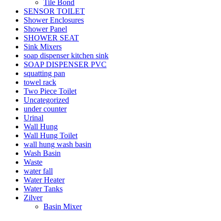
Tile Bond
SENSOR TOILET
Shower Enclosures
Shower Panel
SHOWER SEAT
Sink Mixers
soap dispenser kitchen sink
SOAP DISPENSER PVC
squatting pan
towel rack
Two Piece Toilet
Uncategorized
under counter
Urinal
Wall Hung
Wall Hung Toilet
wall hung wash basin
Wash Basin
Waste
water fall
Water Heater
Water Tanks
Zilver
Basin Mixer