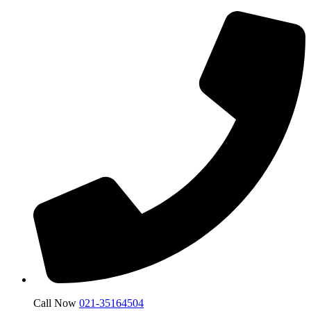
Call Now
021-35164504