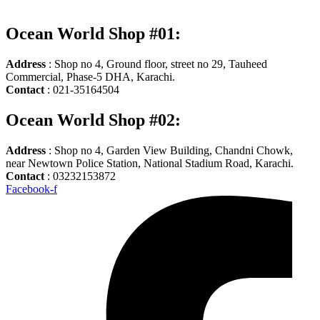
Ocean World Shop #01:
Address
: Shop no 4, Ground floor, street no 29, Tauheed
Commercial, Phase-5 DHA, Karachi.
Contact
: 021-35164504
Ocean World Shop #02:
Address
: Shop no 4, Garden View Building, Chandni Chowk,
near Newtown Police Station, National Stadium Road, Karachi.
Contact
: 03232153872
Facebook-f