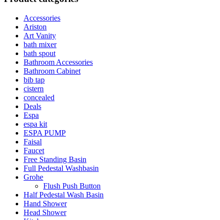
Accessories
Ariston
Art Vanity
bath mixer
bath spout
Bathroom Accessories
Bathroom Cabinet
bib tap
cistern
concealed
Deals
Espa
espa kit
ESPA PUMP
Faisal
Faucet
Free Standing Basin
Full Pedestal Washbasin
Grohe
Flush Push Button
Half Pedestal Wash Basin
Hand Shower
Head Shower