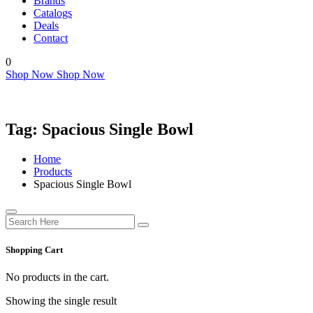
Brands
Catalogs
Deals
Contact
0
Shop Now
Shop Now
Tag:
Spacious Single Bowl
Home
Products
Spacious Single Bowl
Shopping Cart
No products in the cart.
Showing the single result