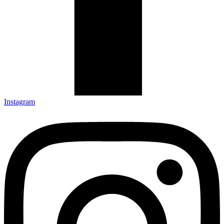
Instagram