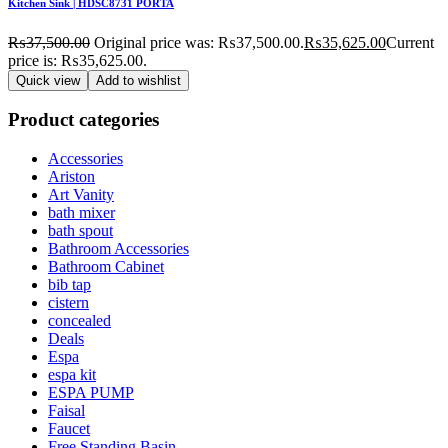
Kitchen Sink | HDSC8731 PORTA
₨
37,500.00
Original price was: ₨37,500.00.
₨
35,625.00
Current
price is: ₨35,625.00.
Quick view
Add to wishlist
Product categories
Accessories
Ariston
Art Vanity
bath mixer
bath spout
Bathroom Accessories
Bathroom Cabinet
bib tap
cistern
concealed
Deals
Espa
espa kit
ESPA PUMP
Faisal
Faucet
Free Standing Basin