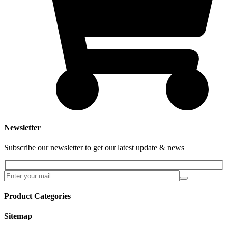
Newsletter
Subscribe our newsletter to get our latest update & news
Product Categories
Sitemap