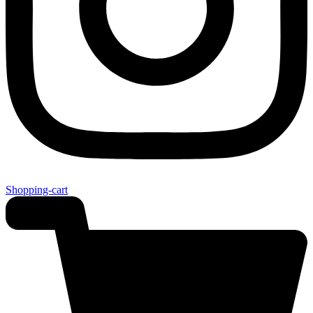
Shopping-cart