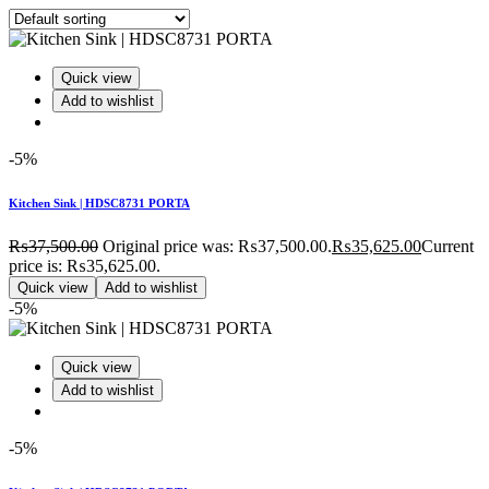
Quick view
Add to wishlist
-5%
Kitchen Sink | HDSC8731 PORTA
₨
37,500.00
Original price was: ₨37,500.00.
₨
35,625.00
Current
price is: ₨35,625.00.
Quick view
Add to wishlist
-5%
Quick view
Add to wishlist
-5%