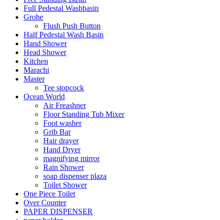
Full Pedestal Washbasin
Grohe
Flush Push Button
Half Pedestal Wash Basin
Hand Shower
Head Shower
Kitchen
Marachi
Master
Tee stopcock
Ocean World
Air Freashner
Floor Standing Tub Mixer
Foot washer
Grib Bar
Hair drayer
Hand Dryer
magnifying mirror
Rain Shower
soap dispenser plaza
Toilet Shower
One Piece Toilet
Over Counter
PAPER DISPENSER