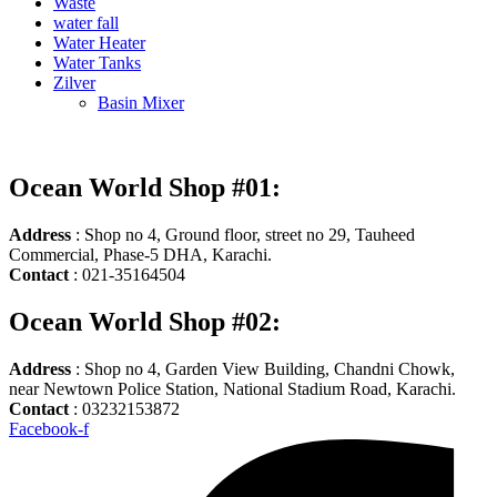
Waste
water fall
Water Heater
Water Tanks
Zilver
Basin Mixer
Ocean World Shop #01:
Address
: Shop no 4, Ground floor, street no 29, Tauheed
Commercial, Phase-5 DHA, Karachi.
Contact
: 021-35164504
Ocean World Shop #02:
Address
: Shop no 4, Garden View Building, Chandni Chowk,
near Newtown Police Station, National Stadium Road, Karachi.
Contact
: 03232153872
Facebook-f