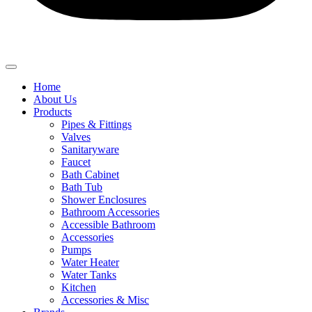
Home
About Us
Products
Pipes & Fittings
Valves
Sanitaryware
Faucet
Bath Cabinet
Bath Tub
Shower Enclosures
Bathroom Accessories
Accessible Bathroom
Accessories
Pumps
Water Heater
Water Tanks
Kitchen
Accessories & Misc