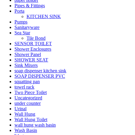
paper holder
Pipes & Fittings
Porta
KITCHEN SINK
Pumps
Sanitaryware
Sea Star
Tile Bond
SENSOR TOILET
Shower Enclosures
Shower Panel
SHOWER SEAT
Sink Mixers
soap dispenser kitchen sink
SOAP DISPENSER PVC
squatting pan
towel rack
Two Piece Toilet
Uncategorized
under counter
Urinal
Wall Hung
Wall Hung Toilet
wall hung wash basin
Wash Basin