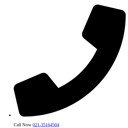
Call Now
021-35164504