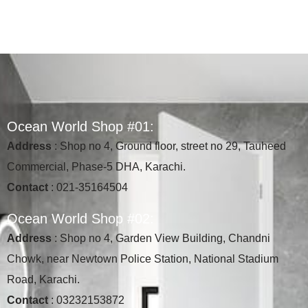
O
c
e
a
n
W
o
r
l
d
S
h
o
p
#
0
1
:
Address
: Shop no 4, Ground floor, street no 29, Tauheed
Commercial, Phase-5 DHA, Karachi.
Contact
: 021-35164504
O
c
e
a
n
W
o
r
l
d
S
h
o
p
#
0
2
:
Address
: Shop no 4, Garden View Building, Chandni
Chowk, near Newtown Police Station, National Stadium
Road, Karachi.
Contact
: 03232153872