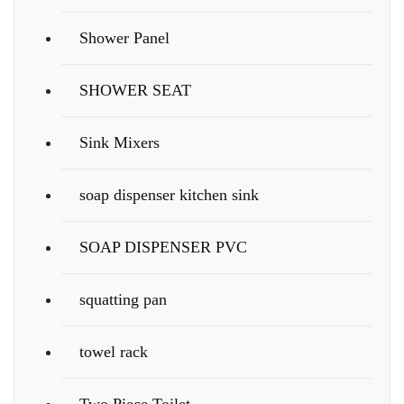
Shower Panel
SHOWER SEAT
Sink Mixers
soap dispenser kitchen sink
SOAP DISPENSER PVC
squatting pan
towel rack