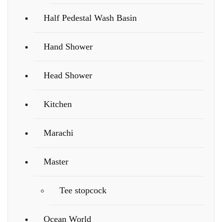
Half Pedestal Wash Basin
Hand Shower
Head Shower
Kitchen
Marachi
Master
Tee stopcock
Ocean World