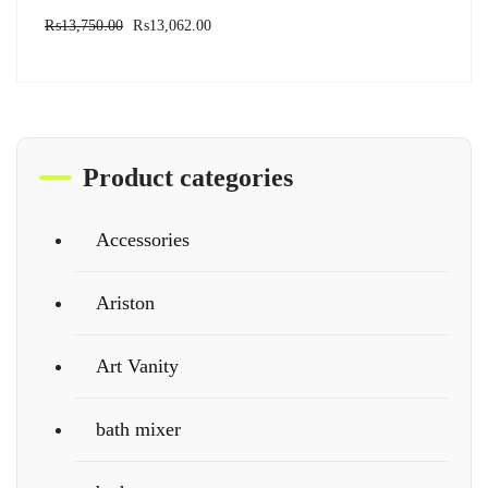
₨
13,750.00
₨
13,062.00
Product categories
Accessories
Ariston
Art Vanity
bath mixer