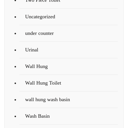
Two Piece Toilet
Uncategorized
under counter
Urinal
Wall Hung
Wall Hung Toilet
wall hung wash basin
Wash Basin