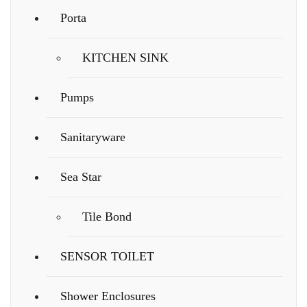
Porta
KITCHEN SINK
Pumps
Sanitaryware
Sea Star
Tile Bond
SENSOR TOILET
Shower Enclosures