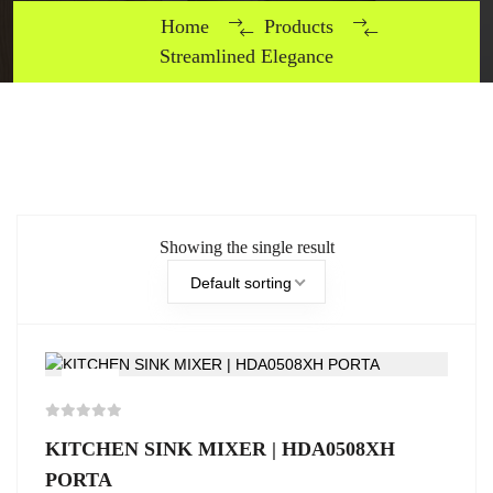
Home
Products
Streamlined Elegance
Showing the single result
Default sorting
-5%
KITCHEN SINK MIXER | HDA0508XH
PORTA