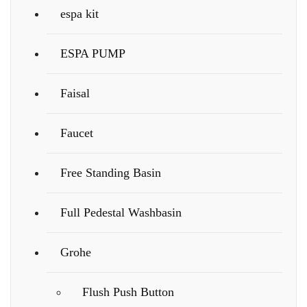
espa kit
ESPA PUMP
Faisal
Faucet
Free Standing Basin
Full Pedestal Washbasin
Grohe
Flush Push Button