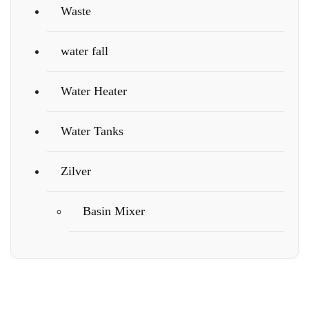
Waste
water fall
Water Heater
Water Tanks
Zilver
Basin Mixer