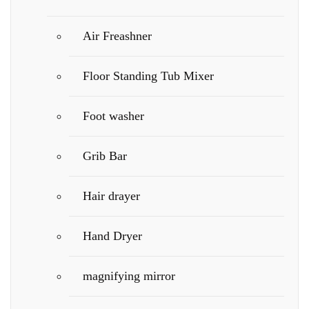
Air Freashner
Floor Standing Tub Mixer
Foot washer
Grib Bar
Hair drayer
Hand Dryer
magnifying mirror