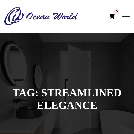
0
TAG:
STREAMLINED
ELEGANCE