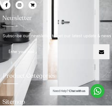
Newsletter
Subscribe our newsletter to get our latest update & news
Product Categories
Need Help?
Chat with us
Sitemap