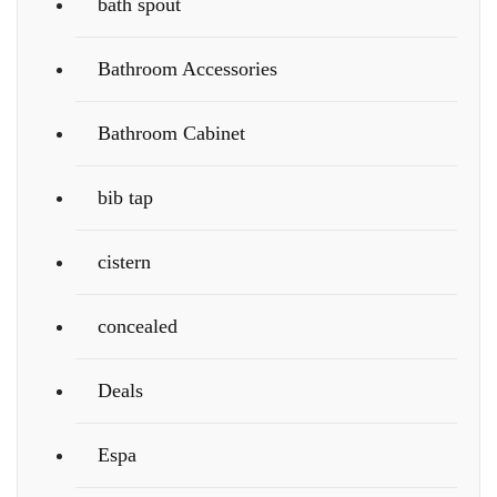
bath spout
Bathroom Accessories
Bathroom Cabinet
bib tap
cistern
concealed
Deals
Espa