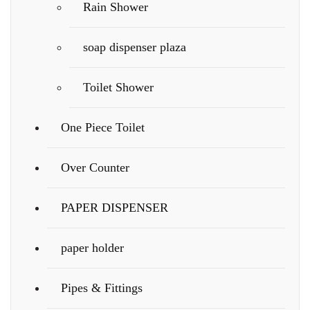
Rain Shower
soap dispenser plaza
Toilet Shower
One Piece Toilet
Over Counter
PAPER DISPENSER
paper holder
Pipes & Fittings