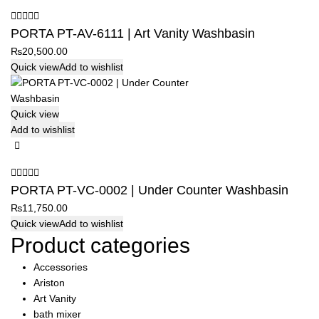
PORTA PT-AV-6111 | Art Vanity Washbasin
₨
20,500.00
Quick view
Add to wishlist
Quick view
Add to wishlist
PORTA PT-VC-0002 | Under Counter Washbasin
₨
11,750.00
Quick view
Add to wishlist
Product categories
Accessories
Ariston
Art Vanity
bath mixer