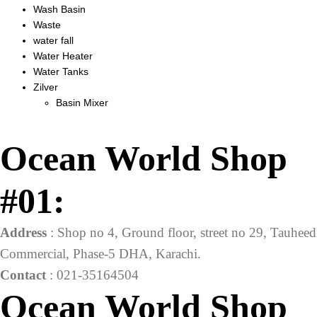
Wash Basin
Waste
water fall
Water Heater
Water Tanks
Zilver
Basin Mixer
Ocean World Shop
#01:
Address
: Shop no 4, Ground floor, street no 29, Tauheed
Commercial, Phase-5 DHA, Karachi.
Contact
: 021-35164504
Ocean World Shop