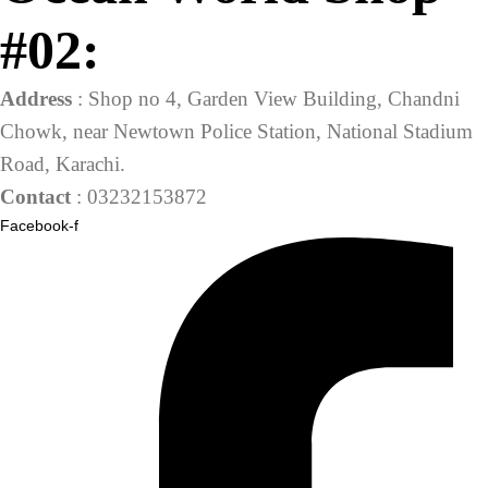
#02:
Address
: Shop no 4, Garden View Building, Chandni
Chowk, near Newtown Police Station, National Stadium
Road, Karachi.
Contact
: 03232153872
Facebook-f