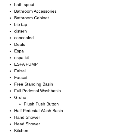
bath spout
Bathroom Accessories
Bathroom Cabinet
bib tap
cistern
concealed
Deals
Espa
espa kit
ESPA PUMP
Faisal
Faucet
Free Standing Basin
Full Pedestal Washbasin
Grohe
Flush Push Button
Half Pedestal Wash Basin
Hand Shower
Head Shower
Kitchen