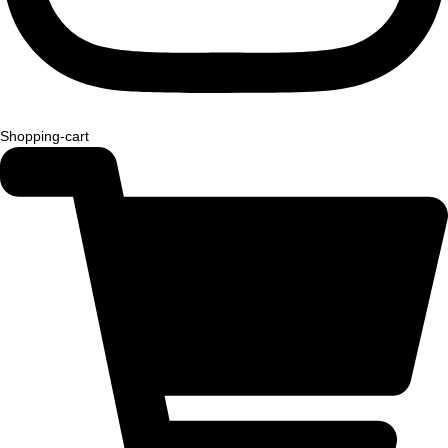
Shopping-cart