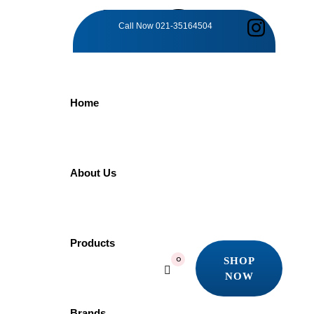
TAG:
Call Now
021-35164504
TIMELESS
Home
BATHROOM
ELEGANCE
About Us
Home
Products
Products
Timeless Bathroom Elegance
SHOP
0
Showing all 4 results
NOW
SHOP
Quick view
NOW
Brands