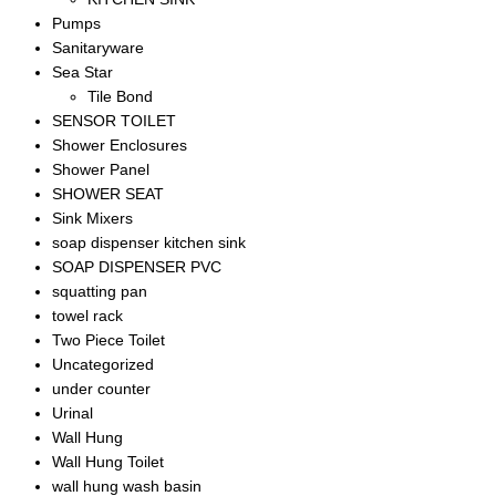
Pumps
Sanitaryware
Sea Star
Tile Bond
SENSOR TOILET
Shower Enclosures
Shower Panel
SHOWER SEAT
Sink Mixers
soap dispenser kitchen sink
SOAP DISPENSER PVC
squatting pan
towel rack
Two Piece Toilet
Uncategorized
under counter
Urinal
Wall Hung
Wall Hung Toilet
wall hung wash basin