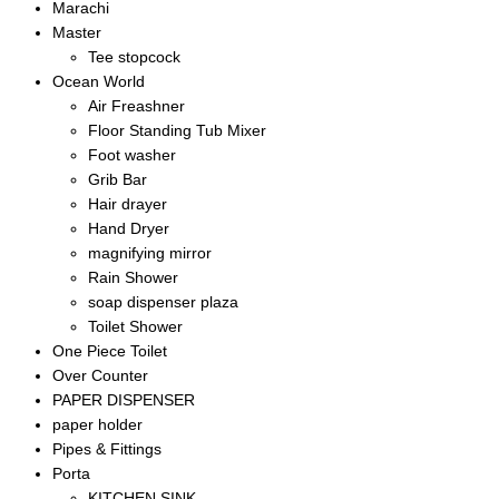
Marachi
Master
Tee stopcock
Ocean World
Air Freashner
Floor Standing Tub Mixer
Foot washer
Grib Bar
Hair drayer
Hand Dryer
magnifying mirror
Rain Shower
soap dispenser plaza
Toilet Shower
One Piece Toilet
Over Counter
PAPER DISPENSER
paper holder
Pipes & Fittings
Porta
KITCHEN SINK