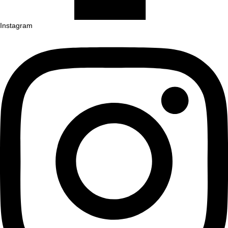
Instagram