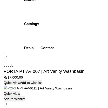
Add to wishlist
PORTA PT-AV-005 | Wall Hung Washbasin
Catalogs
₨
19,500.00
Quick view
Add to wishlist
Quick view
Deals
Contact
Add to wishlist
PORTA PT-AV-007 | Art Vanity Washbasin
₨
17,000.00
Quick view
Add to wishlist
Quick view
Add to wishlist