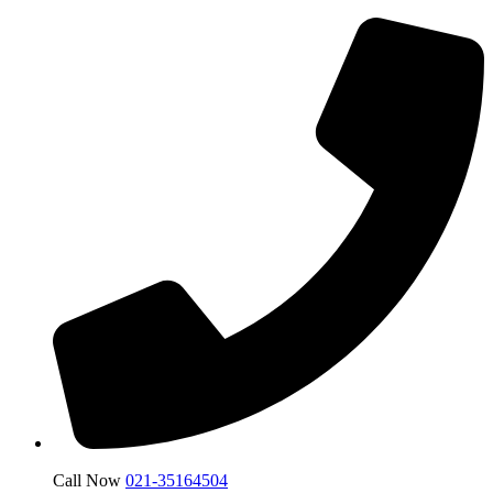
Call Now
021-35164504