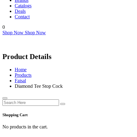
Brands
Catalogs
Deals
Contact
0
Shop Now
Shop Now
Product Details
Home
Products
Faisal
Diamond Tee Stop Cock
Shopping Cart
No products in the cart.