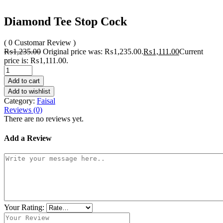
Diamond Tee Stop Cock
( 0 Customar Review )
₨
1,235.00
Original price was: ₨1,235.00.
₨
1,111.00
Current
price is: ₨1,111.00.
Add to cart
Add to wishlist
Category:
Faisal
Reviews (0)
There are no reviews yet.
Add a Review
Your Rating: