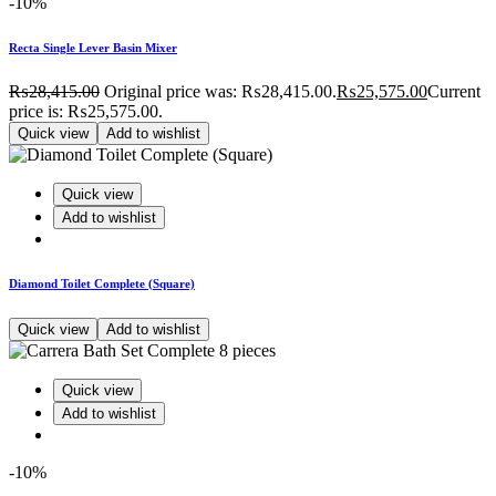
-10%
Recta Single Lever Basin Mixer
₨
28,415.00
Original price was: ₨28,415.00.
₨
25,575.00
Current
price is: ₨25,575.00.
Quick view
Add to wishlist
Quick view
Add to wishlist
Diamond Toilet Complete (Square)
Quick view
Add to wishlist
Quick view
Add to wishlist
-10%