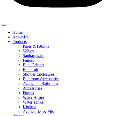
Home
About Us
Products
Pipes & Fittings
Valves
Sanitaryware
Faucet
Bath Cabinet
Bath Tub
Shower Enclosures
Bathroom Accessories
Accessible Bathroom
Accessories
Pumps
Water Heater
Water Tanks
Kitchen
Accessories & Misc