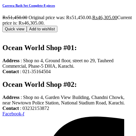
Carrera Bath Set Complete 8 pieces
₨
51,450.00
Original price was: ₨51,450.00.
₨
46,305.00
Current
price is: ₨46,305.00.
Quick view
Add to wishlist
Ocean World Shop #01:
Address
: Shop no 4, Ground floor, street no 29, Tauheed
Commercial, Phase-5 DHA, Karachi.
Contact
: 021-35164504
Ocean World Shop #02:
Address
: Shop no 4, Garden View Building, Chandni Chowk,
near Newtown Police Station, National Stadium Road, Karachi.
Contact
: 03232153872
Facebook-f