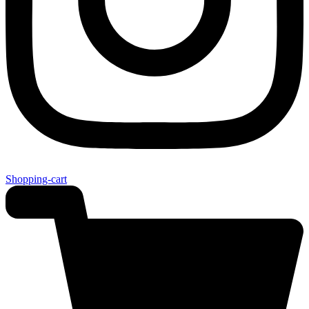
Shopping-cart