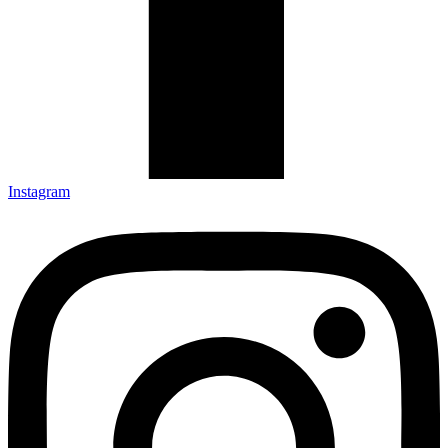
Instagram