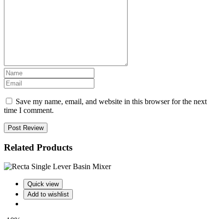
Save my name, email, and website in this browser for the next
time I comment.
Post Review
Related Products
Quick view
Add to wishlist