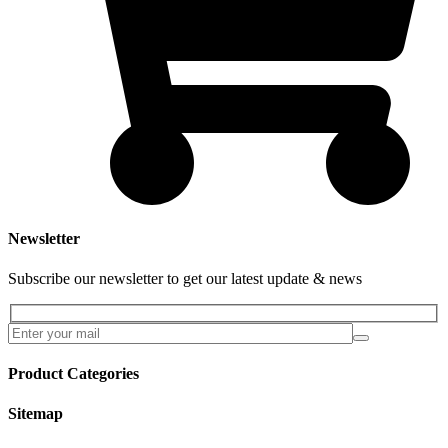
Newsletter
Subscribe our newsletter to get our latest update & news
Product Categories
Sitemap