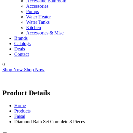
Accessible Bathroom
Accessories
Pumps
Water Heater
Water Tanks
Kitchen
Accessories & Misc
Brands
Catalogs
Deals
Contact
0
Shop Now
Shop Now
Product Details
Home
Products
Faisal
Diamond Bath Set Complete 8 Pieces