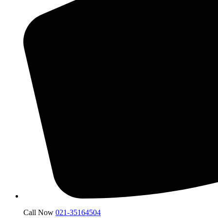
Call Now
021-35164504