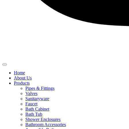
Home
About Us
Products
Pipes & Fittings
Valves
Sanitaryware
Faucet
Bath Cabinet
Bath Tub
Shower Enclosures
Bathroom Accessories