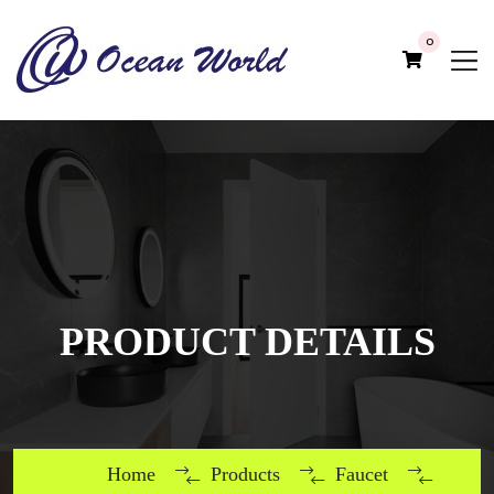
0
PRODUCT DETAILS
Home
Products
Faucet