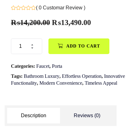
( 0 Customar Review )
₨
14,200.00
₨
13,490.00
ADD TO CART
Categories:
Faucet
,
Porta
Tags:
Bathroom Luxury
,
Effortless Operation
,
Innovative
Functionality
,
Modern Convenience
,
Timeless Appeal
Description
Reviews (0)