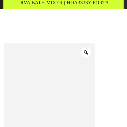
DIVA BATH MIXER | HDA3333Y PORTA