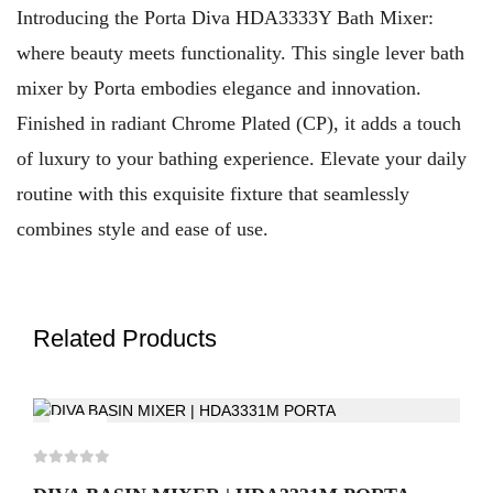
Introducing the Porta Diva HDA3333Y Bath Mixer:
where beauty meets functionality. This single lever bath
mixer by Porta embodies elegance and innovation.
Finished in radiant Chrome Plated (CP), it adds a touch
of luxury to your bathing experience. Elevate your daily
routine with this exquisite fixture that seamlessly
combines style and ease of use.
Related Products
-5%