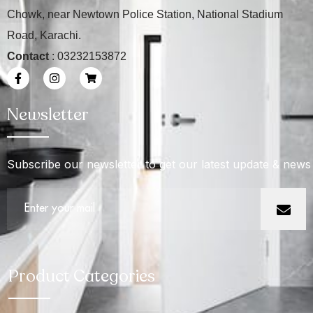
Chowk, near Newtown Police Station, National Stadium
Road, Karachi.
Contact
: 03232153872
Newsletter
Subscribe our newsletter to get our latest update & news
Product Categories