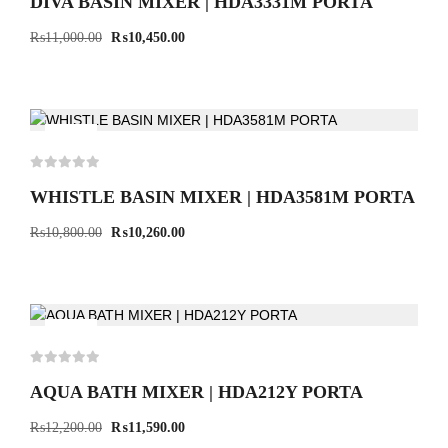
DIVA BASIN MIXER | HDA3331M PORTA
₨
11,000.00
₨
10,450.00
-5%
WHISTLE BASIN MIXER | HDA3581M PORTA
₨
10,800.00
₨
10,260.00
-5%
AQUA BATH MIXER | HDA212Y PORTA
₨
12,200.00
₨
11,590.00