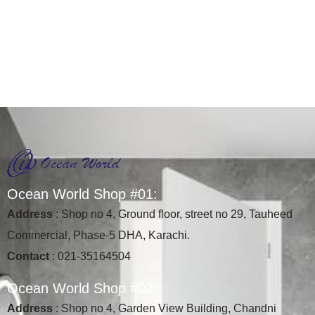
O
c
e
a
n
W
o
r
l
d
S
h
o
p
#
0
1
:
Address
: Shop no 4, Ground floor, street no 29, Tauheed
Commercial, Phase-5 DHA, Karachi.
Contact
: 021-35164504
O
c
e
a
n
W
o
r
l
d
S
h
o
p
#
0
2
:
Address
: Shop no 4, Garden View Building, Chandni