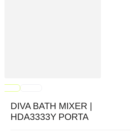
DIVA BATH MIXER |
HDA3333Y PORTA