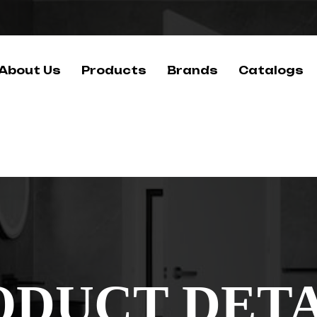
About Us
Products
Brands
Catalogs
ODUCT DETA