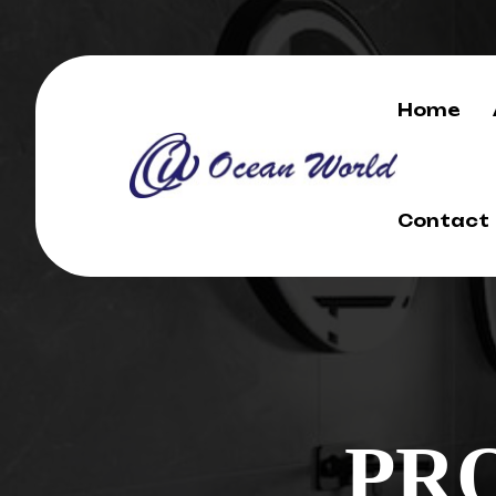
Home
Contact
PR