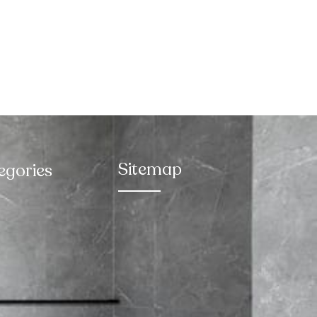
Sitemap
egories