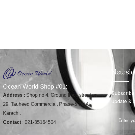
Newsle
O
c
e
a
n
W
o
r
l
d
S
h
o
p
#
0
1
:
Subscribe 
Address
: Shop no 4, Ground floor, street no
update & 
29, Tauheed Commercial, Phase-5 DHA,
Karachi.
Contact
: 021-35164504