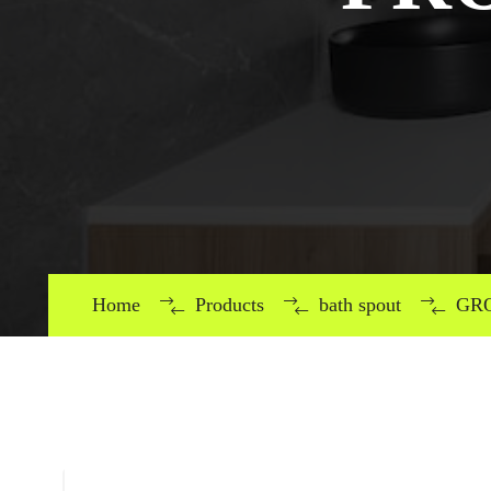
Home
Products
bath spout
GRO