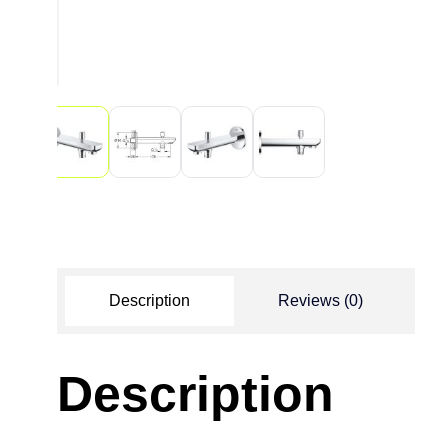
Description
Reviews (0)
Description