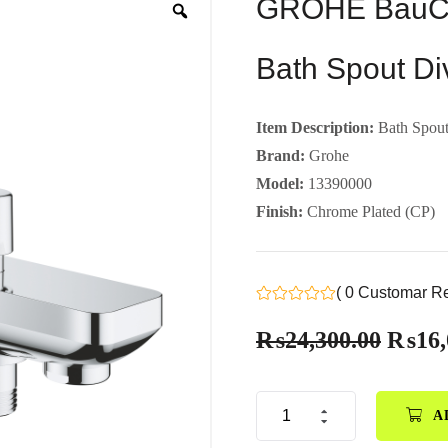
GROHE BauCo
Bath Spout Di
Item Description:
Bath Spout
Brand:
Grohe
Model:
13390000
Finish:
Chrome Plated (CP)
( 0 Customar R
₨
24,300.00
₨
16,
A