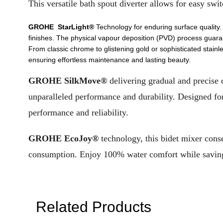
This versatile bath spout diverter allows for easy s
GROHE StarLight®
Technology for enduring surface quality.
finishes. The physical vapour deposition (PVD) process guaran
From classic chrome to glistening gold or sophisticated stainle
ensuring effortless maintenance and lasting beauty.
GROHE SilkMove®
delivering gradual and precise 
unparalleled performance and durability. Designed fo
performance and reliability.
GROHE EcoJoy®
technology, this bidet mixer cons
consumption. Enjoy 100% water comfort while saving p
Related Products