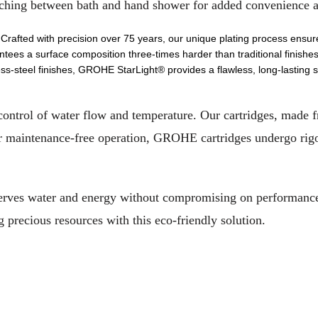
witching between bath and hand shower for added convenience a
 Crafted with precision over 75 years, our unique plating process ensur
tees a surface composition three-times harder than traditional finishes
ss-steel finishes, GROHE StarLight® provides a flawless, long-lasting su
control of water flow and temperature. Our cartridges, made 
r maintenance-free operation, GROHE cartridges undergo rigo
erves water and energy without compromising on performance,
recious resources with this eco-friendly solution.