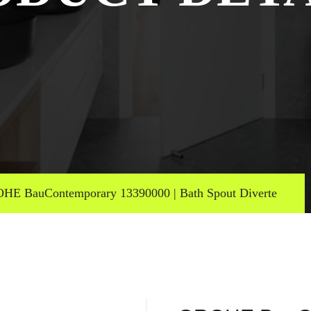
HE BauContemporary 13390000 | Bath Spout Diverte