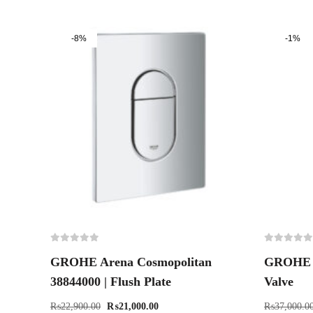
-8%
-1%
GROHE Arena Cosmopolitan
GROHE 3
38844000 | Flush Plate
Valve
₨
22,900.00
₨
21,000.00
₨
37,000.0