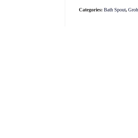
Categories:
Bath Spout
,
Groh