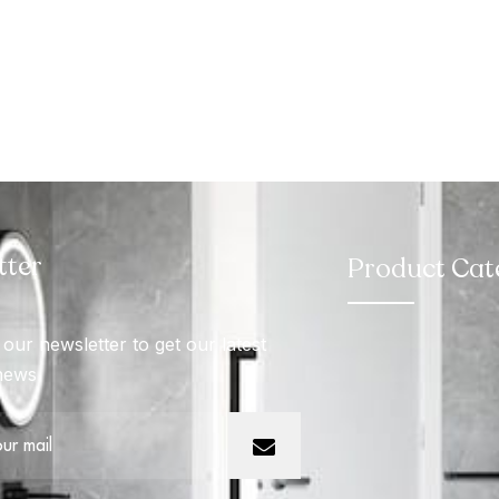
tter
Product Cat
our newsletter to get our latest
news