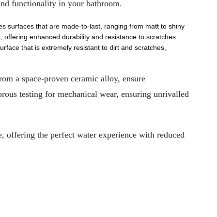
nd functionality in your bathroom.
es surfaces that are made-to-last, ranging from matt to shiny
, offering enhanced durability and resistance to scratches.
rface that is extremely resistant to dirt and scratches,
from a space-proven ceramic alloy, ensure
rous testing for mechanical wear, ensuring unrivalled
 offering the perfect water experience with reduced