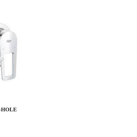
-HOLE