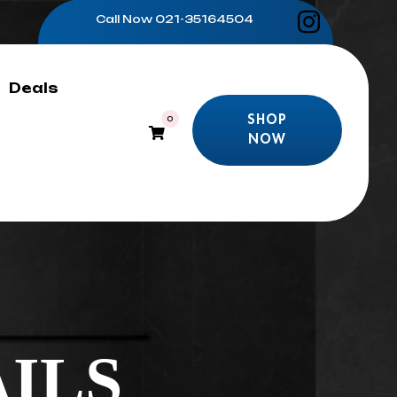
Call Now
021-35164504
Deals
SHOP
0
NOW
SHOP
NOW
ILS