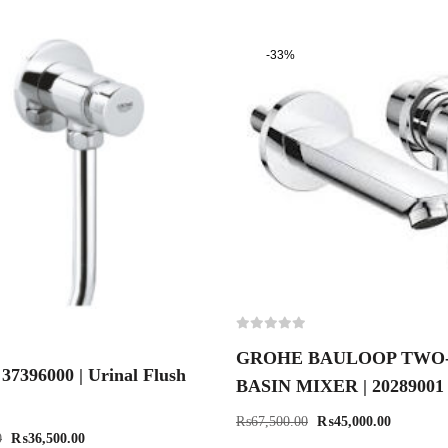
-33%
GROHE BAULOOP TWO
7396000 | Urinal Flush
BASIN MIXER | 20289001
₨
67,500.00
₨
45,000.00
0
₨
36,500.00