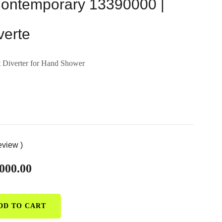
ntemporary 13390000 |
verte
 Diverter for Hand Shower
eview )
000.00
DD TO CART