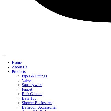
Home
About Us
Products
Pipes & Fittings
Valves
Sanitaryware
Faucet
Bath Cabinet
Bath Tub
Shower Enclosures
Bathroom Accessories