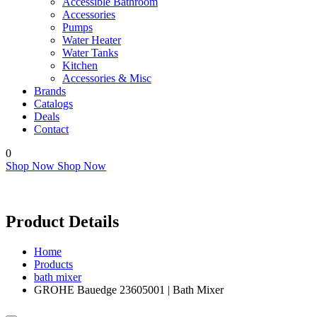
Accessible Bathroom
Accessories
Pumps
Water Heater
Water Tanks
Kitchen
Accessories & Misc
Brands
Catalogs
Deals
Contact
0
Shop Now
Shop Now
Product Details
Home
Products
bath mixer
GROHE Bauedge 23605001 | Bath Mixer