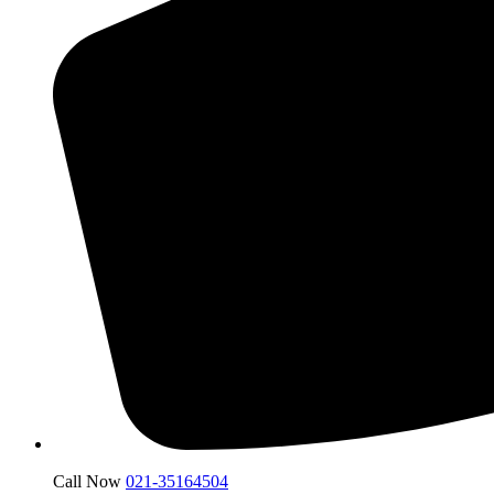
Call Now
021-35164504