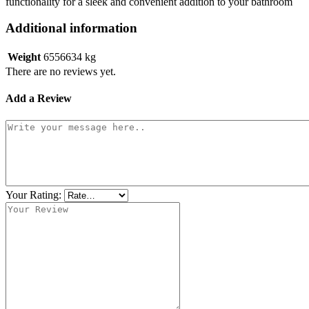
functionality for a sleek and convenient addition to your bathroom
Additional information
Weight
6556634 kg
There are no reviews yet.
Add a Review
Your Rating: