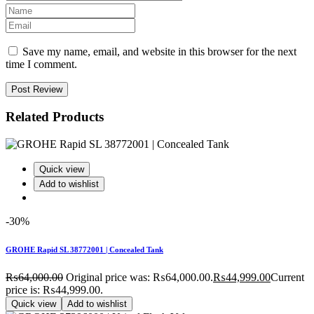
Save my name, email, and website in this browser for the next
time I comment.
Post Review
Related Products
Quick view
Add to wishlist
-30%
GROHE Rapid SL 38772001 | Concealed Tank
₨
64,000.00
Original price was: ₨64,000.00.
₨
44,999.00
Current
price is: ₨44,999.00.
Quick view
Add to wishlist