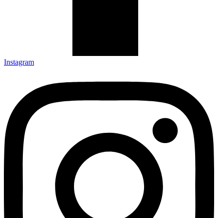
Instagram