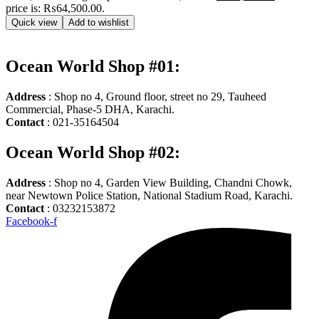
price is: ₨64,500.00.
Quick view
Add to wishlist
Ocean World Shop #01:
Address
: Shop no 4, Ground floor, street no 29, Tauheed
Commercial, Phase-5 DHA, Karachi.
Contact
: 021-35164504
Ocean World Shop #02:
Address
: Shop no 4, Garden View Building, Chandni Chowk,
near Newtown Police Station, National Stadium Road, Karachi.
Contact
: 03232153872
Facebook-f