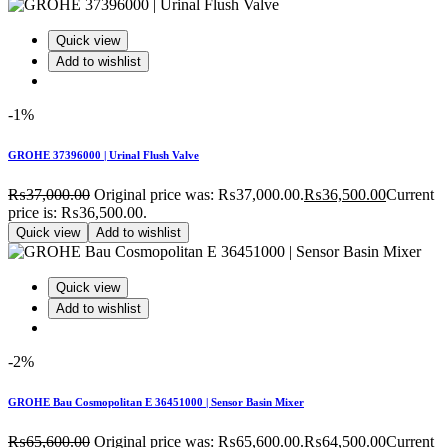
Quick view
Add to wishlist
-1%
GROHE 37396000 | Urinal Flush Valve
₨
37,000.00
Original price was: ₨37,000.00.
₨
36,500.00
Current
price is: ₨36,500.00.
Quick view
Add to wishlist
Quick view
Add to wishlist
-2%
GROHE Bau Cosmopolitan E 36451000 | Sensor Basin Mixer
₨
65,600.00
Original price was: ₨65,600.00.
₨
64,500.00
Current