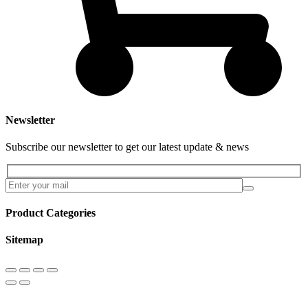
Newsletter
Subscribe our newsletter to get our latest update & news
Product Categories
Sitemap