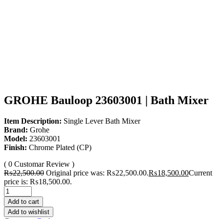
GROHE Bauloop 23603001 | Bath Mixer
Item Description:
Single Lever Bath Mixer
Brand:
Grohe
Model:
23603001
Finish:
Chrome Plated (CP)
( 0 Customar Review )
₨
22,500.00
Original price was: ₨22,500.00.
₨
18,500.00
Current
price is: ₨18,500.00.
Add to cart
Add to wishlist