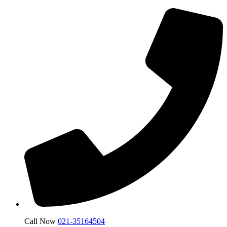
Call Now
021-35164504