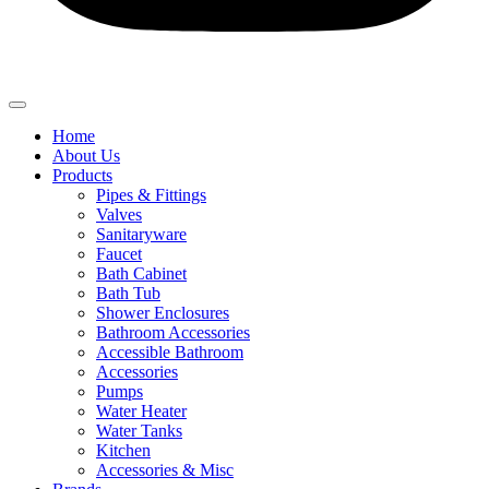
Home
About Us
Products
Pipes & Fittings
Valves
Sanitaryware
Faucet
Bath Cabinet
Bath Tub
Shower Enclosures
Bathroom Accessories
Accessible Bathroom
Accessories
Pumps
Water Heater
Water Tanks
Kitchen
Accessories & Misc