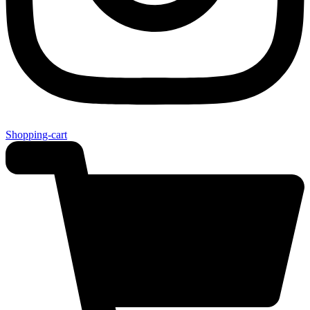
Shopping-cart