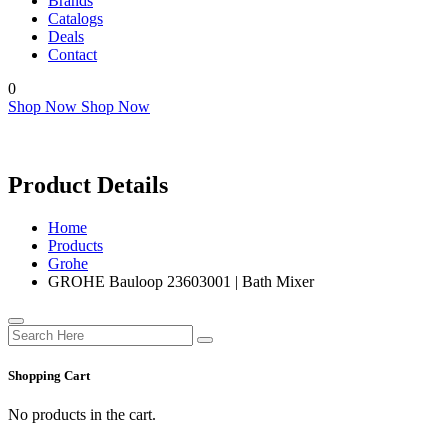
Brands
Catalogs
Deals
Contact
0
Shop Now
Shop Now
Product Details
Home
Products
Grohe
GROHE Bauloop 23603001 | Bath Mixer
Shopping Cart
No products in the cart.