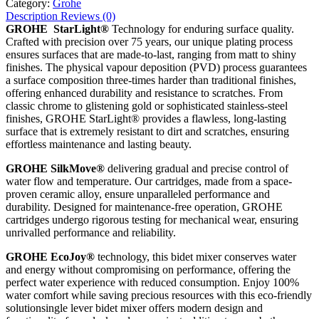
Category:
Grohe
Description
Reviews (0)
GROHE StarLight®
Technology for enduring surface quality.
Crafted with precision over 75 years, our unique plating process
ensures surfaces that are made-to-last, ranging from matt to shiny
finishes. The physical vapour deposition (PVD) process guarantees
a surface composition three-times harder than traditional finishes,
offering enhanced durability and resistance to scratches. From
classic chrome to glistening gold or sophisticated stainless-steel
finishes, GROHE StarLight® provides a flawless, long-lasting
surface that is extremely resistant to dirt and scratches, ensuring
effortless maintenance and lasting beauty.
GROHE SilkMove®
delivering gradual and precise control of
water flow and temperature. Our cartridges, made from a space-
proven ceramic alloy, ensure unparalleled performance and
durability. Designed for maintenance-free operation, GROHE
cartridges undergo rigorous testing for mechanical wear, ensuring
unrivalled performance and reliability.
GROHE EcoJoy®
technology, this bidet mixer conserves water
and energy without compromising on performance, offering the
perfect water experience with reduced consumption. Enjoy 100%
water comfort while saving precious resources with this eco-friendly
solutionsingle lever bidet mixer offers modern design and