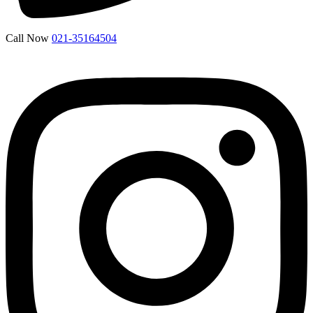
Call Now
021-35164504