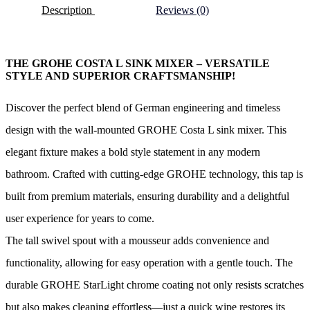
Description
Reviews (0)
THE GROHE COSTA L SINK MIXER – VERSATILE
STYLE AND SUPERIOR CRAFTSMANSHIP!
Discover the perfect blend of German engineering and timeless
design with the wall-mounted GROHE Costa L sink mixer. This
elegant fixture makes a bold style statement in any modern
bathroom. Crafted with cutting-edge GROHE technology, this tap is
built from premium materials, ensuring durability and a delightful
user experience for years to come.
The tall swivel spout with a mousseur adds convenience and
functionality, allowing for easy operation with a gentle touch. The
durable GROHE StarLight chrome coating not only resists scratches
but also makes cleaning effortless—just a quick wipe restores its