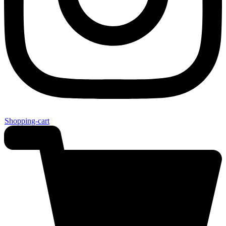
Shopping-cart