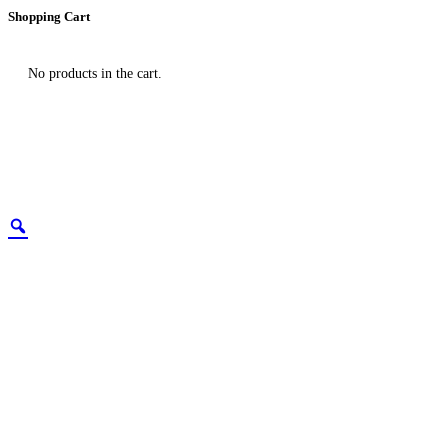
Shopping Cart
No products in the cart.