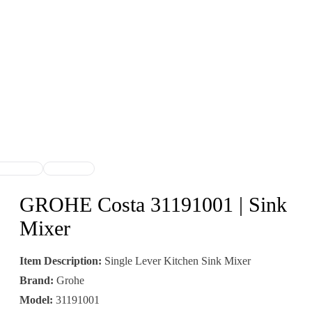
GROHE Costa 31191001 | Sink
Mixer
Item Description:
Single Lever Kitchen Sink Mixer
Brand:
Grohe
Model:
31191001