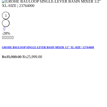
was:
is:
₨89,800.00.
₨85,600.00.
-28%
GROHE BAULOOP SINGLE-LEVER BASIN MIXER 1/2″ XL-SIZE | 23764000
Original
Current
₨
35,900.00
₨
25,999.00
price
price
was:
is:
₨35,900.00.
₨25,999.00.