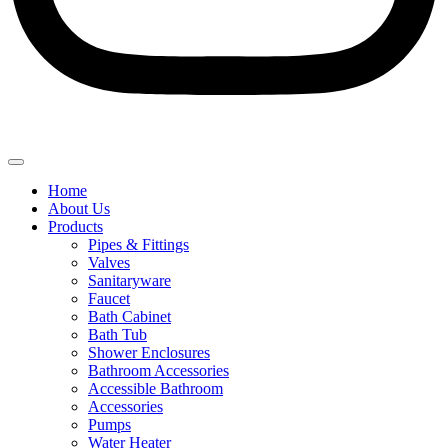
Home
About Us
Products
Pipes & Fittings
Valves
Sanitaryware
Faucet
Bath Cabinet
Bath Tub
Shower Enclosures
Bathroom Accessories
Accessible Bathroom
Accessories
Pumps
Water Heater