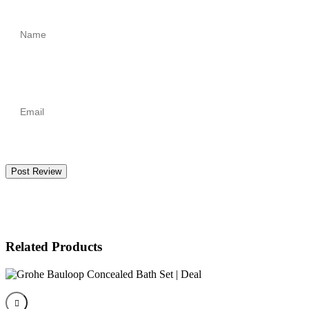
Post Review
Related Products