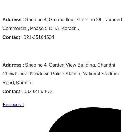
Ocean World Shop #01:
Address
: Shop no 4, Ground floor, street no 29, Tauheed
Commercial, Phase-5 DHA, Karachi.
Contact
: 021-35164504
Ocean World Shop #02:
Address
: Shop no 4, Garden View Building, Chandni
Chowk, near Newtown Police Station, National Stadium
Road, Karachi.
Contact
: 03232153872
Facebook-f