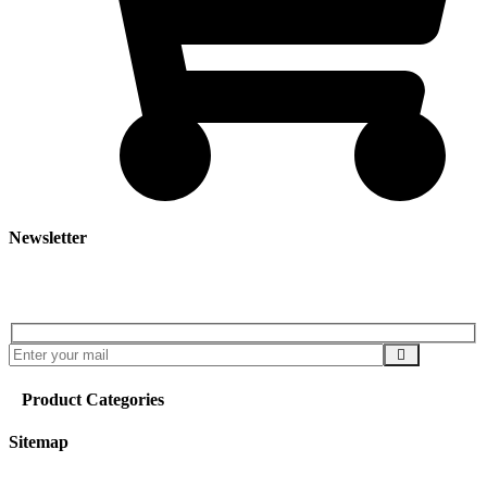
Newsletter
Subscribe our newsletter to get our latest update & news
Product Categories
Sitemap