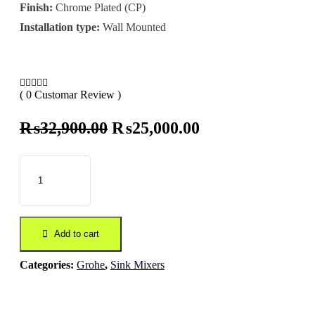
Finish:
Chrome Plated (CP)
Installation type:
Wall Mounted
( 0 Customar Review )
Original
Current
₨
32,900.00
₨
25,000.00
price
price
was:
is:
₨32,900.00.
₨25,000.00.
Add to cart
Categories:
Grohe
,
Sink Mixers