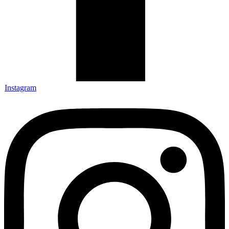
Instagram