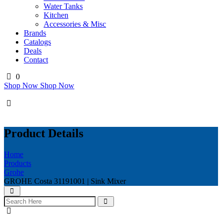
Water Tanks
Kitchen
Accessories & Misc
Brands
Catalogs
Deals
Contact
0
Shop Now
Shop Now
Product Details
Home
Products
Grohe
GROHE Costa 31191001 | Sink Mixer