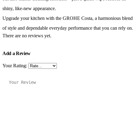
shiny, like-new appearance.
Upgrade your kitchen with the GROHE Costa, a harmonious blend
of style and dependable everyday performance that you can rely on.
There are no reviews yet.
Add a Review
Your Rating: