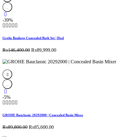
-39%
Grohe Bauloop Concealed Bath Set | Deal
Original
Current
₨
146,400.00
₨
89,999.00
price
price
was:
is:
₨146,400.00.
₨89,999.00.
-5%
GROHE Bauclassic 20292000 | Concealed Basin Mixer
Original
Current
₨
89,800.00
₨
85,600.00
price
price