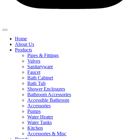
Home
About Us
Products
Pipes & Fittings
Valves
Sanitaryware
Faucet
Bath Cabinet
Bath Tub
Shower Enclosures
Bathroom Accessories
Accessible Bathroom
Accessories
Pumps
Water Heater
Water Tanks
Kitchen
Accessories & Misc