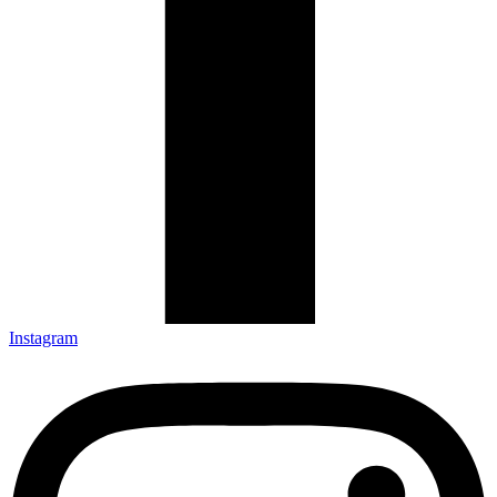
Instagram