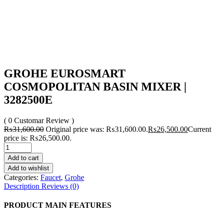
GROHE EUROSMART
COSMOPOLITAN BASIN MIXER |
3282500E
( 0 Customar Review )
₨
31,600.00
Original price was: ₨31,600.00.
₨
26,500.00
Current
price is: ₨26,500.00.
Add to cart
Add to wishlist
Categories:
Faucet
,
Grohe
Description
Reviews (0)
PRODUCT MAIN FEATURES