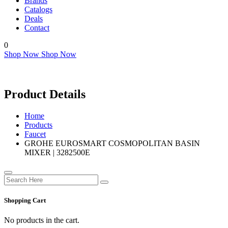
Brands
Catalogs
Deals
Contact
0
Shop Now
Shop Now
Product Details
Home
Products
Faucet
GROHE EUROSMART COSMOPOLITAN BASIN
MIXER | 3282500E
Shopping Cart
No products in the cart.