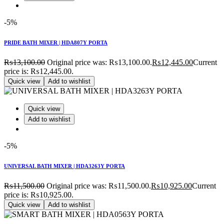
-5%
PRIDE BATH MIXER | HDA807Y PORTA
₨
13,100.00
Original price was: ₨13,100.00.
₨
12,445.00
Current
price is: ₨12,445.00.
Quick view
Add to wishlist
Quick view
Add to wishlist
-5%
UNIVERSAL BATH MIXER | HDA3263Y PORTA
₨
11,500.00
Original price was: ₨11,500.00.
₨
10,925.00
Current
price is: ₨10,925.00.
Quick view
Add to wishlist