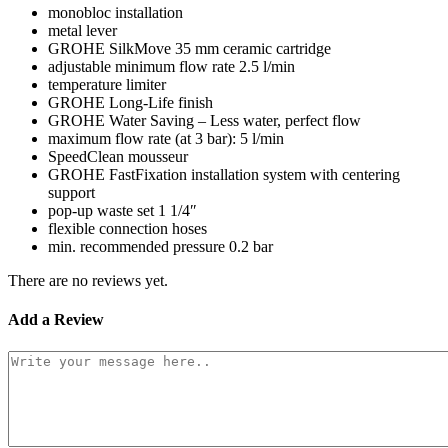
monobloc installation
metal lever
GROHE SilkMove 35 mm ceramic cartridge
adjustable minimum flow rate 2.5 l/min
temperature limiter
GROHE Long-Life finish
GROHE Water Saving – Less water, perfect flow
maximum flow rate (at 3 bar): 5 l/min
SpeedClean mousseur
GROHE FastFixation installation system with centering
support
pop-up waste set 1 1/4″
flexible connection hoses
min. recommended pressure 0.2 bar
There are no reviews yet.
Add a Review