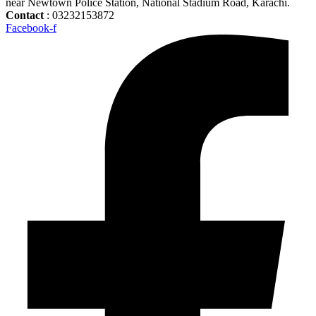
near Newtown Police Station, National Stadium Road, Karachi.
Contact
: 03232153872
Facebook-f