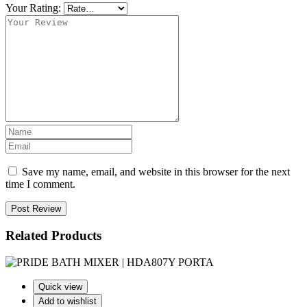
Your Rating:
Save my name, email, and website in this browser for the next
time I comment.
Post Review
Related Products
Quick view
Add to wishlist