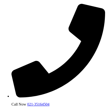
Call Now
021-35164504