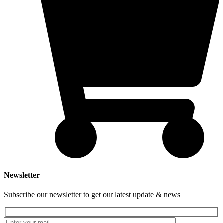
Newsletter
Subscribe our newsletter to get our latest update & news