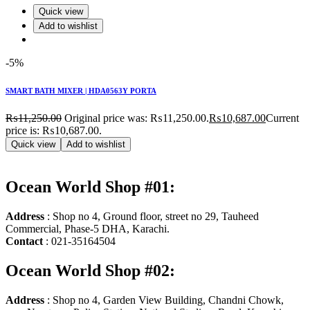
Quick view
Add to wishlist
-5%
SMART BATH MIXER | HDA0563Y PORTA
₨
11,250.00
Original price was: ₨11,250.00.
₨
10,687.00
Current
price is: ₨10,687.00.
Quick view
Add to wishlist
Ocean World Shop #01:
Address
: Shop no 4, Ground floor, street no 29, Tauheed
Commercial, Phase-5 DHA, Karachi.
Contact
: 021-35164504
Ocean World Shop #02:
Address
: Shop no 4, Garden View Building, Chandni Chowk,