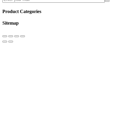
Product Categories
Sitemap