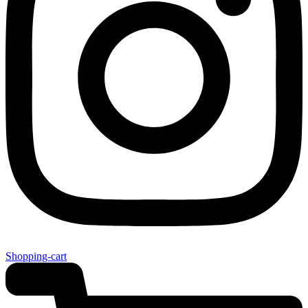
Shopping-cart