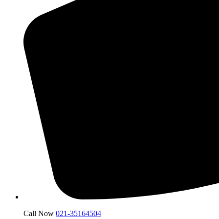
Call Now
021-35164504