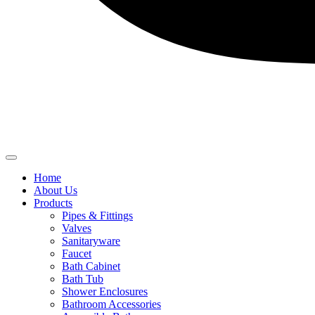
Home
About Us
Products
Pipes & Fittings
Valves
Sanitaryware
Faucet
Bath Cabinet
Bath Tub
Shower Enclosures
Bathroom Accessories