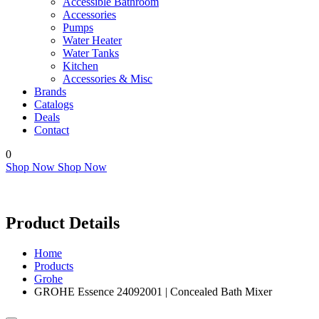
Accessible Bathroom
Accessories
Pumps
Water Heater
Water Tanks
Kitchen
Accessories & Misc
Brands
Catalogs
Deals
Contact
0
Shop Now
Shop Now
Product Details
Home
Products
Grohe
GROHE Essence 24092001 | Concealed Bath Mixer