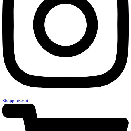
Shopping-cart