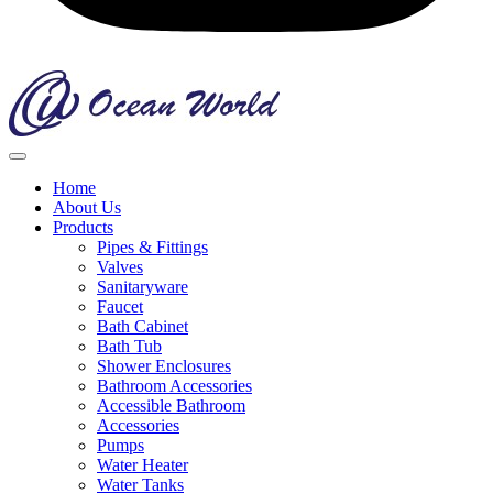
Home
About Us
Products
Pipes & Fittings
Valves
Sanitaryware
Faucet
Bath Cabinet
Bath Tub
Shower Enclosures
Bathroom Accessories
Accessible Bathroom
Accessories
Pumps
Water Heater
Water Tanks