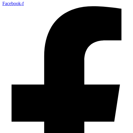
Facebook-f