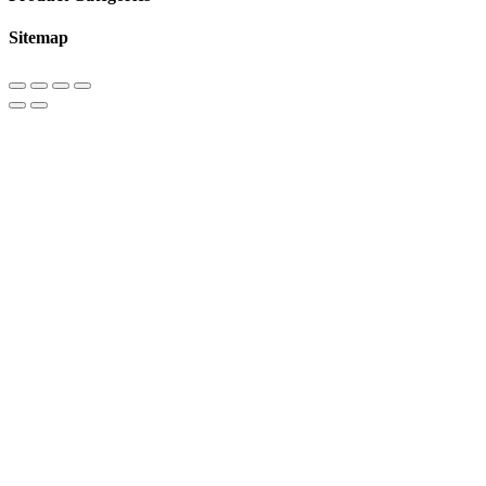
Sitemap