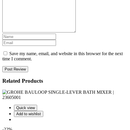
Save my name, email, and website in this browser for the next
time I comment.
Post Review
Related Products
Quick view
Add to wishlist
-22%