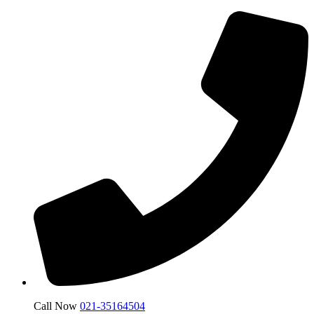
Call Now
021-35164504