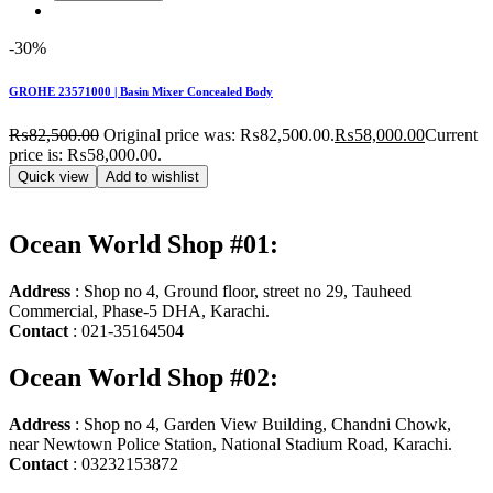
-30%
GROHE 23571000 | Basin Mixer Concealed Body
₨
82,500.00
Original price was: ₨82,500.00.
₨
58,000.00
Current
price is: ₨58,000.00.
Quick view
Add to wishlist
Ocean World Shop #01:
Address
: Shop no 4, Ground floor, street no 29, Tauheed
Commercial, Phase-5 DHA, Karachi.
Contact
: 021-35164504
Ocean World Shop #02:
Address
: Shop no 4, Garden View Building, Chandni Chowk,
near Newtown Police Station, National Stadium Road, Karachi.
Contact
: 03232153872