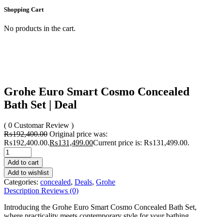
Shopping Cart
No products in the cart.
Grohe Euro Smart Cosmo Concealed
Bath Set | Deal
( 0 Customar Review )
₨
192,400.00
Original price was:
₨192,400.00.
₨
131,499.00
Current price is: ₨131,499.00.
Add to cart
Add to wishlist
Categories:
concealed
,
Deals
,
Grohe
Description
Reviews (0)
Introducing the Grohe Euro Smart Cosmo Concealed Bath Set,
where practicality meets contemporary style for your bathing