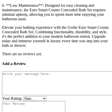
6. **Low Maintenance**: Designed for easy cleaning and
maintenance, the Euro Smart Cosmo Concealed Bath Set requires
minimal upkeep, allowing you to spend more time enjoying your
bathroom oasis.
Elevate your bathing experience with the Grohe Euro Smart Cosmo
Concealed Bath Set. Combining functionality, durability, and style,
it’s the perfect addition to your modern bathroom retreat. Upgrade
today and immerse yourself in luxury every time you step into your
bath or shower.
There are no reviews yet.
Add a Review
Your Rating: