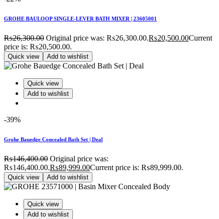
GROHE BAULOOP SINGLE-LEVER BATH MIXER | 23605001
₨
26,300.00
Original price was: ₨26,300.00.
₨
20,500.00
Current
price is: ₨20,500.00.
Quick view
Add to wishlist
Quick view
Add to wishlist
-39%
Grohe Bauedge Concealed Bath Set | Deal
₨
146,400.00
Original price was:
₨146,400.00.
₨
89,999.00
Current price is: ₨89,999.00.
Quick view
Add to wishlist
Quick view
Add to wishlist