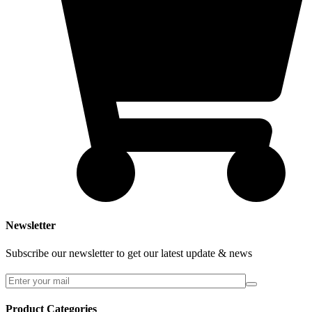
Newsletter
Subscribe our newsletter to get our latest update & news
Product Categories