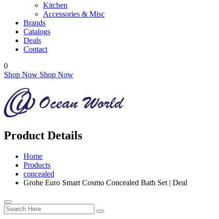
Kitchen
Accessories & Misc
Brands
Catalogs
Deals
Contact
0
Shop Now
Shop Now
Product Details
Home
Products
concealed
Grohe Euro Smart Cosmo Concealed Bath Set | Deal