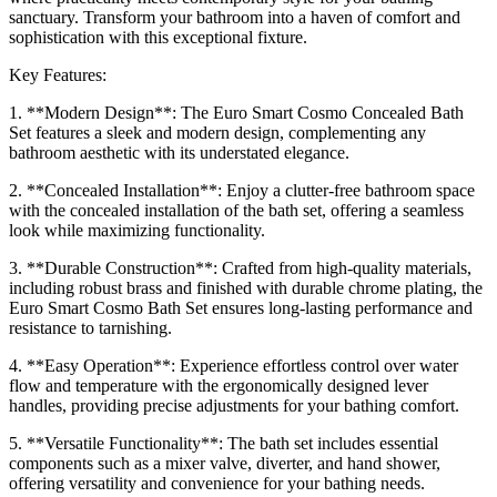
sanctuary. Transform your bathroom into a haven of comfort and
sophistication with this exceptional fixture.
Key Features:
1. **Modern Design**: The Euro Smart Cosmo Concealed Bath
Set features a sleek and modern design, complementing any
bathroom aesthetic with its understated elegance.
2. **Concealed Installation**: Enjoy a clutter-free bathroom space
with the concealed installation of the bath set, offering a seamless
look while maximizing functionality.
3. **Durable Construction**: Crafted from high-quality materials,
including robust brass and finished with durable chrome plating, the
Euro Smart Cosmo Bath Set ensures long-lasting performance and
resistance to tarnishing.
4. **Easy Operation**: Experience effortless control over water
flow and temperature with the ergonomically designed lever
handles, providing precise adjustments for your bathing comfort.
5. **Versatile Functionality**: The bath set includes essential
components such as a mixer valve, diverter, and hand shower,
offering versatility and convenience for your bathing needs.