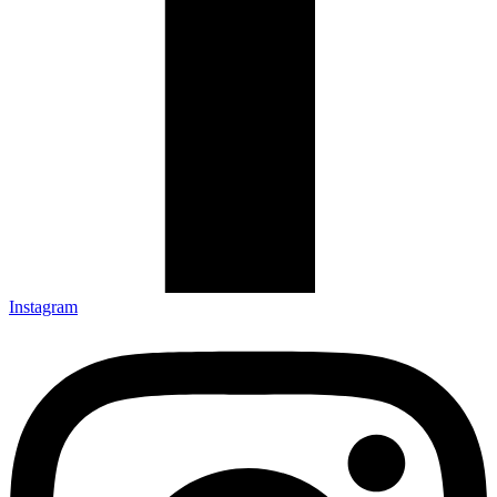
Instagram