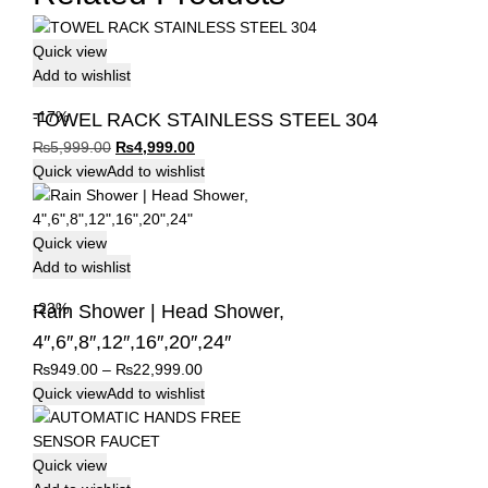
Quick view
Add to wishlist
-17%
TOWEL RACK STAINLESS STEEL 304
Original
Current
₨
5,999.00
₨
4,999.00
price
price
Quick view
Add to wishlist
was:
is:
₨5,999.00.
₨4,999.00.
Quick view
Add to wishlist
-23%
Rain Shower | Head Shower,
4″,6″,8″,12″,16″,20″,24″
Price
₨
949.00
–
₨
22,999.00
range:
Quick view
Add to wishlist
₨949.00
through
₨22,999.00
Quick view