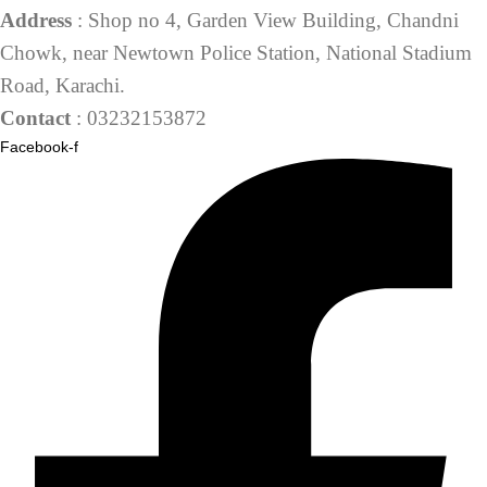
Address
: Shop no 4, Garden View Building, Chandni
Chowk, near Newtown Police Station, National Stadium
Road, Karachi.
Contact
: 03232153872
Facebook-f