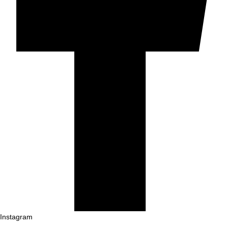
Instagram