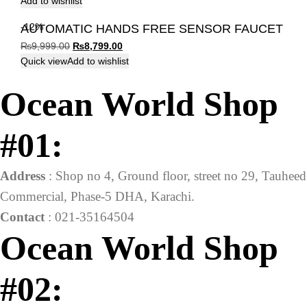
Add to wishlist
-12%
AUTOMATIC HANDS FREE SENSOR FAUCET
Original
Current
₨
9,999.00
₨
8,799.00
price
price
Quick view
Add to wishlist
was:
is:
Ocean World Shop
₨9,999.00.
₨8,799.00.
#01:
Address
: Shop no 4, Ground floor, street no 29, Tauheed
Commercial, Phase-5 DHA, Karachi.
Contact
: 021-35164504
Ocean World Shop
#02: