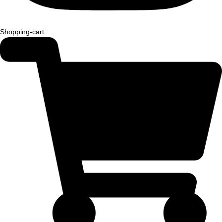
Shopping-cart