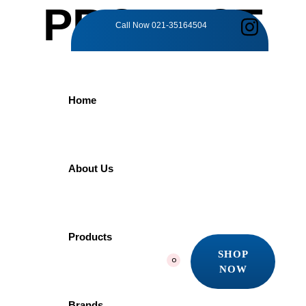
PRODUCT
Call Now
021-35164504
DETAILS
Home
Home
Products
Ocean World
Imenab Liquid Soap Dispenser PVC
About Us
Imenab Liquid
Products
SHOP
0
NOW
Soap Dispenser
SHOP
NOW
Brands