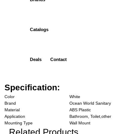
PVC
( 0 Customar Review )
Original
Current
₨
1,799.00
₨
1,387.00
Catalogs
price
price
Add to cart
was:
is:
₨1,799.00.
₨1,387.00.
Add to wishlist
Categories:
Ocean World
,
SOAP DISPENSER PVC
Deals
Contact
Description
Reviews (0)
Specification:
Color
White
Brand
Ocean World Sanitary
Material
ABS Plastic
Application
Bathroom, Toilet,other
Mounting Type
Wall Mount
Related Products