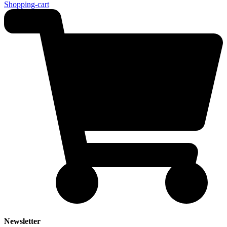
Shopping-cart
Newsletter