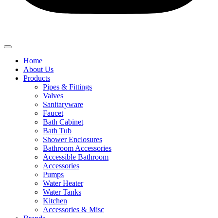
Home
About Us
Products
Pipes & Fittings
Valves
Sanitaryware
Faucet
Bath Cabinet
Bath Tub
Shower Enclosures
Bathroom Accessories
Accessible Bathroom
Accessories
Pumps
Water Heater
Water Tanks
Kitchen
Accessories & Misc