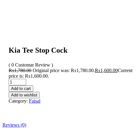
Kia Tee Stop Cock
( 0 Customar Review )
₨
1,780.00
Original price was: ₨1,780.00.
₨
1,600.00
Current
price is: ₨1,600.00.
Add to cart
Add to wishlist
Category:
Faisal
Reviews (0)