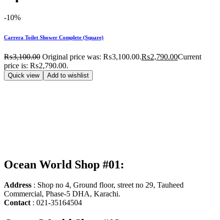
-10%
Carrera Toilet Shower Complete (Square)
₨
3,100.00
Original price was: ₨3,100.00.
₨
2,790.00
Current
price is: ₨2,790.00.
Quick view
Add to wishlist
Ocean World Shop #01:
Address
: Shop no 4, Ground floor, street no 29, Tauheed
Commercial, Phase-5 DHA, Karachi.
Contact
: 021-35164504