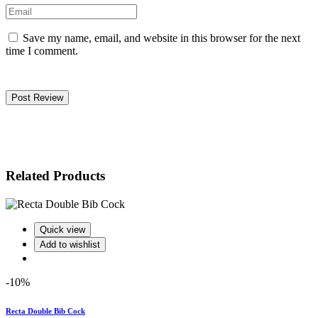
Save my name, email, and website in this browser for the next
time I comment.
Post Review
Related Products
Quick view
Add to wishlist
-10%
Recta Double Bib Cock