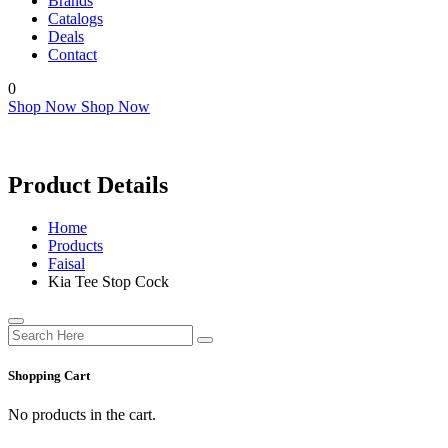
Brands
Catalogs
Deals
Contact
0
Shop Now
Shop Now
Product Details
Home
Products
Faisal
Kia Tee Stop Cock
Shopping Cart
No products in the cart.