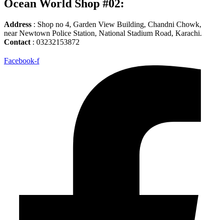
Ocean World Shop #02:
Address
: Shop no 4, Garden View Building, Chandni Chowk,
near Newtown Police Station, National Stadium Road, Karachi.
Contact
: 03232153872
Facebook-f