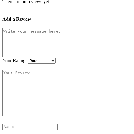
There are no reviews yet.
Add a Review
Your Rating: