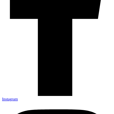
Instagram