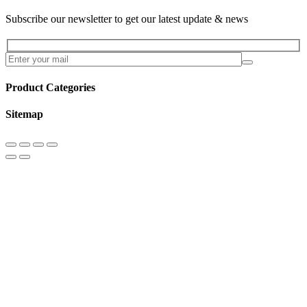
Subscribe our newsletter to get our latest update & news
Product Categories
Sitemap