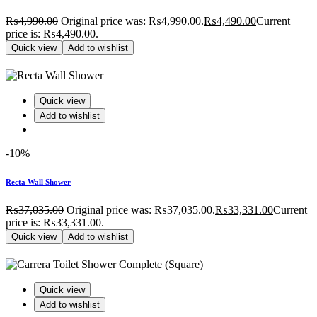
₨
4,990.00
Original price was: ₨4,990.00.
₨
4,490.00
Current
price is: ₨4,490.00.
Quick view
Add to wishlist
Quick view
Add to wishlist
-10%
Recta Wall Shower
₨
37,035.00
Original price was: ₨37,035.00.
₨
33,331.00
Current
price is: ₨33,331.00.
Quick view
Add to wishlist
Quick view
Add to wishlist