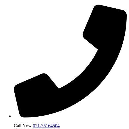
Call Now
021-35164504