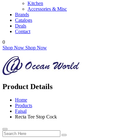
Kitchen
Accessories & Misc
Brands
Catalogs
Deals
Contact
0
Shop Now
Shop Now
Product Details
Home
Products
Faisal
Recta Tee Stop Cock