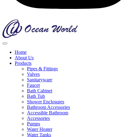
Home
About Us
Products
Pipes & Fittings
Valves
Sanitaryware
Faucet
Bath Cabinet
Bath Tub
Shower Enclosures
Bathroom Accessories
Accessible Bathroom
Accessories
Pumps
Water Heater
Water Tanks