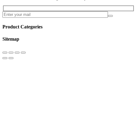
Product Categories
Sitemap