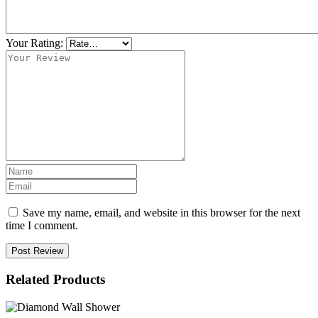
Your Rating:
Save my name, email, and website in this browser for the next
time I comment.
Post Review
Related Products