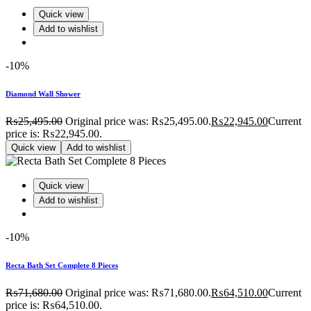
Quick view
Add to wishlist
-10%
Diamond Wall Shower
₨
25,495.00
Original price was: ₨25,495.00.
₨
22,945.00
Current
price is: ₨22,945.00.
Quick view
Add to wishlist
Quick view
Add to wishlist
-10%
Recta Bath Set Complete 8 Pieces
₨
71,680.00
Original price was: ₨71,680.00.
₨
64,510.00
Current
price is: ₨64,510.00.