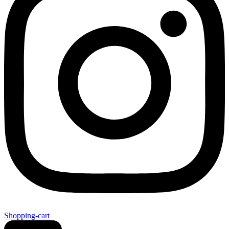
Shopping-cart