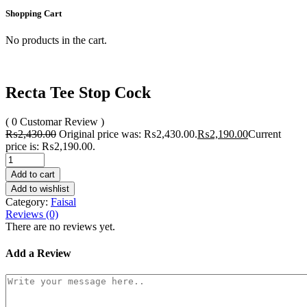
Shopping Cart
No products in the cart.
Recta Tee Stop Cock
( 0 Customar Review )
₨
2,430.00
Original price was: ₨2,430.00.
₨
2,190.00
Current
price is: ₨2,190.00.
Add to cart
Add to wishlist
Category:
Faisal
Reviews (0)
There are no reviews yet.
Add a Review