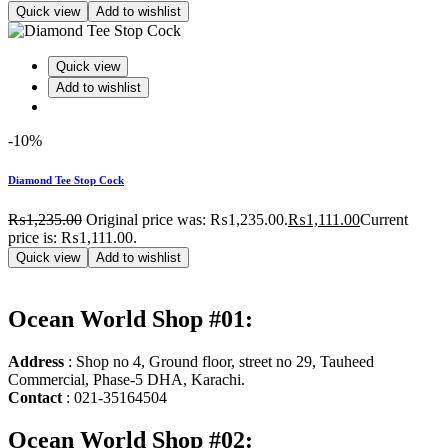
Quick view
Add to wishlist
Quick view
Add to wishlist
-10%
Diamond Tee Stop Cock
₨
1,235.00
Original price was: ₨1,235.00.
₨
1,111.00
Current
price is: ₨1,111.00.
Quick view
Add to wishlist
Ocean World Shop #01:
Address
: Shop no 4, Ground floor, street no 29, Tauheed
Commercial, Phase-5 DHA, Karachi.
Contact
: 021-35164504
Ocean World Shop #02: