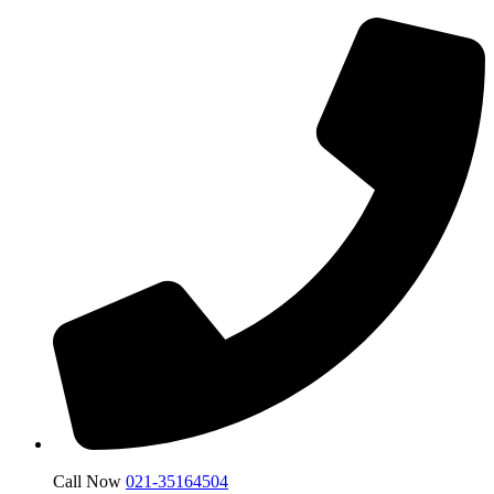
Call Now
021-35164504