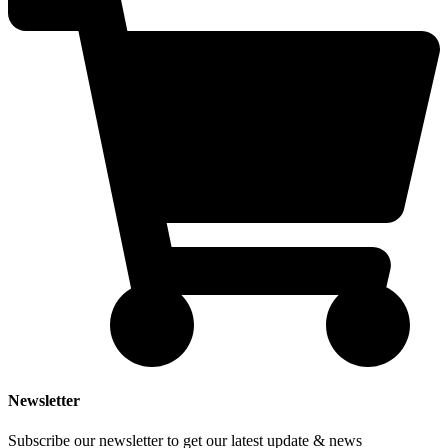
Newsletter
Subscribe our newsletter to get our latest update & news