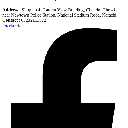
Address
: Shop no 4, Garden View Building, Chandni Chowk,
near Newtown Police Station, National Stadium Road, Karachi.
Contact
: 03232153872
Facebook-f