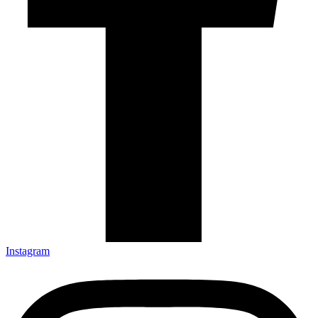
Instagram